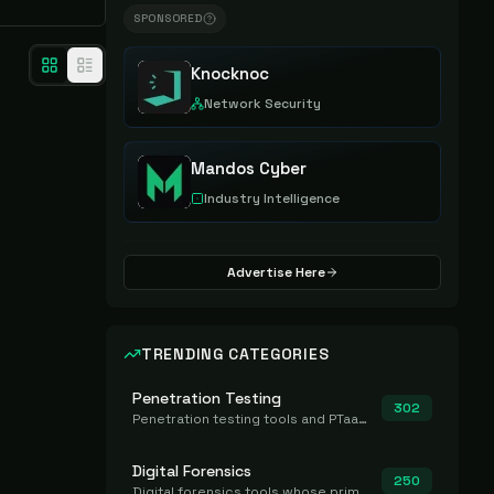
SPONSORED
Knocknoc
Network Security
Mandos Cyber
Industry Intelligence
Advertise Here
TRENDING CATEGORIES
Penetration Testing
302
Penetration testing tools and PTaaS for point-in-time manual or assisted pentests that produce a findings report.
Digital Forensics
250
Digital forensics tools whose primary job is to collect, preserve, and analyze evidence after the fact.