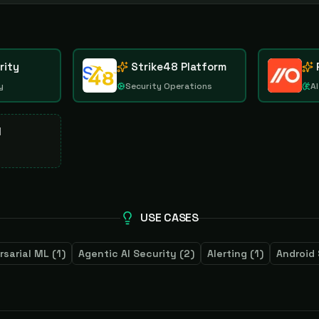
rity
Strike48 Platform
y
Security Operations
AI
d
USE CASES
rsarial ML
(
1
)
Agentic AI Security
(
2
)
Alerting
(
1
)
Android 