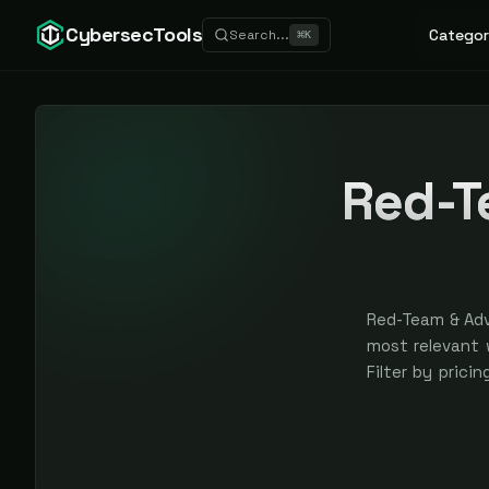
CybersecTools
Categor
Search...
⌘
K
Red-T
Red-Team & Adv
most relevant w
Filter by prici
are earned, ne