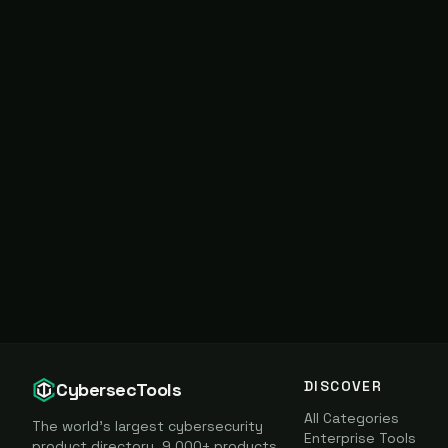
DISCOVER
CybersecTools
All Categories
The world's largest cybersecurity
Enterprise Tools
product directory. 9,000+ products,