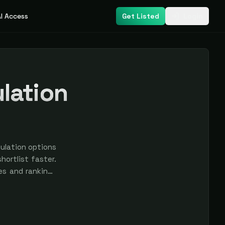
I Access
Get Listed
Login
lation
ulation options
ortlist faster.
res and rankings