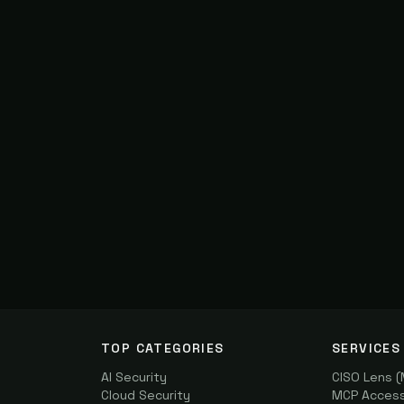
TOP CATEGORIES
SERVICES
AI Security
CISO Lens 
Cloud Security
MCP Access 