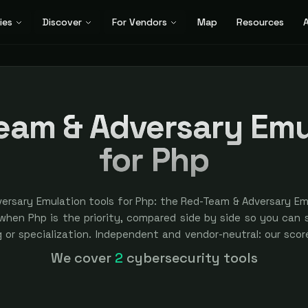
ies
Discover
For Vendors
Map
Resources
A
eam & Adversary Emu
for Php
ersary Emulation tools for Php: the Red-Team & Adversary Em
hen Php is the priority, compared side by side so you can sh
ng or specialization. Independent and vendor-neutral: our sco
ver bought — sponsored placement is always labeled.
We cover
2
cybersecurity tools