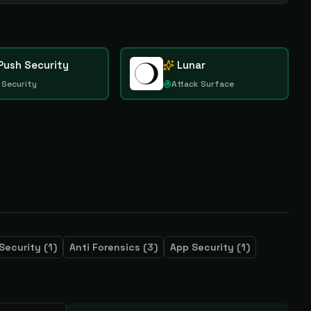
Push Security
Lunar
 Security
Attack Surface
Security
(
1
)
Anti Forensics
(
3
)
App Security
(
1
)