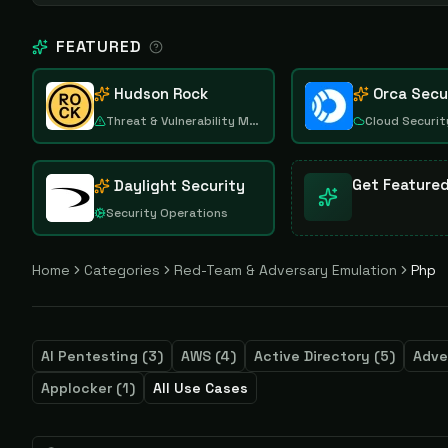
FEATURED
Hudson Rock
Orca Secu
Threat & Vulnerability Management
Cloud Securit
Get Feature
Daylight Security
Security Operations
Home
Categories
Red-Team & Adversary Emulation
Php
AI Pentesting
(
3
)
AWS
(
4
)
Active Directory
(
5
)
Adve
Applocker
(
1
)
All Use Cases