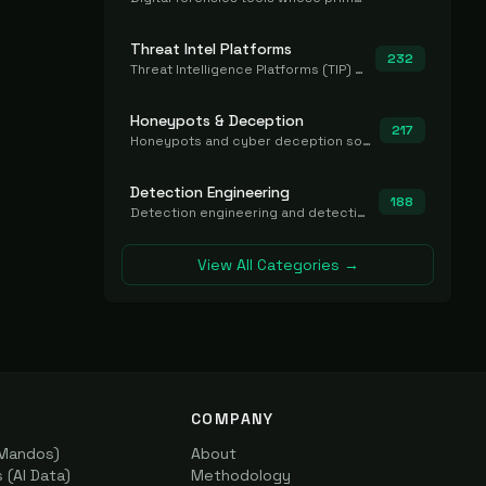
Threat Intel Platforms
232
Threat Intelligence Platforms (TIP) that aggregate and operationalize intel, including IOC management and integration.
Honeypots & Deception
217
Honeypots and cyber deception solutions that simulate vulnerable systems to detect, divert, and analyze attacker activities in real time.
Detection Engineering
188
Detection engineering and detection-as-code platforms for authoring, managing, testing, translating, sharing, and deploying detection rules and content (Sigma, YARA, Suricata, SIEM/EDR correlation rules) across the SOC. Includes detection rule repositories, generators, converters, and rule-management tooling.
View All Categories →
COMPANY
(Mandos)
About
(AI Data)
Methodology