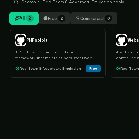
All
Free
Commercial
2
2
0
PHPsploit
Webs
A PHP-based command and control
A webshell m
framework that maintains persistent web
controlling 
server access through polymorphic
MySQL.
Red-Team & Adversary Emulation
Free
Red-Team 
backdoors and HTTP header communication
tunneling.