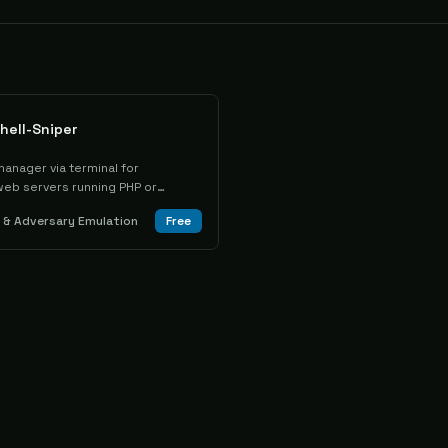
hell-Sniper
anager via terminal for
web servers running PHP or
& Adversary Emulation
Free