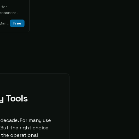
 for
scanners.
Application Security Posture Management
Free
y Tools
 decade. For many use
. But the right choice
 the operational