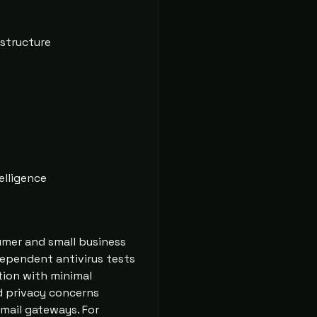
astructure
elligence
sumer and small business
ndependent antivirus tests
tion with minimal
d privacy concerns
email gateways. For