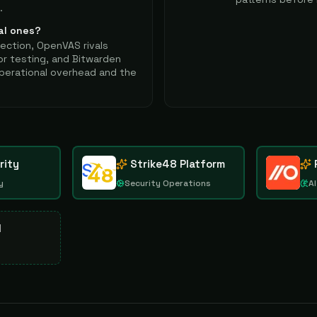
.
al ones?
tection, OpenVAS rivals
or testing, and Bitwarden
perational overhead and the
rity
Strike48 Platform
y
Security Operations
AI
d