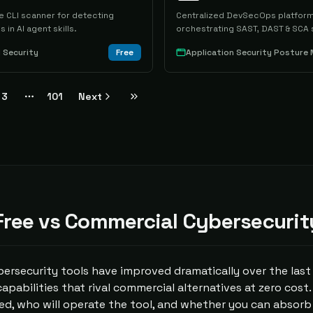
 CLI scanner for detecting
Centralized DevSecOps platform
s in AI agent skills.
orchestrating SAST, DAST & SCA 
I Security
Free
3
101
Next
More pages
ree vs Commercial Cybersecurit
ersecurity tools have improved dramatically over the last
 capabilities that rival commercial alternatives at zero cost
d, who will operate the tool, and whether you can absorb