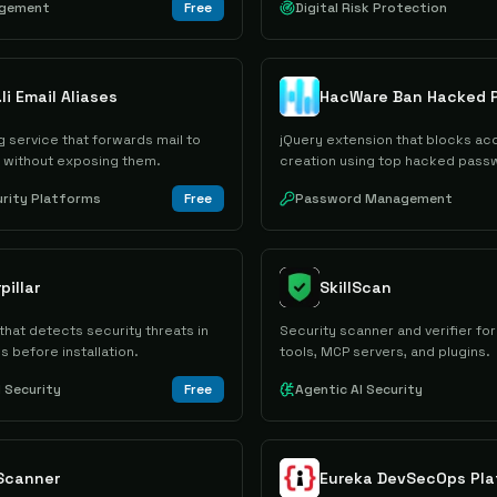
agement
Free
Digital Risk Protection
li Email Aliases
HacWare Ban Hacked 
ng service that forwards mail to
jQuery extension that blocks ac
s without exposing them.
creation using top hacked pass
urity Platforms
Free
Password Management
pillar
SkillScan
that detects security threats in
Security scanner and verifier for
ls before installation.
tools, MCP servers, and plugins.
I Security
Free
Agentic AI Security
 Scanner
Eureka DevSecOps Pla