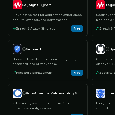
Keysight CyPerf
Keys
Cloud-native test for application experience,
Security and
security efficacy, and performance.
high-scale n
Breach & Attack Simulation
Free
Breach & 
Secvant
Op
Browser-based suite of local encryption,
Open-source
password, and privacy tools.
discovery &
Password Management
Free
Security 
RoboShadow Vulnerability Scanner
Lyri
Vulnerability scanner for internal & external
Free, unlim
network security assessment
verified do