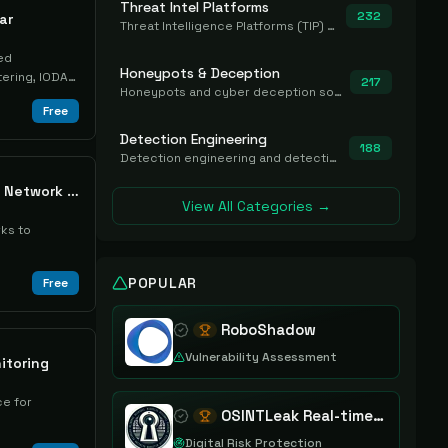
Threat Intel Platforms
232
ar
Threat Intelligence Platforms (TIP) that aggregate and operationalize intel, including IOC management and integration.
ed
Honeypots & Deception
tering, IODAC
217
Honeypots and cyber deception solutions that simulate vulnerable systems to detect, divert, and analyze attacker activities in real time.
Free
Detection Engineering
188
Detection engineering and detection-as-code platforms for authoring, managing, testing, translating, sharing, and deploying detection rules and content (Sigma, YARA, Suricata, SIEM/EDR correlation rules) across the SOC. Includes detection rule repositories, generators, converters, and rule-management tooling.
RoboShadow Mobile Network Scanner
View All Categories →
ks to
POPULAR
Free
RoboShadow
Vulnerability Assessment
itoring
e for
OSINTLeak Real-time OSINT Leak Intelligence
Digital Risk Protection