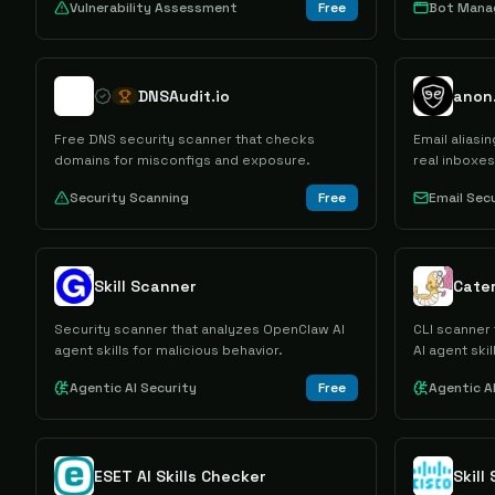
Vulnerability Assessment
Free
Bot Man
DNSAudit.io
anon.
Free DNS security scanner that checks
Email aliasi
domains for misconfigs and exposure.
real inboxe
Security Scanning
Free
Email Sec
Skill Scanner
Cater
Security scanner that analyzes OpenClaw AI
CLI scanner 
agent skills for malicious behavior.
AI agent skil
Agentic AI Security
Free
Agentic A
ESET AI Skills Checker
Skill