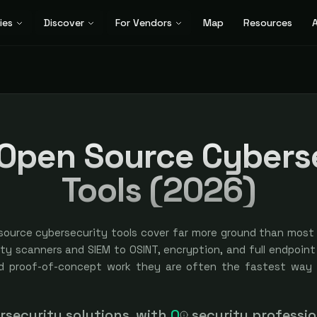
ies
Discover
For Vendors
Map
Resources
A
 Open Source Cybers
Tools (2026)
source cybersecurity tools cover far more ground than most
ity scanners and SIEM to OSINT, encryption, and full endpoint
d proof-of-concept work they are often the fastest way 
urement cycle. The tradeoff is usually support, scale, an
 is free to start or fully open source, curated and categoriz
erating them, so the right move is matching the tool to 
security solutions, with
0
security professi