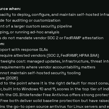
urce when:
acity to deploy, configure, and maintain self-hosted infr
de for auditing or customization
t of a larger custom security pipeline
ping, or running ad-hoc analysis
s do not mandate vendor SOC 2 or FedRAMP attestation
n:
pport with response SLAs
equire attested vendors (SOC 2, FedRAMP, HIPAA BAA)
utweighs cost: managed updates, infrastructure, threat int
 requirements where vendor accountability matters
annot maintain self-hosted security tooling
are (
2026
)
ed to the point where it is the right default for most con
, built into Windows 10 and 11, scores in the top tier of i
th the OS. Bitdefender Free Antivirus offers strong protec
Free both deliver solid baseline protection but have raise
ins the go-to open source antivirus for Linux servers and 