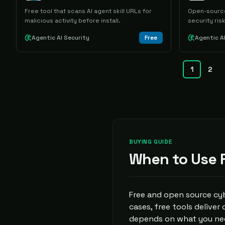
Free tool that scans AI agent skill URLs for
Open-source
malicious activity before install.
security risk
Agentic AI Security
Free
Agentic A
1
2
BUYING GUIDE
When to Use F
Free and open source cyb
cases, free tools deliver
depends on what you nee