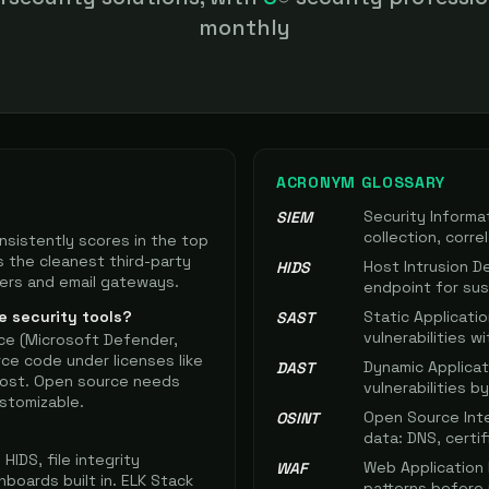
n realistically afford.
monthly
ACRONYM GLOSSARY
Security Inform
SIEM
collection, corre
nsistently scores in the top
s the cleanest third-party
Host Intrusion D
HIDS
vers and email gateways.
endpoint for susp
e security tools?
Static Applicati
SAST
vulnerabilities w
ce (Microsoft Defender,
rce code under licenses like
Dynamic Applicat
DAST
-host. Open source needs
vulnerabilities 
stomizable.
Open Source Inte
OSINT
data: DNS, certif
IDS, file integrity
Web Application F
WAF
hboards built in. ELK Stack
patterns before 