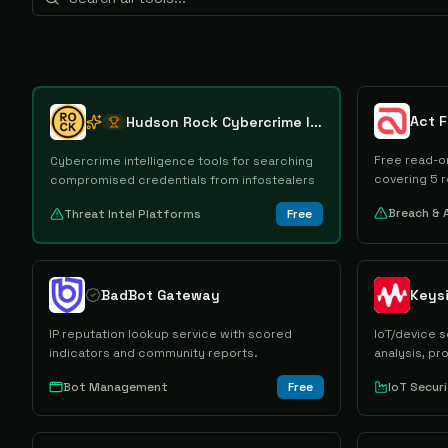
Act 
Hudson Rock Cybercrime Intelligence Tools
Free read-on
Cybercrime intelligence tools for searching
covering 5 r
compromised credentials from infostealers
Breach & 
Threat Intel Platforms
Free
BadBot Gateway
IP reputation lookup service with scored
IoT/device s
indicators and community reports.
analysis, p
extraction.
Bot Management
Free
IoT Secur