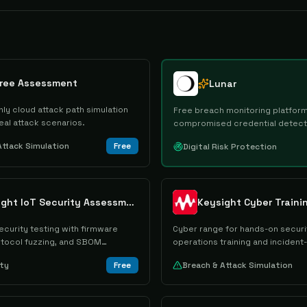
Free Assessment
Lunar
ly cloud attack path simulation
Free breach monitoring platform
eal attack scenarios.
compromised credential detect
alerting.
Attack Simulation
Free
Digital Risk Protection
Keysight IoT Security Assessment
ecurity testing with firmware
Cyber range for hands-on securi
rotocol fuzzing, and SBOM
operations training and inciden
drills.
ity
Free
Breach & Attack Simulation