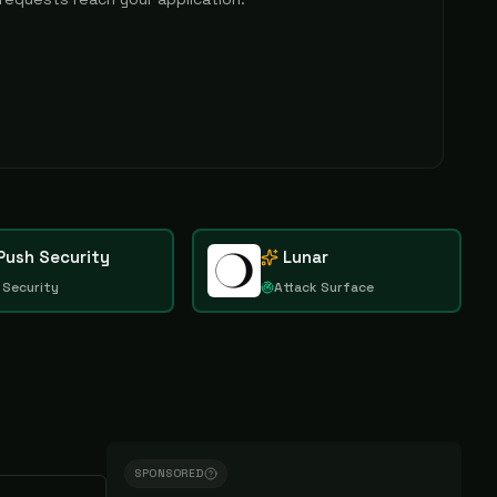
Push Security
Lunar
 Security
Attack Surface
SPONSORED