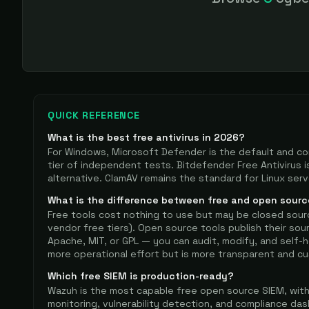
on tuning you ca
QUICK REFERENCE
What is the best free antivirus in
2026
?
For Windows, Microsoft Defender is the default and co
tier of independent tests. Bitdefender Free Antivirus i
alternative. ClamAV remains the standard for Linux ser
What is the difference between free and open sourc
Free tools cost nothing to use but may be closed sour
vendor free tiers). Open source tools publish their sou
Apache, MIT, or GPL — you can audit, modify, and self
more operational effort but is more transparent and cu
Which free SIEM is production-ready?
Wazuh is the most capable free open source SIEM, with H
monitoring, vulnerability detection, and compliance das