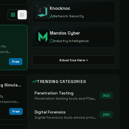
Knocknoc
Network Security
Mandos Cyber
Industry Intelligence
 for
ion &
Advertise Here
Free
TRENDING CATEGORIES
Keysight Cyber Training Simulator
Penetration Testing
302
ty
Penetration testing tools and PTaaS for point-in-time manual or assisted pentests that produce a findings report.
t-response
Free
Digital Forensics
250
Digital forensics tools whose primary job is to collect, preserve, and analyze evidence after the fact.