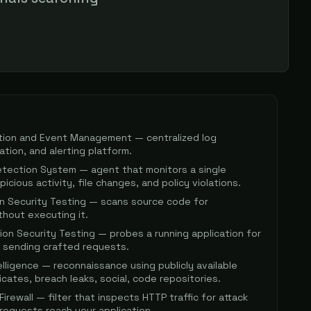
ation and Event Management — centralized log
lation, and alerting platform.
etection System — agent that monitors a single
icious activity, file changes, and policy violations.
on Security Testing — scans source code for
ithout executing it.
ion Security Testing — probes a running application for
by sending crafted requests.
lligence — reconnaissance using publicly available
icates, breach leaks, social, code repositories.
irewall — filter that inspects HTTP traffic for attack
requests reach your application.