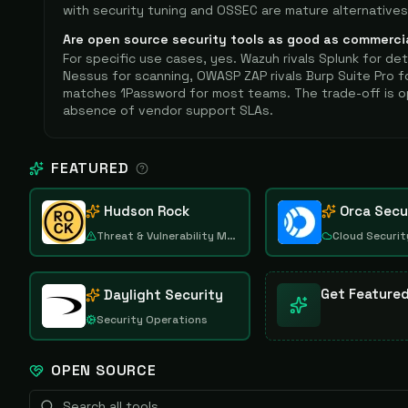
with security tuning and OSSEC are mature alternatives
Are open source security tools as good as commerci
For specific use cases, yes. Wazuh rivals Splunk for de
Nessus for scanning, OWASP ZAP rivals Burp Suite Pro f
matches 1Password for most teams. The trade-off is o
absence of vendor support SLAs.
FEATURED
Hudson Rock
Orca Secu
Threat & Vulnerability Management
Cloud Securit
Get Feature
Daylight Security
Security Operations
OPEN SOURCE