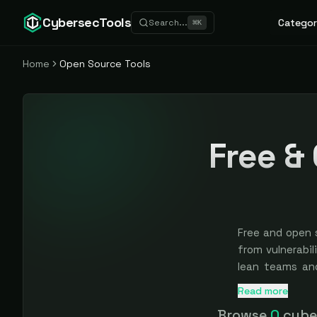
CybersecTools
Categor
Search...
⌘
K
Home
Open Source Tools
Free &
Free and open 
from vulnerabil
lean teams an
without a proc
Read more
Every tool here
team spends op
Browse
0
cyber