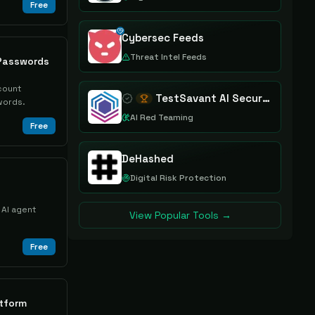
Free
Cybersec Feeds
Threat Intel Feeds
Passwords
count
TestSavant AI Security Assurance Platform
words.
AI Red Teaming
Free
DeHashed
Digital Risk Protection
 AI agent
View Popular Tools →
Free
tform