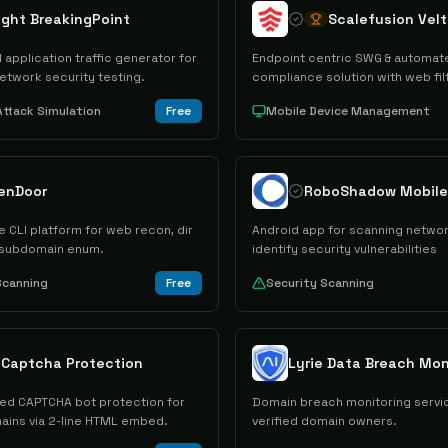
ight BreakingPoint
Scalefusion Velt
 application traffic generator for
Endpoint centric SWG & automat
etwork security testing.
compliance solution with web fil
&VPN tunnel
Attack Simulation
Free
Mobile Device Management
enDoor
 CLI platform for web recon, dir
Android app for scanning networ
 subdomain enum.
identify security vulnerabilities
Scanning
Free
Security Scanning
e Captcha Protection
Lyrie Data Breach Mon
ited CAPTCHA bot protection for
Domain breach monitoring servic
mains via 2-line HTML embed.
verified domain owners.