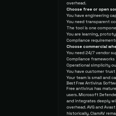
overhead.
Choose free or open so
You have engineering cap
You need transparent co
The tool is one componen
You are learning, prototy
Compliance requirement
Choose commercial whe
You need 24/7 vendor su
Compliance frameworks r
Operational simplicity o
You have customer trust
Your team is small and c
Best Free Antivirus Softw
Free antivirus has matur
users. Microsoft Defender
and integrates deeply wi
overhead. AVG and Avast 
historically. ClamAV rema