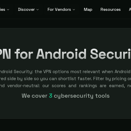
ies
Discover
For Vendors
Map
Resources
A
N for Android Secur
ndroid Security: the VPN options most relevant when Android 
ed side by side so you can shortlist faster. Filter by pricing o
nd vendor-neutral: our scores and rankings are earned, 
ement is always labeled.
We cover
3
cybersecurity tools