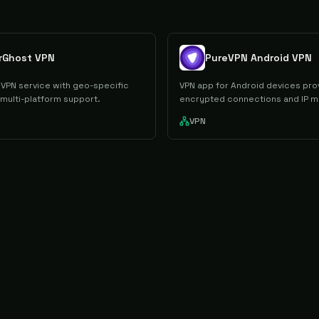
rGhost VPN
PureVPN Android VPN
VPN service with geo-specific
VPN app for Android devices pro
 multi-platform support.
encrypted connections and IP m
VPN