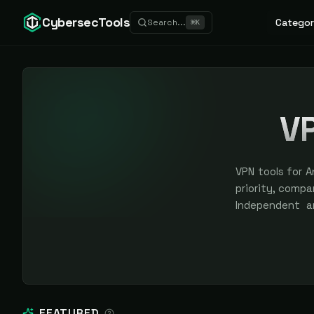
CybersecTools
Categor
Search...
⌘
K
VP
VPN tools for A
priority, compar
Independent a
sponsored plac
FEATURED