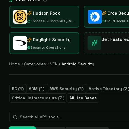
Hudson Rock
Orca Secu
Threat & Vulnerability Management
Cloud Securit
Get Feature
Daylight Security
Security Operations
Home
Categories
VPN
Android Security
5G
(
1
)
ARM
(
1
)
AWS Security
(
1
)
Active Directory
(
3
Critical Infrastructure
(
3
)
All Use Cases