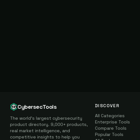
DISCOVER
CybersecTools
All Categories
The world's largest cybersecurity
Enterprise Tools
product directory. 9,000+ products,
Compare Tools
real market intelligence, and
Popular Tools
competitive insights to help you