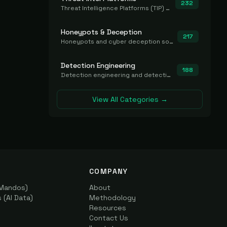
232
Threat Intelligence Platforms (TIP) that aggregate and operationalize intel, including IOC management and integration.
Honeypots & Deception
217
Honeypots and cyber deception solutions that simulate vulnerable systems to detect, divert, and analyze attacker activities in real time.
Detection Engineering
188
Detection engineering and detection-as-code platforms for authoring, managing, testing, translating, sharing, and deploying detection rules and content (Sigma, YARA, Suricata, SIEM/EDR correlation rules) across the SOC. Includes detection rule repositories, generators, converters, and rule-management tooling.
View All Categories →
COMPANY
(Mandos)
About
(AI Data)
Methodology
Resources
Contact Us