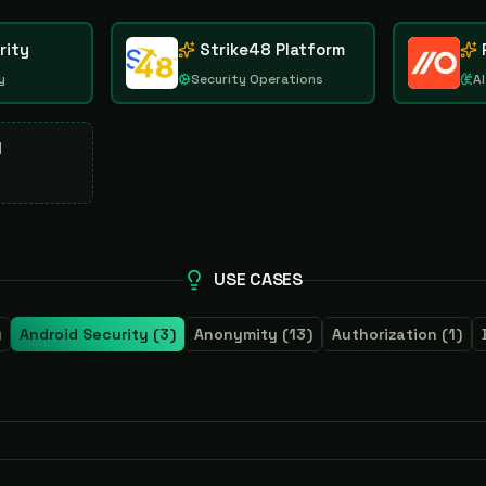
rity
Strike48 Platform
y
Security Operations
AI
d
USE CASES
)
Android Security
(
3
)
Anonymity
(
13
)
Authorization
(
1
)