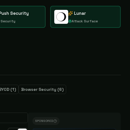
Push Security
Lunar
 Security
Attack Surface
BYOD
(
1
)
Browser Security
(
6
)
SPONSORED