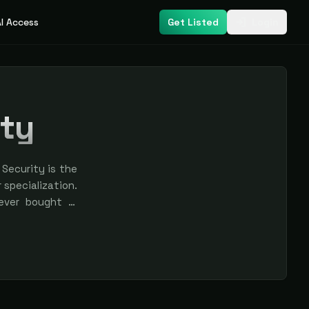
I Access
Get Listed
Login
ity
Security is the
r specialization.
never bought —