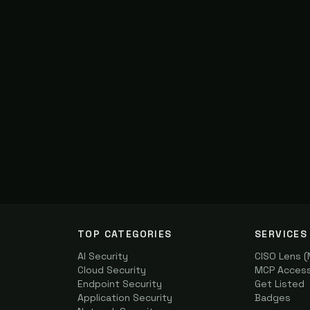
TOP CATEGORIES
SERVICES
AI Security
CISO Lens 
Cloud Security
MCP Access 
Endpoint Security
Get Listed
Application Security
Badges