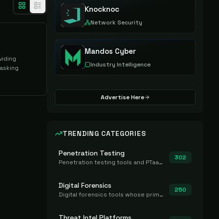
Knocknoc
Network Security
Mandos Cyber
viding
Industry Intelligence
asking
Advertise Here
TRENDING CATEGORIES
Penetration Testing
302
Penetration testing tools and PTaaS for point-in-time manual or assisted pentests that produce a findings report.
Digital Forensics
250
Digital forensics tools whose primary job is to collect, preserve, and analyze evidence after the fact.
Threat Intel Platforms