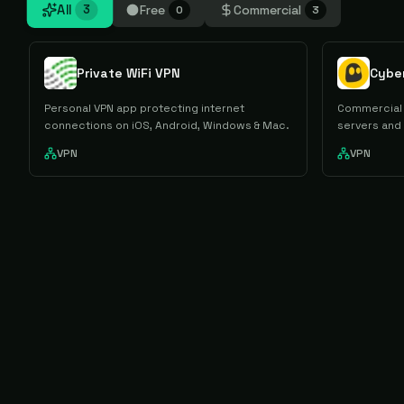
All
Free
Commercial
3
0
3
Private WiFi VPN
Cybe
Personal VPN app protecting internet
Commercial 
connections on iOS, Android, Windows & Mac.
servers and
VPN
VPN