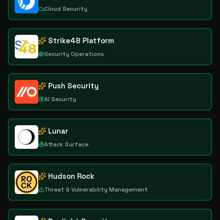
Cloud Security
Strike48 Platform
Security Operations
Push Security
AI Security
Lunar
Attack Surface
Hudson Rock
Threat & Vulnerability Management