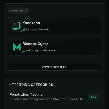
SPONSORED
Knocknoc
Network Security
Mandos Cyber
Industry Intelligence
Advertise Here
TRENDING CATEGORIES
Penetration Testing
302
Penetration testing tools and PTaaS for point-in-time manual or assisted pentests that produce a findings report.