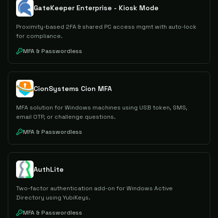
GateKeeper Enterprise - Kiosk Mode
Proximity-based 2FA & shared PC access mgmt with auto-lock
for compliance.
MFA & Passwordless
CionSystems Cion MFA
MFA solution for Windows machines using USB token, SMS,
email OTP, or challenge questions.
MFA & Passwordless
AuthLite
Two-factor authentication add-on for Windows Active
Directory using YubiKeys.
MFA & Passwordless