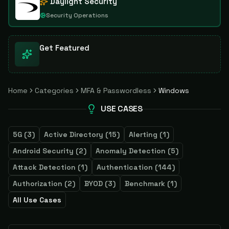
Daylight Security
Security Operations
Get Featured
Home
Categories
MFA & Passwordless
Windows
USE CASES
5G
(
3
)
Active Directory
(
15
)
Alerting
(
1
)
Android Security
(
2
)
Anomaly Detection
(
5
)
Attack Detection
(
1
)
Authentication
(
144
)
Authorization
(
2
)
BYOD
(
3
)
Benchmark
(
1
)
All Use Cases