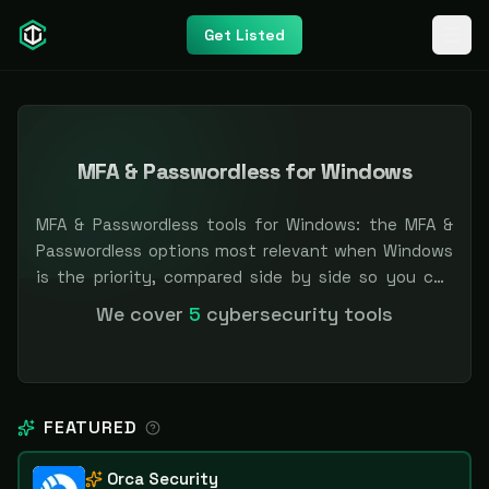
Get Listed
MFA & Passwordless for Windows
MFA & Passwordless tools for Windows: the MFA &
Passwordless options most relevant when Windows
is the priority, compared side by side so you can
shortlist faster. Filter by pricing or specialization.
We cover
5
cybersecurity tools
Independent and vendor-neutral: our scores and
rankings are earned, never bought — sponsored
placement is always labeled.
FEATURED
Orca Security