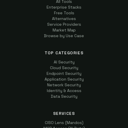
All Tools
Enterprise Stacks
Free Tools
Alternatives
Service Providers
Market Map
Browse by Use Case
TOP CATEGORIES
AI Security
Cloud Security
Endpoint Security
Application Security
Network Security
Identity & Access
Data Security
SERVICES
CISO Lens (Mandos)