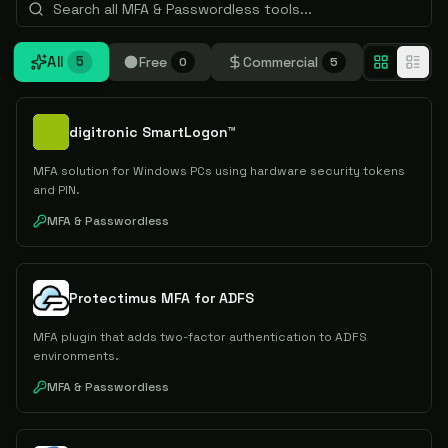
All
Free
Commercial
5
0
5
digitronic SmartLogon™
MFA solution for Windows PCs using hardware security tokens
and PIN.
MFA & Passwordless
Protectimus MFA for ADFS
MFA plugin that adds two-factor authentication to ADFS
environments.
MFA & Passwordless