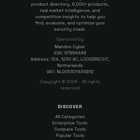
product directory. 9,000+ products,
real market intelligence, and
competitive insights to help you
find, evaluate, and optimize your
security stack.
Operated by:
Mandos Cyber
KVK: 97994448
Address: 124, 1230 AC, LOOSDRECHT,
Netherlands
VAT: NL005301434B12
Copyright ©
2026
- All rights
reserved
DISCOVER
All Categories
Enterprise Tools
Compare Tools
Popular Tools