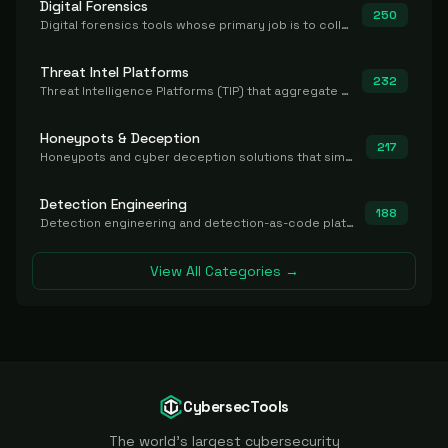
Digital Forensics
250
Digital forensics tools whose primary job is to collect, preserve, and analyze evidence after the fact.
Threat Intel Platforms
232
Threat Intelligence Platforms (TIP) that aggregate and operationalize intel, including IOC management and integration.
Honeypots & Deception
217
Honeypots and cyber deception solutions that simulate vulnerable systems to detect, divert, and analyze attacker activities in real time.
Detection Engineering
188
Detection engineering and detection-as-code platforms for authoring, managing, testing, translating, sharing, and deploying detection rules and content (Sigma, YARA, Suricata, SIEM/EDR correlation rules) across the SOC. Includes detection rule repositories, generators, converters, and rule-management tooling.
View All Categories →
CybersecTools
The world's largest cybersecurity