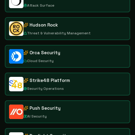
Attack Surface
Hudson Rock
Threat & Vulnerability Management
Orca Security
Cloud Security
Strike48 Platform
Security Operations
Push Security
AI Security