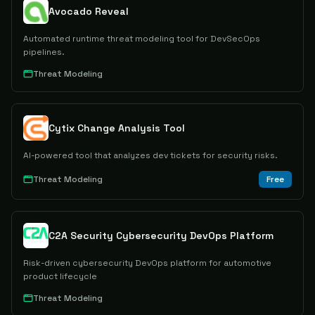
Avocado Reveal
Automated runtime threat modeling tool for DevSecOps
pipelines.
Threat Modeling
Cytix Change Analysis Tool
AI-powered tool that analyzes dev tickets for security risks.
Threat Modeling
Free
C2A Security Cybersecurity DevOps Platform
Risk-driven cybersecurity DevOps platform for automotive
product lifecycle
Threat Modeling