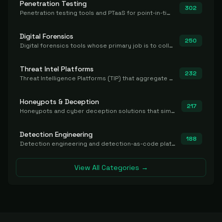
Penetration Testing
302
Penetration testing tools and PTaaS for point-in-time manual or assisted pentests that produce a findings report.
Digital Forensics
250
Digital forensics tools whose primary job is to collect, preserve, and analyze evidence after the fact.
Threat Intel Platforms
232
Threat Intelligence Platforms (TIP) that aggregate and operationalize intel, including IOC management and integration.
Honeypots & Deception
217
Honeypots and cyber deception solutions that simulate vulnerable systems to detect, divert, and analyze attacker activities in real time.
Detection Engineering
188
Detection engineering and detection-as-code platforms for authoring, managing, testing, translating, sharing, and deploying detection rules and content (Sigma, YARA, Suricata, SIEM/EDR correlation rules) across the SOC. Includes detection rule repositories, generators, converters, and rule-management tooling.
View All Categories →