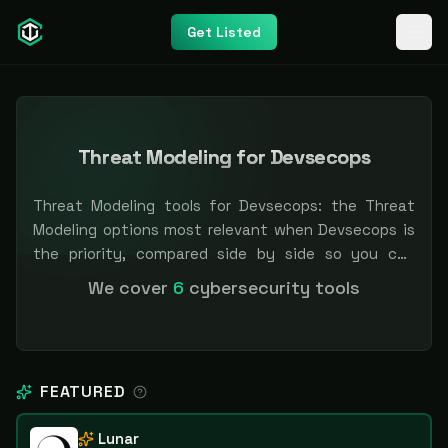
Get Listed
Threat Modeling for Devsecops
Threat Modeling tools for Devsecops: the Threat
Modeling options most relevant when Devsecops is
the priority, compared side by side so you can
shortlist faster. Filter by pricing or specialization.
We cover
6
cybersecurity tools
Independent and vendor-neutral: our scores and
rankings are earned, never bought — sponsored
placement is always labeled.
FEATURED
Lunar