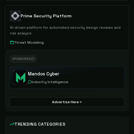
Prime Security Platform
AI-driven platform for automated security design reviews and
risk analysis
Threat Modeling
SPONSORED
Mandos Cyber
Industry Intelligence
Advertise Here
TRENDING CATEGORIES