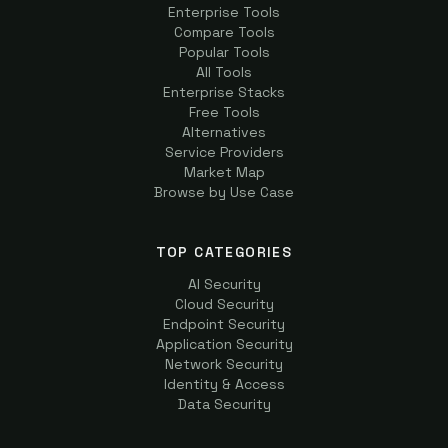
Enterprise Tools
Compare Tools
Popular Tools
All Tools
Enterprise Stacks
Free Tools
Alternatives
Service Providers
Market Map
Browse by Use Case
TOP CATEGORIES
AI Security
Cloud Security
Endpoint Security
Application Security
Network Security
Identity & Access
Data Security