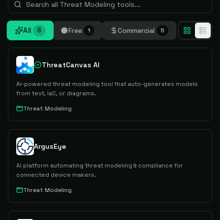
All
Free
Commercial
6
1
5
ThreatCanvas AI
AI-powered threat modeling tool that auto-generates models
from text, IaC, or diagrams.
Threat Modeling
ArgusEye
AI platform automating threat modeling & compliance for
connected device makers.
Threat Modeling