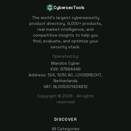
CybersecTools
The world's largest cybersecurity
product directory. 9,000+ products,
real market intelligence, and
competitive insights to help you
find, evaluate, and optimize your
security stack.
Operated by:
Mandos Cyber
KVK: 97994448
Address: 124, 1230 AC, LOOSDRECHT,
Netherlands
VAT: NL005301434B12
Copyright ©
2026
- All rights
reserved
DISCOVER
All Categories