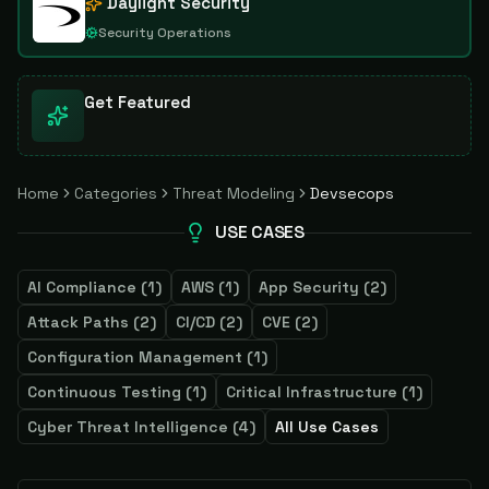
Daylight Security
Security Operations
Get Featured
Home
Categories
Threat Modeling
Devsecops
USE CASES
AI Compliance
(
1
)
AWS
(
1
)
App Security
(
2
)
Attack Paths
(
2
)
CI/CD
(
2
)
CVE
(
2
)
Configuration Management
(
1
)
Continuous Testing
(
1
)
Critical Infrastructure
(
1
)
Cyber Threat Intelligence
(
4
)
All Use Cases