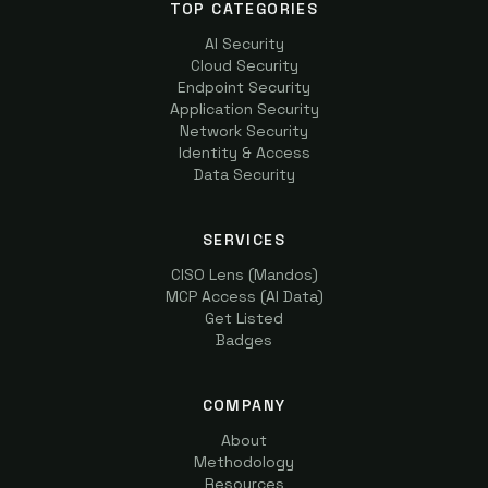
TOP CATEGORIES
AI Security
Cloud Security
Endpoint Security
Application Security
Network Security
Identity & Access
Data Security
SERVICES
CISO Lens (Mandos)
MCP Access (AI Data)
Get Listed
Badges
COMPANY
About
Methodology
Resources