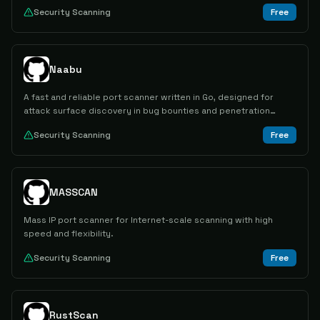
Security Scanning
Free
Naabu
A fast and reliable port scanner written in Go, designed for
attack surface discovery in bug bounties and penetration
testing.
Security Scanning
Free
MASSCAN
Mass IP port scanner for Internet-scale scanning with high
speed and flexibility.
Security Scanning
Free
RustScan