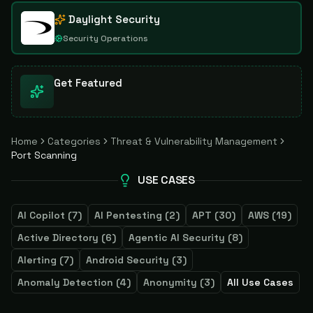
Daylight Security
Security Operations
Get Featured
Home
Categories
Threat & Vulnerability Management
Port Scanning
USE CASES
AI Copilot
(
7
)
AI Pentesting
(
2
)
APT
(
30
)
AWS
(
19
)
Active Directory
(
6
)
Agentic AI Security
(
8
)
Alerting
(
7
)
Android Security
(
3
)
Anomaly Detection
(
4
)
Anonymity
(
3
)
All Use Cases