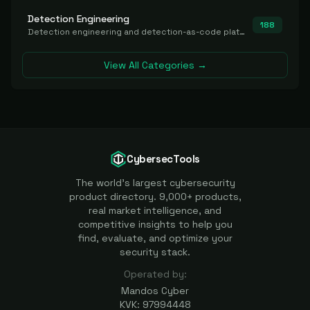
Detection Engineering
188
Detection engineering and detection-as-code platforms for authoring, managing, testing, translating, sharing, and deploying detection rules and content (Sigma, YARA, Suricata, SIEM/EDR correlation rules) across the SOC. Includes detection rule repositories, generators, converters, and rule-management tooling.
View All Categories →
CybersecTools
The world's largest cybersecurity
product directory. 9,000+ products,
real market intelligence, and
competitive insights to help you
find, evaluate, and optimize your
security stack.
Operated by:
Mandos Cyber
KVK: 97994448