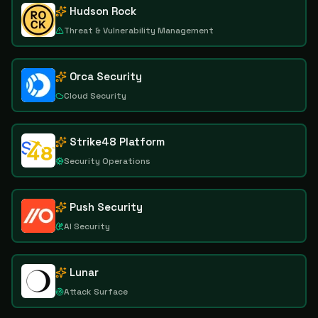
Hudson Rock
Threat & Vulnerability Management
Orca Security
Cloud Security
Strike48 Platform
Security Operations
Push Security
AI Security
Lunar
Attack Surface