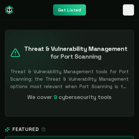
Get Listed
Threat & Vulnerability Management
for Port Scanning
Threat & Vulnerability Management tools for Port
Scanning: the Threat & Vulnerability Management
options most relevant when Port Scanning is the
priority, compared side by side so you can shortlist
We cover
9
cybersecurity tools
faster. Filter by pricing or specialization.
Independent and vendor-neutral: our scores and
rankings are earned, never bought — sponsored
placement is always labeled.
FEATURED