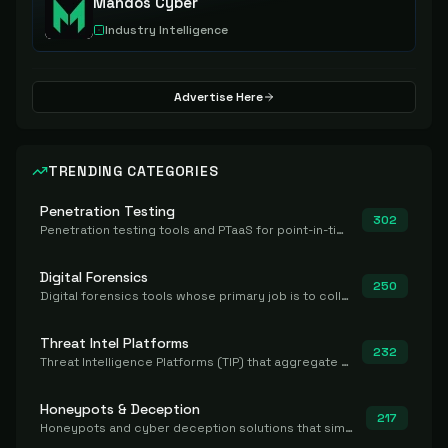
Mandos Cyber
Industry Intelligence
Advertise Here
TRENDING CATEGORIES
Penetration Testing
302
Penetration testing tools and PTaaS for point-in-time manual or assisted pentests that produce a findings report.
Digital Forensics
250
Digital forensics tools whose primary job is to collect, preserve, and analyze evidence after the fact.
Threat Intel Platforms
232
Threat Intelligence Platforms (TIP) that aggregate and operationalize intel, including IOC management and integration.
Honeypots & Deception
217
Honeypots and cyber deception solutions that simulate vulnerable systems to detect, divert, and analyze attacker activities in real time.