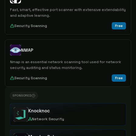
Fast, smart, effective port scanner with extensive extendability
and adaptive learning.
Security Scanning
Free
NMAP
Nmap is an essential network scanning tool used for network
security auditing and status monitoring.
Security Scanning
Free
SPONSORED
Knocknoc
Network Security