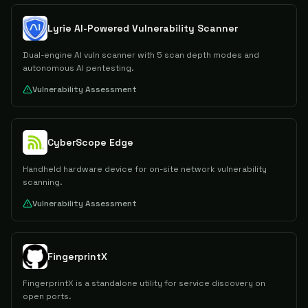
Lyrie AI-Powered Vulnerability Scanner
Dual-engine AI vuln scanner with 5 scan depth modes and
autonomous AI pentesting.
Vulnerability Assessment
CyberScope Edge
Handheld hardware device for on-site network vulnerability
scanning.
Vulnerability Assessment
FingerprintX
FingerprintX is a standalone utility for service discovery on
open ports.