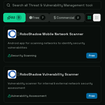
All
Free
Commercial
9
7
2
RoboShadow Mobile Network Scanner
Android app for scanning networks to identify security
vulnerabilities
Security Scanning
Free
RoboShadow Vulnerability Scanner
Vulnerability scanner for internal & external network security
assessment
Vulnerability Assessment
Free