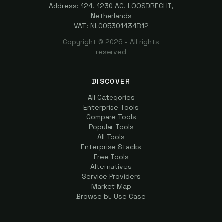
Address: 124, 1230 AC, LOOSDRECHT,
Netherlands
VAT: NL005301434B12
Copyright ©
2026
- All rights
reserved
DISCOVER
All Categories
Enterprise Tools
Compare Tools
Popular Tools
All Tools
Enterprise Stacks
Free Tools
Alternatives
Service Providers
Market Map
Browse by Use Case