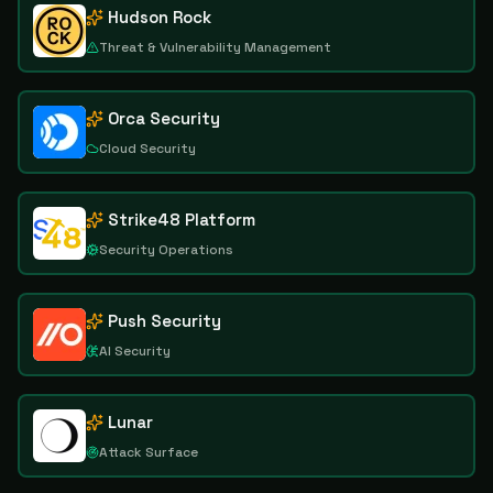
Hudson Rock
Threat & Vulnerability Management
Orca Security
Cloud Security
Strike48 Platform
Security Operations
Push Security
AI Security
Lunar
Attack Surface