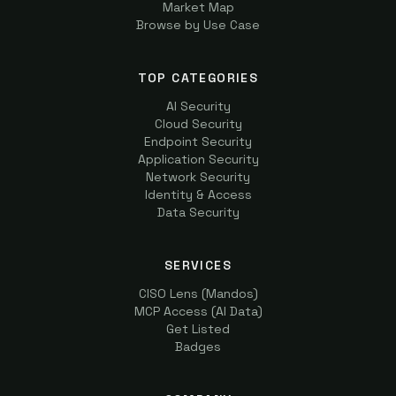
Market Map
Browse by Use Case
TOP CATEGORIES
AI Security
Cloud Security
Endpoint Security
Application Security
Network Security
Identity & Access
Data Security
SERVICES
CISO Lens (Mandos)
MCP Access (AI Data)
Get Listed
Badges