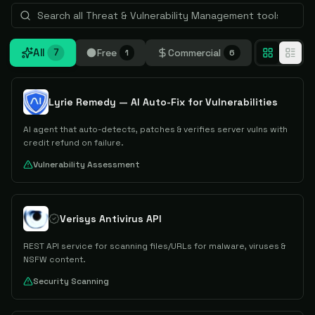
All
Free
Commercial
7
1
6
Lyrie Remedy — AI Auto-Fix for Vulnerabilities
AI agent that auto-detects, patches & verifies server vulns with
credit refund on failure.
Vulnerability Assessment
Verisys Antivirus API
REST API service for scanning files/URLs for malware, viruses &
NSFW content.
Security Scanning