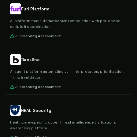
Furl Platform
AI platform that automates vuln remediation with per-device
scripts & coordination.
Vulnerability Assessment
Backline
AI agent platform automating vuln interpretation, prioritization,
fixing & validation.
Vulnerability Assessment
HEAL Security
Healthcare-specific cyber threat intelligence & situational
awareness platform.