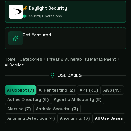
Daylight Security
Security Operations
Get Featured
Home
Categories
Threat & Vulnerability Management
Ai Copilot
USE CASES
AI Copilot
(
7
)
AI Pentesting
(
2
)
APT
(
30
)
AWS
(
19
)
Active Directory
(
6
)
Agentic AI Security
(
8
)
Alerting
(
7
)
Android Security
(
3
)
Anomaly Detection
(
4
)
Anonymity
(
3
)
All Use Cases