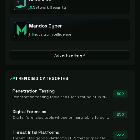
Network Security
Mandos Cyber
Industry Intelligence
Advertise Here
TRENDING CATEGORIES
Penetration Testing
302
Penetration testing tools and PTaaS for point-in-time manual or assisted pentests that produce a findings report.
Digital Forensics
250
Digital forensics tools whose primary job is to collect, preserve, and analyze evidence after the fact.
Threat Intel Platforms
232
Threat Intelligence Platforms (TIP) that aggregate and operationalize intel, including IOC management and integration.