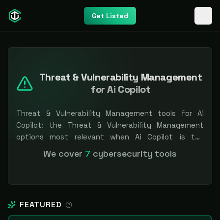
Get Listed
Threat & Vulnerability Management
for Ai Copilot
Threat & Vulnerability Management tools for Ai
Copilot: the Threat & Vulnerability Management
options most relevant when Ai Copilot is the
priority, compared side by side so you can shortlist
We cover
7
cybersecurity tools
faster. Filter by pricing or specialization.
Independent and vendor-neutral: our scores and
rankings are earned, never bought — sponsored
placement is always labeled.
FEATURED