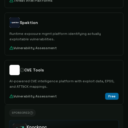
Threat Intel Platforms
Spektion
Runtime exposure mgmt platform identifying actually
exploitable vulnerabilities.
Vulnerability Assessment
CVE Tools
AI-powered CVE intelligence platform with exploit data, EPSS,
and ATT&CK mappings.
Vulnerability Assessment
Free
SPONSORED
Knocknoc