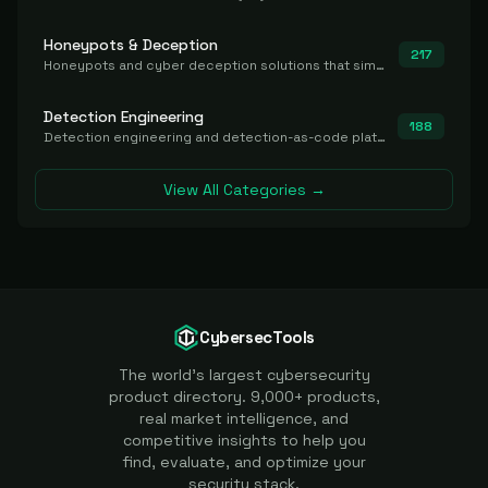
Honeypots & Deception
217
Honeypots and cyber deception solutions that simulate vulnerable systems to detect, divert, and analyze attacker activities in real time.
Detection Engineering
188
Detection engineering and detection-as-code platforms for authoring, managing, testing, translating, sharing, and deploying detection rules and content (Sigma, YARA, Suricata, SIEM/EDR correlation rules) across the SOC. Includes detection rule repositories, generators, converters, and rule-management tooling.
View All Categories →
CybersecTools
The world's largest cybersecurity
product directory. 9,000+ products,
real market intelligence, and
competitive insights to help you
find, evaluate, and optimize your
security stack.