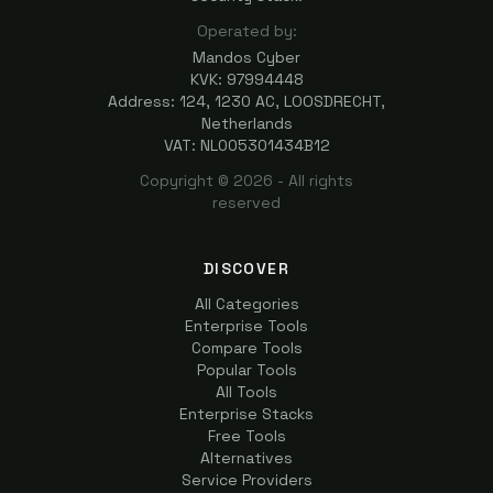
Operated by:
Mandos Cyber
KVK: 97994448
Address: 124, 1230 AC, LOOSDRECHT,
Netherlands
VAT: NL005301434B12
Copyright ©
2026
- All rights
reserved
DISCOVER
All Categories
Enterprise Tools
Compare Tools
Popular Tools
All Tools
Enterprise Stacks
Free Tools
Alternatives
Service Providers