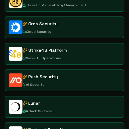
Threat & Vulnerability Management
Orca Security
Cloud Security
Strike48 Platform
Security Operations
Push Security
AI Security
Lunar
Attack Surface