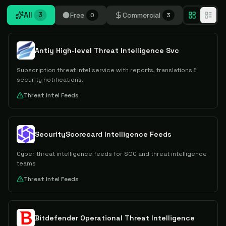
All
Free
Commercial
3
0
3
Antiy High-level Threat Intelligence Svc
Subscription threat intel service with reports, translations &
security notifications.
Threat Intel Feeds
SecurityScorecard Intelligence Feeds
Cyber threat intelligence feeds for SOC and threat intelligence
teams
Threat Intel Feeds
Bitdefender Operational Threat Intelligence