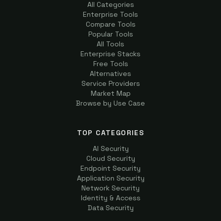
All Categories
Enterprise Tools
Compare Tools
Popular Tools
All Tools
Enterprise Stacks
Free Tools
Alternatives
Service Providers
Market Map
Browse by Use Case
TOP CATEGORIES
AI Security
Cloud Security
Endpoint Security
Application Security
Network Security
Identity & Access
Data Security