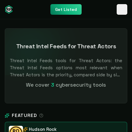
Get Listed
Threat Intel Feeds for Threat Actors
Threat Intel Feeds tools for Threat Actors: the
Threat Intel Feeds options most relevant when
Threat Actors is the priority, compared side by side
so you can shortlist faster. Filter by pricing or
We cover
3
cybersecurity tools
specialization. Independent and vendor-neutral: our
scores and rankings are earned, never bought —
sponsored placement is always labeled.
FEATURED
Hudson Rock