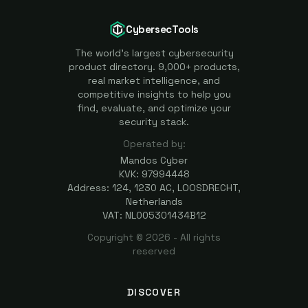
CybersecTools
The world's largest cybersecurity
product directory. 9,000+ products,
real market intelligence, and
competitive insights to help you
find, evaluate, and optimize your
security stack.
Operated by:
Mandos Cyber
KVK: 97994448
Address: 124, 1230 AC, LOOSDRECHT,
Netherlands
VAT: NL005301434B12
Copyright ©
2026
- All rights
reserved
DISCOVER