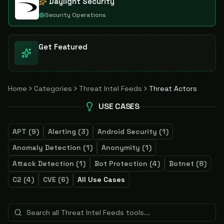
Daylight Security
Security Operations
Get Featured
Home
Categories
Threat Intel Feeds
Threat Actors
USE CASES
APT
(
9
)
Alerting
(
3
)
Android Security
(
1
)
Anomaly Detection
(
1
)
Anonymity
(
1
)
Attack Detection
(
1
)
Bot Protection
(
4
)
Botnet
(
8
)
C2
(
4
)
CVE
(
6
)
All Use Cases