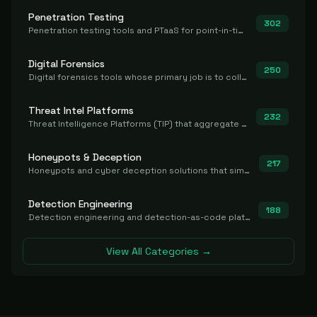
Penetration Testing
302
Penetration testing tools and PTaaS for point-in-time manual or assisted pentests that produce a findings report.
Digital Forensics
250
Digital forensics tools whose primary job is to collect, preserve, and analyze evidence after the fact.
Threat Intel Platforms
232
Threat Intelligence Platforms (TIP) that aggregate and operationalize intel, including IOC management and integration.
Honeypots & Deception
217
Honeypots and cyber deception solutions that simulate vulnerable systems to detect, divert, and analyze attacker activities in real time.
Detection Engineering
188
Detection engineering and detection-as-code platforms for authoring, managing, testing, translating, sharing, and deploying detection rules and content (Sigma, YARA, Suricata, SIEM/EDR correlation rules) across the SOC. Includes detection rule repositories, generators, converters, and rule-management tooling.
View All Categories →