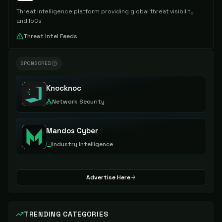
Threat intelligence platform providing global threat visibility
and IoCs
Threat Intel Feeds
SPONSORED
Knocknoc
Network Security
Mandos Cyber
Industry Intelligence
Advertise Here
TRENDING CATEGORIES