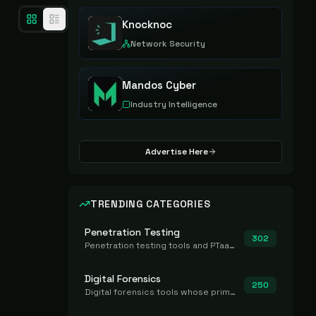
Knocknoc
Network Security
Mandos Cyber
Industry Intelligence
Advertise Here
TRENDING CATEGORIES
Penetration Testing
302
Penetration testing tools and PTaaS for point-in-time manual or assisted pentests that produce a findings report.
Digital Forensics
250
Digital forensics tools whose primary job is to collect, preserve, and analyze evidence after the fact.