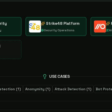
rity
Strike48 Platform
y
Security Operations
AI
d
USE CASES
etection
(
1
)
Anonymity
(
1
)
Attack Detection
(
1
)
Bot Prot