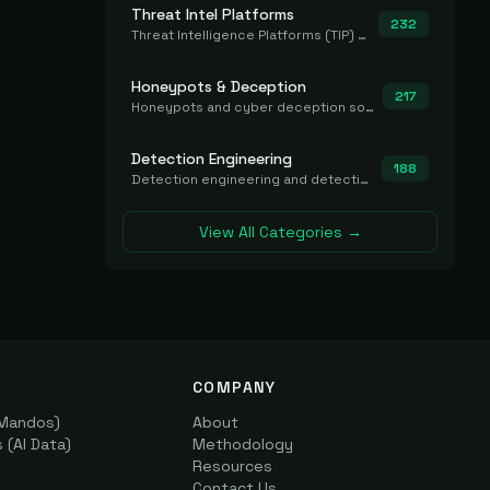
Threat Intel Platforms
232
Threat Intelligence Platforms (TIP) that aggregate and operationalize intel, including IOC management and integration.
Honeypots & Deception
217
Honeypots and cyber deception solutions that simulate vulnerable systems to detect, divert, and analyze attacker activities in real time.
Detection Engineering
188
Detection engineering and detection-as-code platforms for authoring, managing, testing, translating, sharing, and deploying detection rules and content (Sigma, YARA, Suricata, SIEM/EDR correlation rules) across the SOC. Includes detection rule repositories, generators, converters, and rule-management tooling.
View All Categories →
COMPANY
(Mandos)
About
(AI Data)
Methodology
Resources
Contact Us