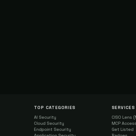
TOP CATEGORIES
SERVICES
AI Security
CISO Lens 
Cloud Security
MCP Access 
Endpoint Security
Get Listed
Application Security
Badges