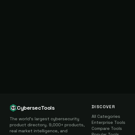
DISCOVER
CybersecTools
All Categories
The world's largest cybersecurity
Enterprise Tools
product directory. 9,000+ products,
Compare Tools
real market intelligence, and
Popular Tools