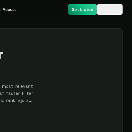
I Access
Get Listed
Login
r
s most relevant
t faster. Filter
nd rankings are