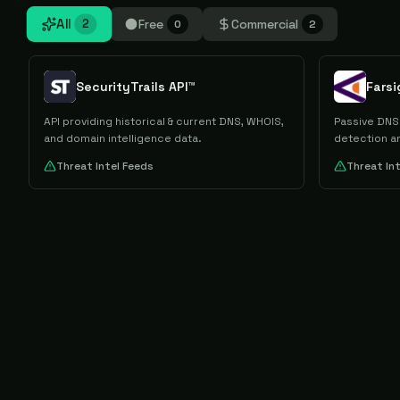
All
Free
Commercial
2
0
2
SecurityTrails API™
Fars
API providing historical & current DNS, WHOIS,
Passive DNS 
and domain intelligence data.
detection an
Threat Intel Feeds
Threat In