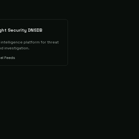
ight Security DNSDB
intelligence platform for threat
d investigation.
tel Feeds