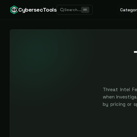
CybersecTools
Categor
Search...
⌘
K
Threat Intel F
when Investigat
by pricing or 
earned, never 