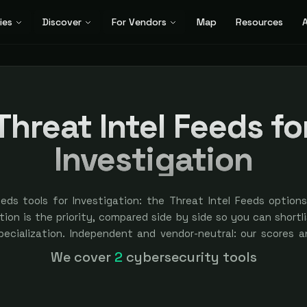
ies
Discover
For Vendors
Map
Resources
A
Threat Intel Feeds fo
Investigation
eeds tools for Investigation: the Threat Intel Feeds option
ion is the priority, compared side by side so you can shortlis
specialization. Independent and vendor-neutral: our scores a
bought — sponsored placement is always labeled.
We cover
2
cybersecurity tools