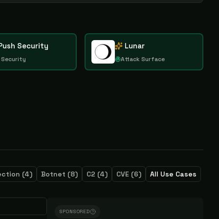
Push Security
Lunar
 Security
Attack Surface
ection
(
4
)
Botnet
(
8
)
C2
(
4
)
CVE
(
6
)
All Use Cases
SPONSORED