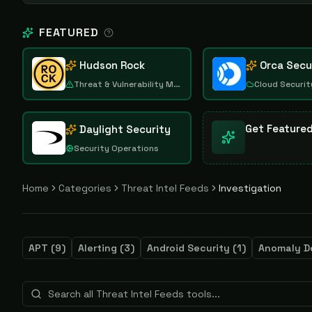
FEATURED
Hudson Rock
Orca Secu
Threat & Vulnerability Management
Cloud Securit
Get Feature
Daylight Security
Security Operations
Home
Categories
Threat Intel Feeds
Investigation
APT
(
9
)
Alerting
(
3
)
Android Security
(
1
)
Anomaly D