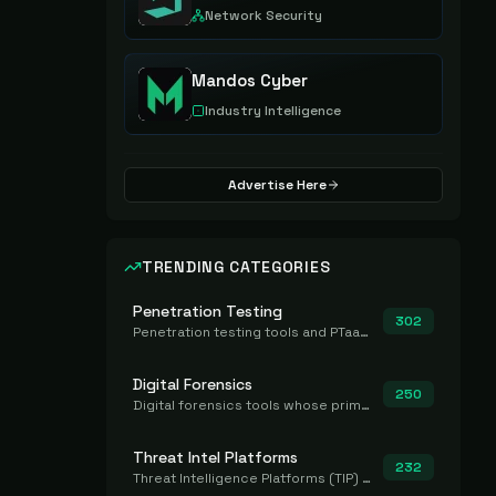
Network Security
Mandos Cyber
Industry Intelligence
Advertise Here
TRENDING CATEGORIES
Penetration Testing
302
Penetration testing tools and PTaaS for point-in-time manual or assisted pentests that produce a findings report.
Digital Forensics
250
Digital forensics tools whose primary job is to collect, preserve, and analyze evidence after the fact.
Threat Intel Platforms
232
Threat Intelligence Platforms (TIP) that aggregate and operationalize intel, including IOC management and integration.