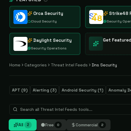
Orca Security
Strike48 
Cloud Security
Security Ope
Get Feature
Daylight Security
Security Operations
Home
Categories
Threat Intel Feeds
Dns Security
APT
(
9
)
Alerting
(
3
)
Android Security
(
1
)
Anomaly D
All
Free
Commercial
2
0
2