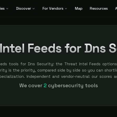
ies
Discover
For Vendors
Map
Resources
A
Intel Feeds for Dns 
eeds tools for Dns Security: the Threat Intel Feeds option
ty is the priority, compared side by side so you can shortlis
specialization. Independent and vendor-neutral: our scores a
bought — sponsored placement is always labeled.
We cover
2
cybersecurity tools