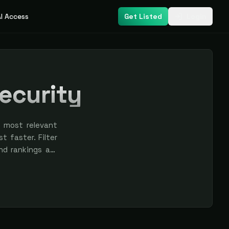
I Access
Get Listed
Login
Security
s most relevant
t faster. Filter
nd rankings are