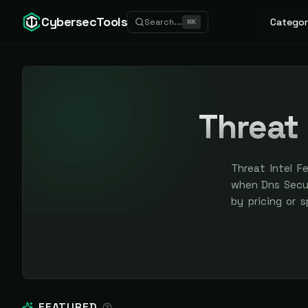
CybersecTools
Categor
Search...
⌘
K
Threat 
Threat Intel F
when Dns Securi
by pricing or 
earned, never 
FEATURED