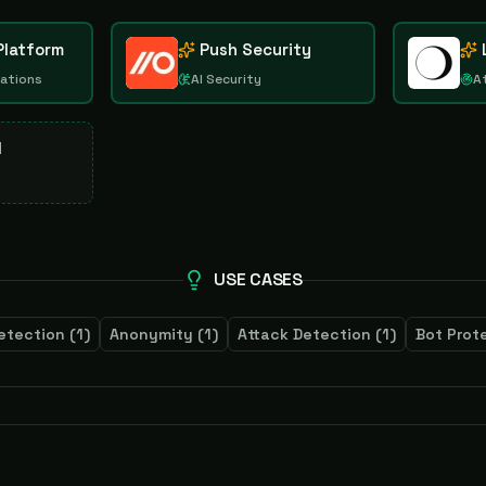
Platform
Push Security
rations
AI Security
A
d
USE CASES
etection
(
1
)
Anonymity
(
1
)
Attack Detection
(
1
)
Bot Prot