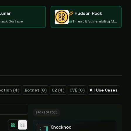
Lunar
Hudson Rock
ttack Surface
Threat & Vulnerability Management
ection
(
4
)
Botnet
(
8
)
C2
(
4
)
CVE
(
6
)
All Use Cases
SPONSORED
Knocknoc