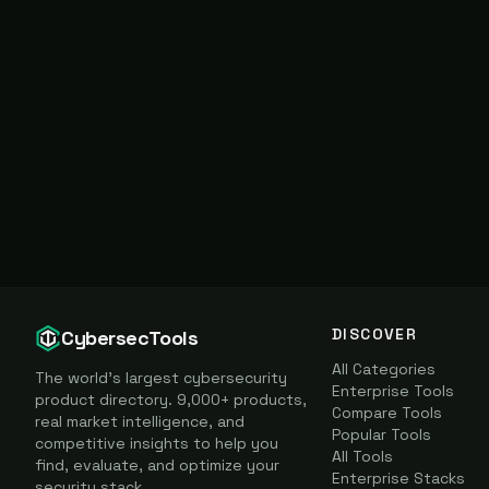
DISCOVER
CybersecTools
All Categories
The world's largest cybersecurity
Enterprise Tools
product directory. 9,000+ products,
Compare Tools
real market intelligence, and
Popular Tools
competitive insights to help you
All Tools
find, evaluate, and optimize your
Enterprise Stacks
security stack.