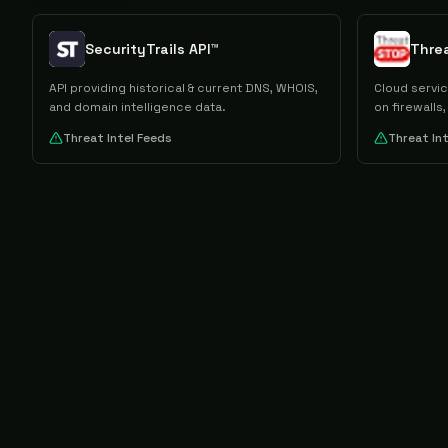
SecurityTrails API™
Thre
API providing historical & current DNS, WHOIS,
Cloud servi
and domain intelligence data.
on firewalls
Threat Intel Feeds
Threat In