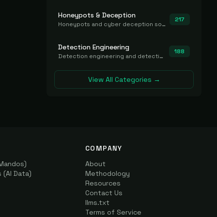
Honeypots & Deception
217
Honeypots and cyber deception solutions that simulate vulnerable systems to detect, divert, and analyze attacker activities in real time.
Detection Engineering
188
Detection engineering and detection-as-code platforms for authoring, managing, testing, translating, sharing, and deploying detection rules and content (Sigma, YARA, Suricata, SIEM/EDR correlation rules) across the SOC. Includes detection rule repositories, generators, converters, and rule-management tooling.
View All Categories →
COMPANY
(Mandos)
About
(AI Data)
Methodology
Resources
Contact Us
llms.txt
Terms of Service