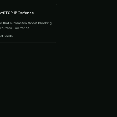
atSTOP IP Defense
ce that automates threat blocking
, routers & switches
tel Feeds