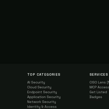
TOP CATEGORIES
SERVICES
AI Security
CISO Lens 
Cloud Security
MCP Access 
Endpoint Security
Get Listed
Application Security
Badges
Network Security
Identity & Access