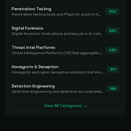
Penetration Testing
302
Penetration testing tools and PTaaS for point-in-time manual or assisted pentests that produce a findings report.
Digital Forensics
250
Digital forensics tools whose primary job is to collect, preserve, and analyze evidence after the fact.
Threat Intel Platforms
232
Threat Intelligence Platforms (TIP) that aggregate and operationalize intel, including IOC management and integration.
Honeypots & Deception
217
Honeypots and cyber deception solutions that simulate vulnerable systems to detect, divert, and analyze attacker activities in real time.
Detection Engineering
188
Detection engineering and detection-as-code platforms for authoring, managing, testing, translating, sharing, and deploying detection rules and content (Sigma, YARA, Suricata, SIEM/EDR correlation rules) across the SOC. Includes detection rule repositories, generators, converters, and rule-management tooling.
View All Categories →