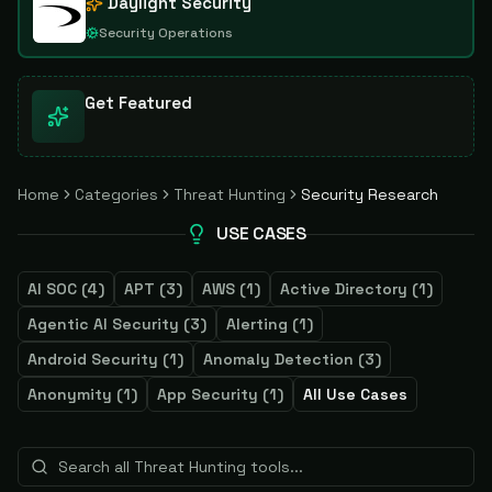
Daylight Security
Security Operations
Get Featured
Home
Categories
Threat Hunting
Security Research
USE CASES
AI SOC
(
4
)
APT
(
3
)
AWS
(
1
)
Active Directory
(
1
)
Agentic AI Security
(
3
)
Alerting
(
1
)
Android Security
(
1
)
Anomaly Detection
(
3
)
Anonymity
(
1
)
App Security
(
1
)
All Use Cases