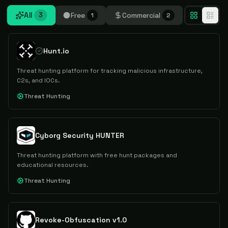
All
Free
Commercial
3
1
2
Hunt.io
Threat hunting platform for tracking malicious infrastructure,
C2s, and IOCs.
Threat Hunting
Cyborg Security HUNTER
Threat hunting platform with free hunt packages and
educational resources.
Threat Hunting
Revoke-Obfuscation v1.0