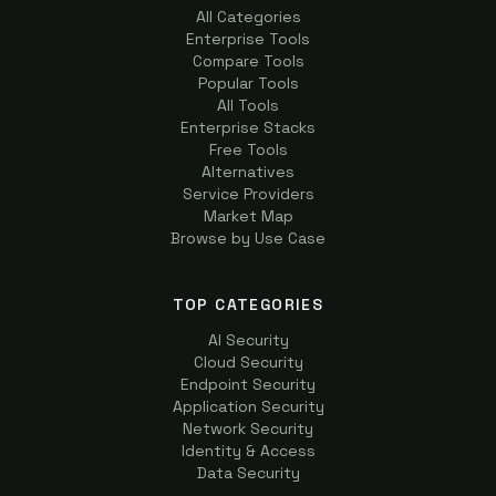
All Categories
Enterprise Tools
Compare Tools
Popular Tools
All Tools
Enterprise Stacks
Free Tools
Alternatives
Service Providers
Market Map
Browse by Use Case
TOP CATEGORIES
AI Security
Cloud Security
Endpoint Security
Application Security
Network Security
Identity & Access
Data Security