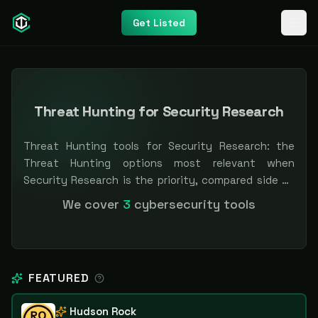
Get Listed
Threat Hunting for Security Research
Threat Hunting tools for Security Research: the
Threat Hunting options most relevant when
Security Research is the priority, compared side by
side so you can shortlist faster. Filter by pricing or
We cover
3
cybersecurity tools
specialization. Independent and vendor-neutral: our
scores and rankings are earned, never bought —
sponsored placement is always labeled.
FEATURED
Hudson Rock