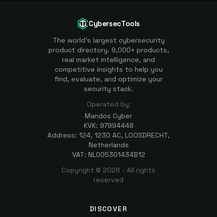
CybersecTools
The world's largest cybersecurity
product directory. 9,000+ products,
real market intelligence, and
competitive insights to help you
find, evaluate, and optimize your
security stack.
Operated by:
Mandos Cyber
KVK: 97994448
Address: 124, 1230 AC, LOOSDRECHT,
Netherlands
VAT: NL005301434B12
Copyright ©
2026
- All rights
reserved
DISCOVER