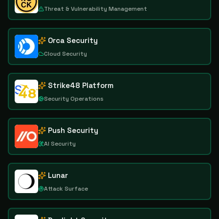
Threat & Vulnerability Management
Orca Security
Cloud Security
Strike48 Platform
Security Operations
Push Security
AI Security
Lunar
Attack Surface