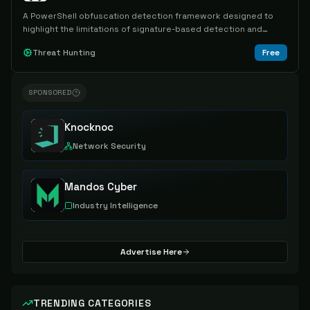
A PowerShell obfuscation detection framework designed to
highlight the limitations of signature-based detection and
provide a scalable means of detecting known and unknown
Threat Hunting
Free
obfuscation techniques.
SPONSORED
Knocknoc
Network Security
Mandos Cyber
Industry Intelligence
Advertise Here
TRENDING CATEGORIES