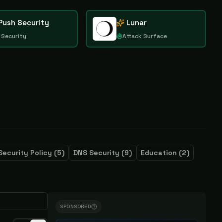
Push Security
Lunar
 Security
Attack Surface
Security Policy
(
5
)
DNS Security
(
9
)
Education
(
2
)
SPONSORED