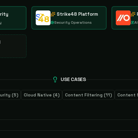
rity
Strike48 Platform
y
Security Operations
AI
d
USE CASES
urity
(
5
)
Cloud Native
(
4
)
Content Filtering
(
11
)
Content 