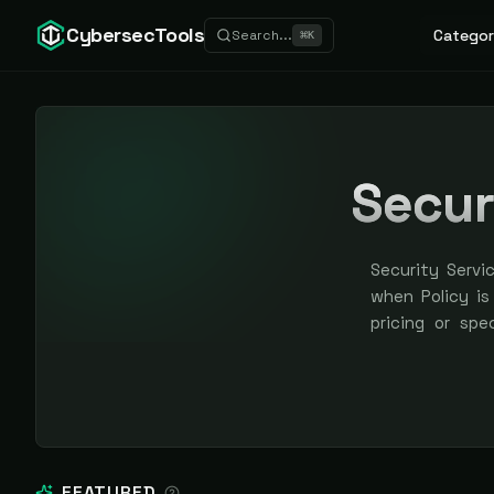
CybersecTools
Categor
Search...
⌘
K
Secur
Security Servi
when Policy is
pricing or spe
earned, never 
FEATURED