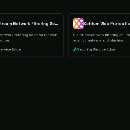
Rawstream Network Filtering Solution
Xcitium Web Protecti
etwork filtering solution for web
Cloud-based web filtering soluti
ection
against malware and phishing
Service Edge
Security Service Edge