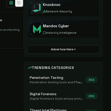
Knocknoc
Network Security
on
Mandos Cyber
on protecting
Industry Intelligence
Advertise Here
TRENDING CATEGORIES
Penetration Testing
302
Penetration testing tools and PTaaS for point-in-time manual or assisted pentests that produce a findings report.
Digital Forensics
250
Digital forensics tools whose primary job is to collect, preserve, and analyze evidence after the fact.
Threat Intel Platforms