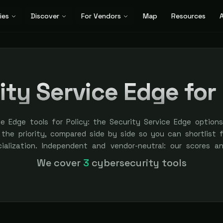
ies
Discover
For Vendors
Map
Resources
A
ity Service Edge for 
ce Edge tools for Policy: the Security Service Edge option
 the priority, compared side by side so you can shortlist fa
cialization. Independent and vendor-neutral: our scores a
bought — sponsored placement is always labeled.
We cover
3
cybersecurity tools