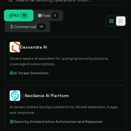
All
Free
14
0
Commercial
14
Cassandra AI
Tenant-aware AI assistant for querying security posture,
coverage & subscriptions.
AI Threat Detection
SecGenie AI Platform
AI-driven unified SecOps platform for threat detection, triage,
and response.
Security Orchestration Automation and Response