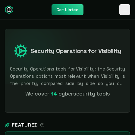
Get Listed
Security Operations for Visibility
Security Operations tools for Visibility: the Security
Operations options most relevant when Visibility is
the priority, compared side by side so you can
shortlist faster. Filter by pricing or specialization.
We cover
14
cybersecurity tools
Independent and vendor-neutral: our scores and
rankings are earned, never bought — sponsored
placement is always labeled.
FEATURED