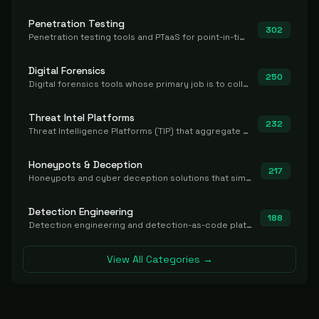
Penetration Testing
302
Penetration testing tools and PTaaS for point-in-time manual or assisted pentests that produce a findings report.
Digital Forensics
250
Digital forensics tools whose primary job is to collect, preserve, and analyze evidence after the fact.
Threat Intel Platforms
232
Threat Intelligence Platforms (TIP) that aggregate and operationalize intel, including IOC management and integration.
Honeypots & Deception
217
Honeypots and cyber deception solutions that simulate vulnerable systems to detect, divert, and analyze attacker activities in real time.
Detection Engineering
188
Detection engineering and detection-as-code platforms for authoring, managing, testing, translating, sharing, and deploying detection rules and content (Sigma, YARA, Suricata, SIEM/EDR correlation rules) across the SOC. Includes detection rule repositories, generators, converters, and rule-management tooling.
View All Categories →