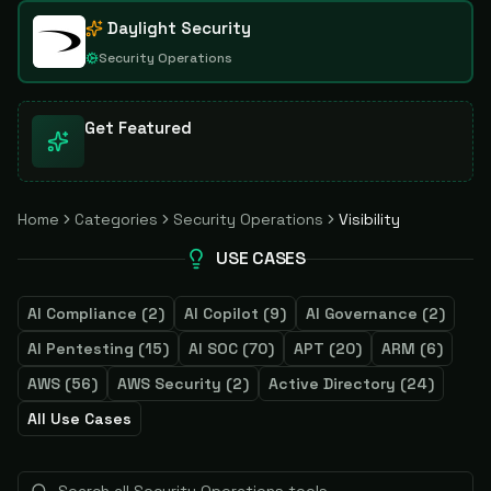
Daylight Security
Security Operations
Get Featured
Home
Categories
Security Operations
Visibility
USE CASES
AI Compliance
(
2
)
AI Copilot
(
9
)
AI Governance
(
2
)
AI Pentesting
(
15
)
AI SOC
(
70
)
APT
(
20
)
ARM
(
6
)
AWS
(
56
)
AWS Security
(
2
)
Active Directory
(
24
)
All Use Cases