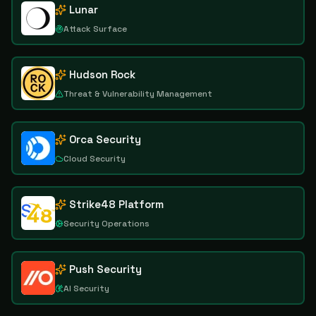
Lunar
Attack Surface
Hudson Rock
Threat & Vulnerability Management
Orca Security
Cloud Security
Strike48 Platform
Security Operations
Push Security
AI Security