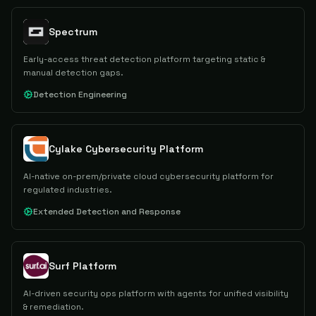
Spectrum
Early-access threat detection platform targeting static &
manual detection gaps.
Detection Engineering
Cylake Cybersecurity Platform
AI-native on-prem/private cloud cybersecurity platform for
regulated industries.
Extended Detection and Response
Surf Platform
AI-driven security ops platform with agents for unified visibility
& remediation.