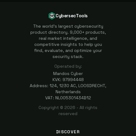
CybersecTools
The world's largest cybersecurity
product directory. 9,000+ products,
real market intelligence, and
competitive insights to help you
find, evaluate, and optimize your
security stack.
Operated by:
Mandos Cyber
KVK: 97994448
Address: 124, 1230 AC, LOOSDRECHT,
Netherlands
VAT: NL005301434B12
Copyright ©
2026
- All rights
reserved
DISCOVER