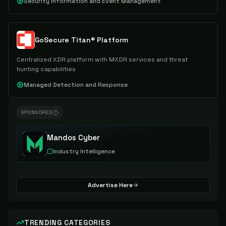
Security Information and Event Management
GoSecure Titan® Platform
Centralized XDR platform with MXDR services and threat
hunting capabilities
Managed Detection and Response
SPONSORED
Mandos Cyber
Industry Intelligence
Advertise Here
TRENDING CATEGORIES