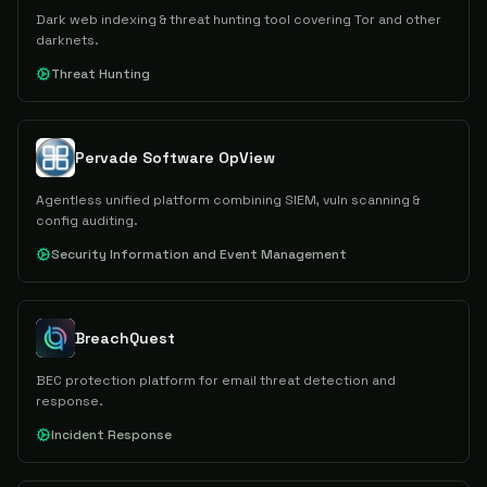
Dark web indexing & threat hunting tool covering Tor and other
darknets.
Threat Hunting
Pervade Software OpView
Agentless unified platform combining SIEM, vuln scanning &
config auditing.
Security Information and Event Management
BreachQuest
BEC protection platform for email threat detection and
response.
Incident Response