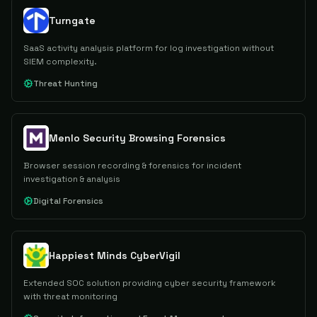
Turngate
SaaS activity analysis platform for log investigation without
SIEM complexity.
Threat Hunting
Menlo Security Browsing Forensics
Browser session recording & forensics for incident
investigation & analysis
Digital Forensics
Happiest Minds CyberVigil
Extended SOC solution providing cyber security framework
with threat monitoring