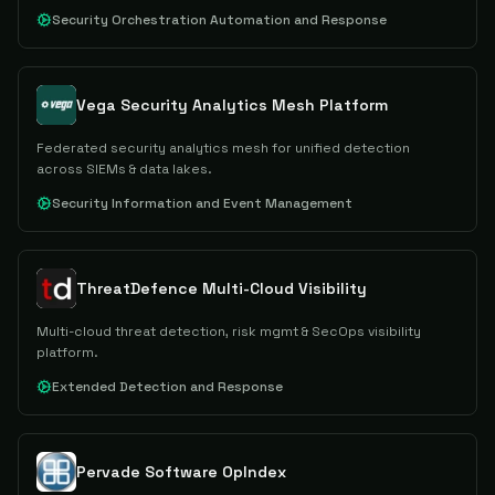
Security Orchestration Automation and Response
Vega Security Analytics Mesh Platform
Federated security analytics mesh for unified detection
across SIEMs & data lakes.
Security Information and Event Management
ThreatDefence Multi-Cloud Visibility
Multi-cloud threat detection, risk mgmt & SecOps visibility
platform.
Extended Detection and Response
Pervade Software OpIndex