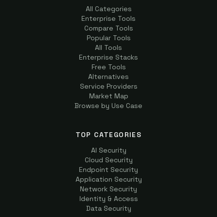
All Categories
Enterprise Tools
Compare Tools
Popular Tools
All Tools
Enterprise Stacks
Free Tools
Alternatives
Service Providers
Market Map
Browse by Use Case
TOP CATEGORIES
AI Security
Cloud Security
Endpoint Security
Application Security
Network Security
Identity & Access
Data Security