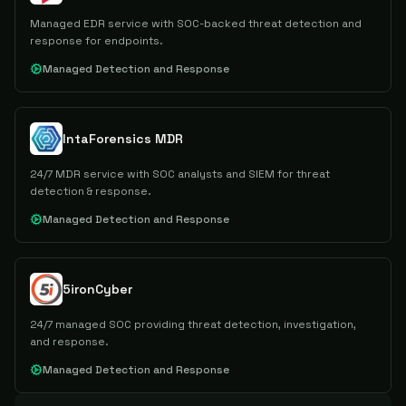
Managed EDR service with SOC-backed threat detection and
response for endpoints.
Managed Detection and Response
IntaForensics MDR
24/7 MDR service with SOC analysts and SIEM for threat
detection & response.
Managed Detection and Response
5ironCyber
24/7 managed SOC providing threat detection, investigation,
and response.
Managed Detection and Response