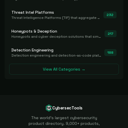
Threat Intel Platforms
232
Threat Intelligence Platforms (TIP) that aggregate and operationalize intel, including IOC management and integration.
Honeypots & Deception
217
Honeypots and cyber deception solutions that simulate vulnerable systems to detect, divert, and analyze attacker activities in real time.
Detection Engineering
188
Detection engineering and detection-as-code platforms for authoring, managing, testing, translating, sharing, and deploying detection rules and content (Sigma, YARA, Suricata, SIEM/EDR correlation rules) across the SOC. Includes detection rule repositories, generators, converters, and rule-management tooling.
View All Categories →
CybersecTools
The world's largest cybersecurity
product directory. 9,000+ products,