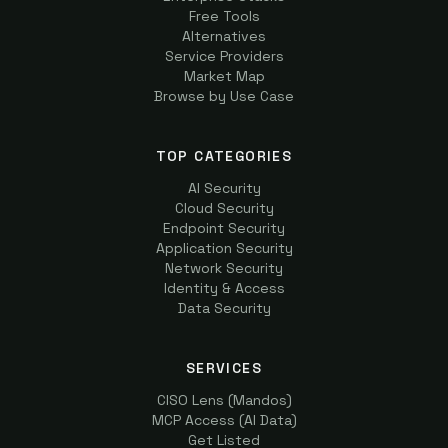
Free Tools
Alternatives
Service Providers
Market Map
Browse by Use Case
TOP CATEGORIES
AI Security
Cloud Security
Endpoint Security
Application Security
Network Security
Identity & Access
Data Security
SERVICES
CISO Lens (Mandos)
MCP Access (AI Data)
Get Listed