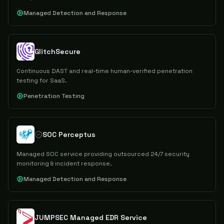
Managed Detection and Response
GlitchSecure
Continuous DAST and real-time human-verified penetration
testing for SaaS.
Penetration Testing
SOC Perceptus
Managed SOC service providing outsourced 24/7 security
monitoring & incident response.
Managed Detection and Response
JUMPSEC Managed EDR Service