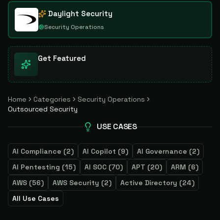
Daylight Security
Security Operations
Get Featured
Home
Categories
Security Operations
Outsourced Security
USE CASES
AI Compliance
(
2
)
AI Copilot
(
9
)
AI Governance
(
2
)
AI Pentesting
(
15
)
AI SOC
(
70
)
APT
(
20
)
ARM
(
6
)
AWS
(
56
)
AWS Security
(
2
)
Active Directory
(
24
)
All Use Cases