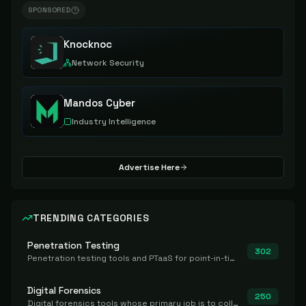
SPONSORED
Knocknoc
Network Security
Mandos Cyber
Industry Intelligence
Advertise Here
TRENDING CATEGORIES
Penetration Testing
302
Penetration testing tools and PTaaS for point-in-time manual or assisted pentests that produce a findings report.
Digital Forensics
250
Digital forensics tools whose primary job is to collect, preserve, and analyze evidence after the fact.