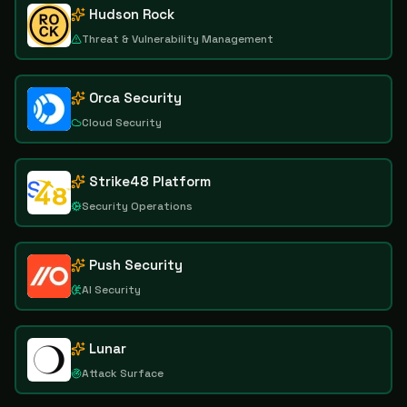
Hudson Rock
Threat & Vulnerability Management
Orca Security
Cloud Security
Strike48 Platform
Security Operations
Push Security
AI Security
Lunar
Attack Surface