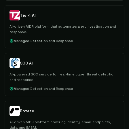
Tier4 AI
AI-driven MDR platform that automates alert investigation and
response.
Managed Detection and Response
SOC AI
AI-powered SOC service for real-time cyber threat detection
and response.
Managed Detection and Response
Rotate
AI-driven MDR platform covering identity, email, endpoints,
data, and EASM.