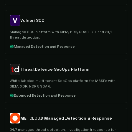
Vulneri SOC
Managed SOC platform with SIEM, EDR, SOAR, CTI, and 24/7
threat detection.
Managed Detection and Response
ThreatDefence SecOps Platform
White-labeled multi-tenant SecOps platform for MSSPs with
SIEM, XDR, NDR & SOAR.
Extended Detection and Response
METCLOUD Managed Detection & Response
24/7 managed threat detection, investigation & response for