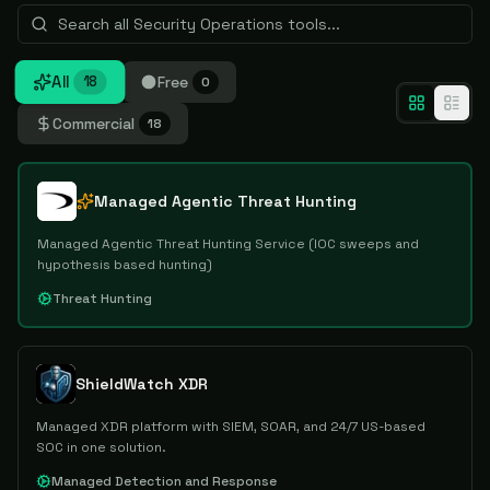
All
Free
18
0
Commercial
18
Managed Agentic Threat Hunting
Managed Agentic Threat Hunting Service (IOC sweeps and
hypothesis based hunting)
Threat Hunting
ShieldWatch XDR
Managed XDR platform with SIEM, SOAR, and 24/7 US-based
SOC in one solution.
Managed Detection and Response