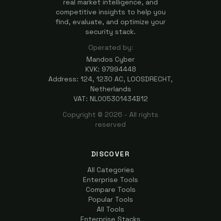
real market intelligence, and
competitive insights to help you
find, evaluate, and optimize your
security stack.
Operated by:
Mandos Cyber
KVK: 97994448
Address: 124, 1230 AC, LOOSDRECHT,
Netherlands
VAT: NL005301434B12
Copyright ©
2026
- All rights
reserved
DISCOVER
All Categories
Enterprise Tools
Compare Tools
Popular Tools
All Tools
Enterprise Stacks