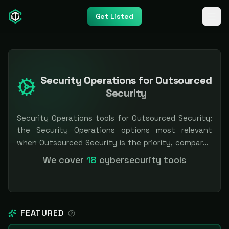
Get Listed
Security Operations for Outsourced
Security
Security Operations tools for Outsourced Security:
the Security Operations options most relevant
when Outsourced Security is the priority, compared
side by side so you can shortlist faster. Filter by
We cover
18
cybersecurity tools
pricing or specialization. Independent and vendor-
neutral: our scores and rankings are earned, never
bought — sponsored placement is always labeled.
FEATURED