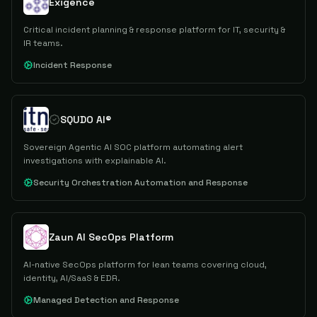
Exigence
Critical incident planning & response platform for IT, security &
IR teams.
Incident Response
SQUDO AI®
Sovereign Agentic AI SOC platform automating alert
investigations with explainable AI.
Security Orchestration Automation and Response
Zaun AI SecOps Platform
AI-native SecOps platform for lean teams covering cloud,
identity, AI/SaaS & EDR.
Managed Detection and Response