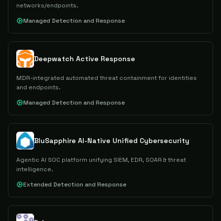
networks/endpoints.
Managed Detection and Response
Deepwatch Active Response
MDR-integrated automated threat containment for identities
and endpoints.
Managed Detection and Response
BluSapphire AI-Native Unified Cybersecurity
Agentic AI SOC platform unifying SIEM, EDR, SOAR & threat
intelligence.
Extended Detection and Response