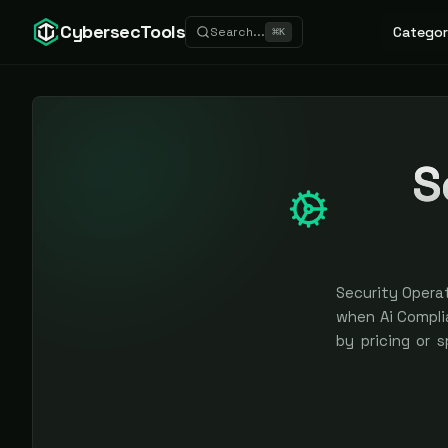
CybersecTools
Categor
Search...
⌘
K
S
Security Operat
when Ai Complia
by pricing or 
earned, never 