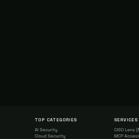
TOP CATEGORIES
SERVICES
AI Security
CISO Lens 
Cloud Security
MCP Access 