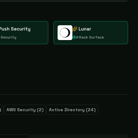
Push Security
Lunar
 Security
Attack Surface
)
AWS Security
(
2
)
Active Directory
(
24
)