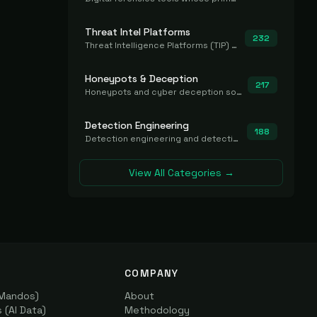
Threat Intel Platforms
232
Threat Intelligence Platforms (TIP) that aggregate and operationalize intel, including IOC management and integration.
Honeypots & Deception
217
Honeypots and cyber deception solutions that simulate vulnerable systems to detect, divert, and analyze attacker activities in real time.
Detection Engineering
188
Detection engineering and detection-as-code platforms for authoring, managing, testing, translating, sharing, and deploying detection rules and content (Sigma, YARA, Suricata, SIEM/EDR correlation rules) across the SOC. Includes detection rule repositories, generators, converters, and rule-management tooling.
View All Categories →
COMPANY
(Mandos)
About
(AI Data)
Methodology