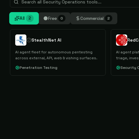
All
Free
Commercial
2
0
2
StealthNet AI
RedC
AI agent fleet for autonomous pentesting
AI agent pl
across external, API, web & vishing surfaces.
triage, inve
Penetration Testing