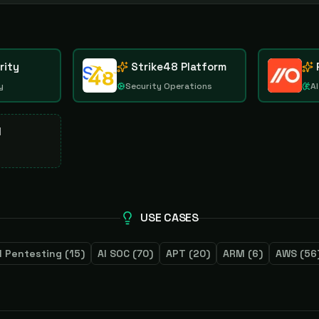
rity
Strike48 Platform
y
Security Operations
AI
d
USE CASES
I Pentesting
(
15
)
AI SOC
(
70
)
APT
(
20
)
ARM
(
6
)
AWS
(
56