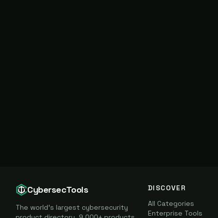
DISCOVER
CybersecTools
All Categories
The world's largest cybersecurity
Enterprise Tools
product directory. 9,000+ products,