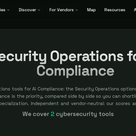
ies
Discover
For Vendors
Map
Resources
A
ecurity Operations fo
Compliance
ions tools for Ai Compliance: the Security Operations option
nce is the priority, compared side by side so you can shortlis
specialization. Independent and vendor-neutral: our scores a
bought — sponsored placement is always labeled.
We cover
2
cybersecurity tools