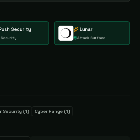
Push Security
Lunar
 Security
Attack Surface
r Security
(
1
)
Cyber Range
(
1
)