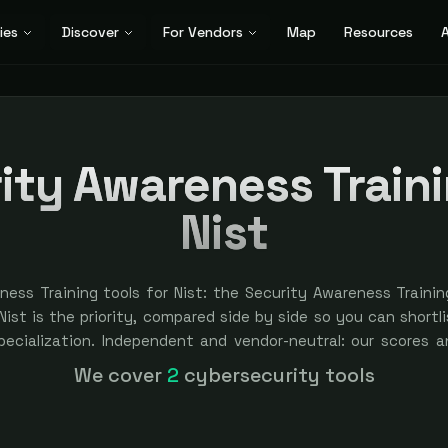
ies
Discover
For Vendors
Map
Resources
A
ity Awareness Traini
Nist
ness Training tools for Nist: the Security Awareness Traini
ist is the priority, compared side by side so you can shortlis
specialization. Independent and vendor-neutral: our scores a
bought — sponsored placement is always labeled.
We cover
2
cybersecurity tools