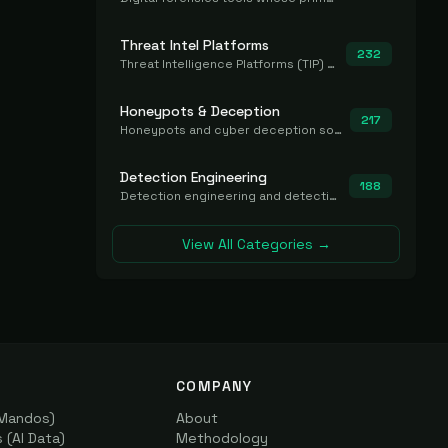
Threat Intel Platforms
232
Threat Intelligence Platforms (TIP) that aggregate and operationalize intel, including IOC management and integration.
Honeypots & Deception
217
Honeypots and cyber deception solutions that simulate vulnerable systems to detect, divert, and analyze attacker activities in real time.
Detection Engineering
188
Detection engineering and detection-as-code platforms for authoring, managing, testing, translating, sharing, and deploying detection rules and content (Sigma, YARA, Suricata, SIEM/EDR correlation rules) across the SOC. Includes detection rule repositories, generators, converters, and rule-management tooling.
View All Categories →
COMPANY
(Mandos)
About
(AI Data)
Methodology