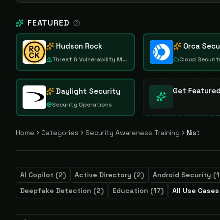
FEATURED
Hudson Rock
Orca Secu
Threat & Vulnerability Management
Cloud Securit
Get Feature
Daylight Security
Security Operations
Home
Categories
Security Awareness Training
Nist
AI Copilot
(
2
)
Active Directory
(
2
)
Android Security
(
1
Deepfake Detection
(
2
)
Education
(
17
)
All Use Cases