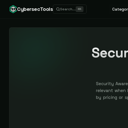
CybersecTools
Categor
Search...
⌘
K
Secur
Security Aware
relevant when N
by pricing or 
earned, never 