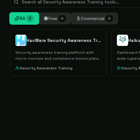
All
Free
Commercial
2
0
2
HacWare Security Awareness Training
Haik
Security awareness training platform with
Dashboard f
micro-courses and compliance lesson plans.
wide cybers
Security Awareness Training
Security 