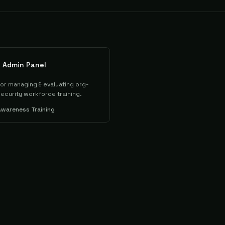
u Admin Panel
or managing & evaluating org-
ecurity workforce training.
Awareness Training