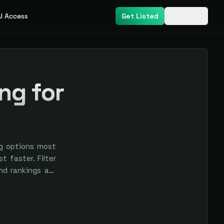
I Access
Get Listed
Login
ng for
ng options most
t faster. Filter
nd rankings are