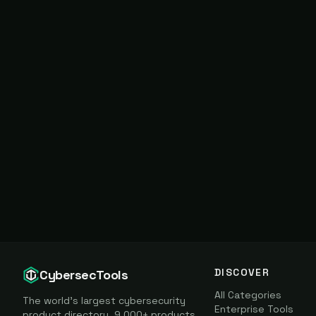
DISCOVER
CybersecTools
All Categories
The world's largest cybersecurity
Enterprise Tools
product directory. 9,000+ products,