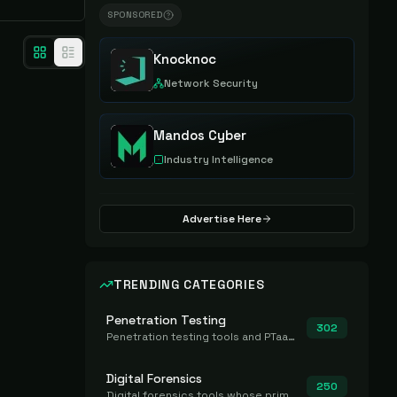
SPONSORED
Knocknoc
Network Security
Mandos Cyber
Industry Intelligence
Advertise Here
TRENDING CATEGORIES
Penetration Testing
302
Penetration testing tools and PTaaS for point-in-time manual or assisted pentests that produce a findings report.
Digital Forensics
250
Digital forensics tools whose primary job is to collect, preserve, and analyze evidence after the fact.