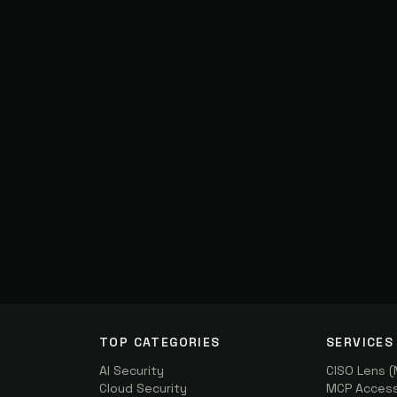
TOP CATEGORIES
SERVICES
AI Security
CISO Lens 
Cloud Security
MCP Access 