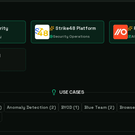
rity
Strike48 Platform
y
Security Operations
AI
d
USE CASES
)
Anomaly Detection
(
2
)
BYOD
(
1
)
Blue Team
(
2
)
Browse