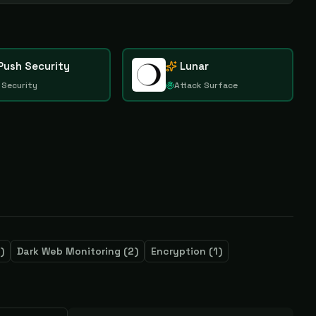
Push Security
Lunar
 Security
Attack Surface
)
Dark Web Monitoring
(
2
)
Encryption
(
1
)