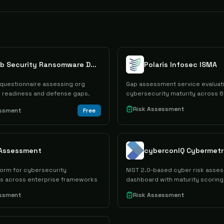
NetLib Security Ransomware Defense Assessment
Polaris Infosec ISMA
uestionnaire assessing org
Gap assessment service evaluat
readiness and defense gaps.
cybersecurity maturity across 6
Risk Assessment
essment
Free
 Assessment
form for cybersecurity
NIST 2.0-based cyber risk asse
s across enterprise frameworks
dashboard with maturity scoring
essment
Risk Assessment