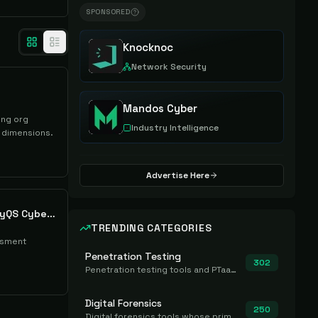
SPONSORED
Knocknoc
Network Security
Mandos Cyber
ing org
Industry Intelligence
 dimensions.
Advertise Here
cyberconIQ CybermetryQS Cyber Risk Dashboard
TRENDING CATEGORIES
ssment
Penetration Testing
302
Penetration testing tools and PTaaS for point-in-time manual or assisted pentests that produce a findings report.
Digital Forensics
250
Digital forensics tools whose primary job is to collect, preserve, and analyze evidence after the fact.