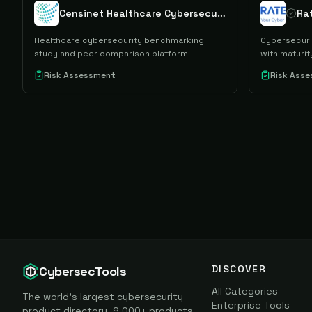
Censinet Healthcare Cybersecurity Benchmarking Study
Healthcare cybersecurity benchmarking
Cybersecuri
study and peer comparison platform
with maturi
Risk Assessment
Risk Ass
DISCOVER
CybersecTools
All Categories
The world's largest cybersecurity
Enterprise Tools
product directory. 9,000+ products,