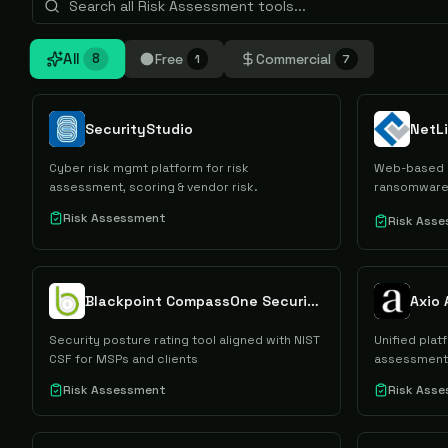
All
Free
Commercial
8
1
7
SecurityStudio
Cyber risk mgmt platform for risk
Web-based q
assessment, scoring & vendor risk.
ransomware 
Risk Assessment
Risk Ass
Blackpoint CompassOne Security Posture Rating
Axio
Security posture rating tool aligned with NIST
Unified plat
CSF for MSPs and clients
assessment
Risk Assessment
Risk Ass