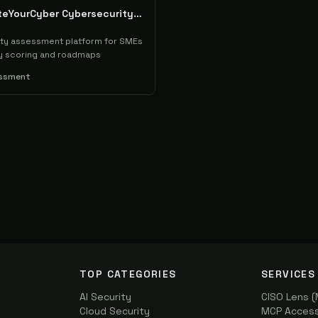
RateYourCyber Cybersecurity Assessment
ty assessment platform for SMEs
ty scoring and roadmaps
essment
TOP CATEGORIES
SERVICES
AI Security
CISO Lens 
Cloud Security
MCP Access 