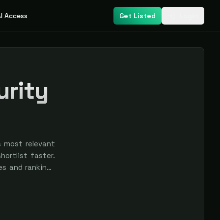
I Access
Get Listed
Login
urity
s most relevant
ortlist faster.
res and rankings