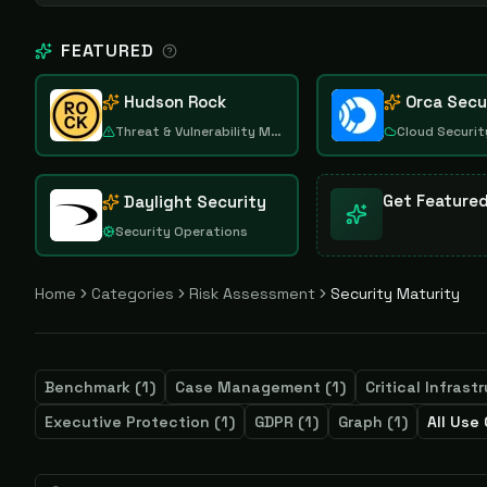
FEATURED
Hudson Rock
Orca Secu
Threat & Vulnerability Management
Cloud Securit
Get Feature
Daylight Security
Security Operations
Home
Categories
Risk Assessment
Security Maturity
Benchmark
(
1
)
Case Management
(
1
)
Critical Infrast
Executive Protection
(
1
)
GDPR
(
1
)
Graph
(
1
)
All Use