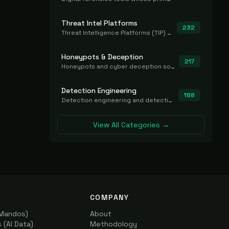
Threat Intel Platforms
232
Threat Intelligence Platforms (TIP) that aggregate and operationalize intel, including IOC management and integration.
Honeypots & Deception
217
Honeypots and cyber deception solutions that simulate vulnerable systems to detect, divert, and analyze attacker activities in real time.
Detection Engineering
188
Detection engineering and detection-as-code platforms for authoring, managing, testing, translating, sharing, and deploying detection rules and content (Sigma, YARA, Suricata, SIEM/EDR correlation rules) across the SOC. Includes detection rule repositories, generators, converters, and rule-management tooling.
View All Categories →
COMPANY
(Mandos)
About
(AI Data)
Methodology