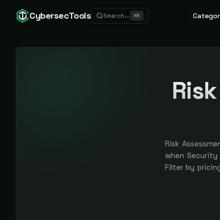
CybersecTools
Categor
Search...
⌘
K
Risk
Risk Assessmen
when Security M
Filter by prici
are earned, ne