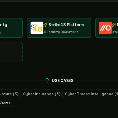
rity
Strike48 Platform
y
Security Operations
AI
d
USE CASES
ructure
(
3
)
Cyber Insurance
(
3
)
Cyber Threat Intelligence
(
1
 Cases