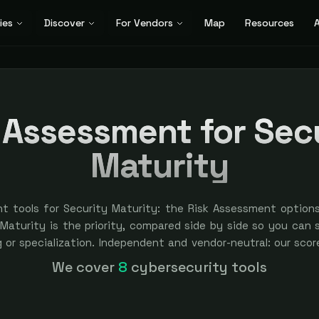
ies
Discover
For Vendors
Map
Resources
A
 Assessment for Sec
Maturity
t tools for Security Maturity: the Risk Assessment option
aturity is the priority, compared side by side so you can sh
ng or specialization. Independent and vendor-neutral: our sco
ver bought — sponsored placement is always labeled.
We cover
8
cybersecurity tools