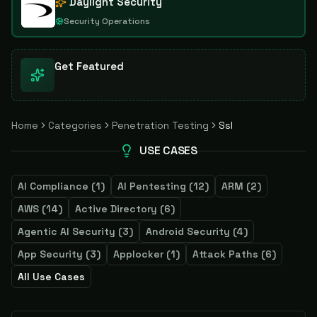
Daylight Security
Security Operations
Get Featured
Home
Categories
Penetration Testing
Ssl
USE CASES
AI Compliance
(
1
)
AI Pentesting
(
12
)
ARM
(
2
)
AWS
(
14
)
Active Directory
(
6
)
Agentic AI Security
(
3
)
Android Security
(
4
)
App Security
(
3
)
Applocker
(
1
)
Attack Paths
(
6
)
All Use Cases