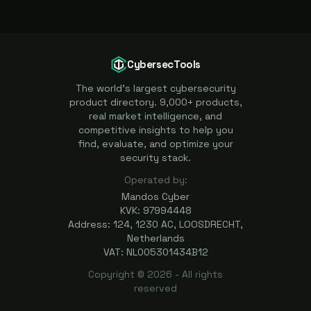
CybersecTools
The world's largest cybersecurity
product directory. 9,000+ products,
real market intelligence, and
competitive insights to help you
find, evaluate, and optimize your
security stack.
Operated by:
Mandos Cyber
KVK: 97994448
Address: 124, 1230 AC, LOOSDRECHT,
Netherlands
VAT: NL005301434B12
Copyright ©
2026
- All rights
reserved