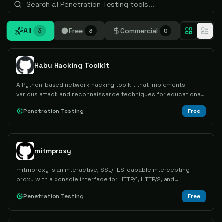
All
Free
Commercial
3
3
0
Habu Hacking Toolkit
A Python-based network hacking toolkit that implements
various attack and reconnaissance techniques for educational
purposes and network security learning.
Penetration Testing
Free
mitmproxy
mitmproxy is an interactive, SSL/TLS-capable intercepting
proxy with a console interface for HTTP/1, HTTP/2, and
WebSockets.
Penetration Testing
Free