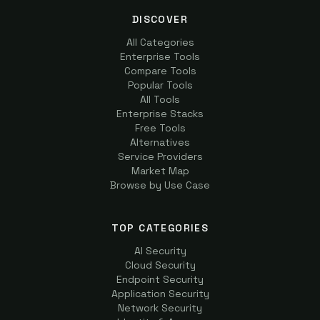
DISCOVER
All Categories
Enterprise Tools
Compare Tools
Popular Tools
All Tools
Enterprise Stacks
Free Tools
Alternatives
Service Providers
Market Map
Browse by Use Case
TOP CATEGORIES
AI Security
Cloud Security
Endpoint Security
Application Security
Network Security