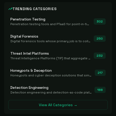
TRENDING CATEGORIES
Penetration Testing
302
Penetration testing tools and PTaaS for point-in-time manual or assisted pentests that produce a findings report.
Digital Forensics
250
Digital forensics tools whose primary job is to collect, preserve, and analyze evidence after the fact.
Threat Intel Platforms
232
Threat Intelligence Platforms (TIP) that aggregate and operationalize intel, including IOC management and integration.
Honeypots & Deception
217
Honeypots and cyber deception solutions that simulate vulnerable systems to detect, divert, and analyze attacker activities in real time.
Detection Engineering
188
Detection engineering and detection-as-code platforms for authoring, managing, testing, translating, sharing, and deploying detection rules and content (Sigma, YARA, Suricata, SIEM/EDR correlation rules) across the SOC. Includes detection rule repositories, generators, converters, and rule-management tooling.
View All Categories →