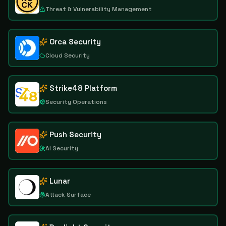
Threat & Vulnerability Management
Orca Security
Cloud Security
Strike48 Platform
Security Operations
Push Security
AI Security
Lunar
Attack Surface