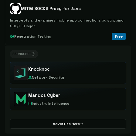
MITM SOCKS Proxy for Java
Intercepts and examines mobile app connections by stripping
SSL/TLS layer.
Penetration Testing
Free
SPONSORED
Knocknoc
Network Security
Mandos Cyber
Industry Intelligence
Advertise Here