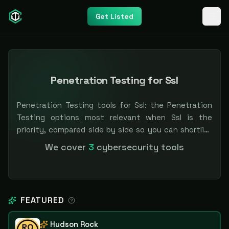
Get Listed
Penetration Testing for Ssl
Penetration Testing tools for Ssl: the Penetration
Testing options most relevant when Ssl is the
priority, compared side by side so you can shortlist
faster. Filter by pricing or specialization.
We cover
3
cybersecurity tools
Independent and vendor-neutral: our scores and
rankings are earned, never bought — sponsored
placement is always labeled.
FEATURED
Hudson Rock