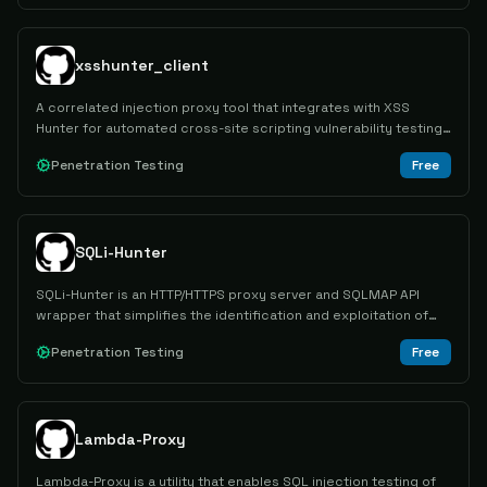
xsshunter_client
A correlated injection proxy tool that integrates with XSS
Hunter for automated cross-site scripting vulnerability testing
and payload tracking.
Penetration Testing
Free
SQLi-Hunter
SQLi-Hunter is an HTTP/HTTPS proxy server and SQLMAP API
wrapper that simplifies the identification and exploitation of
SQL injection vulnerabilities in web applications.
Penetration Testing
Free
Lambda-Proxy
Lambda-Proxy is a utility that enables SQL injection testing of