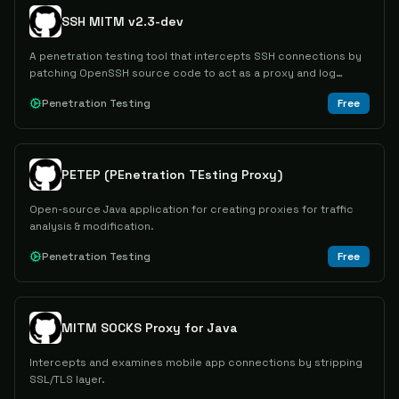
SSH MITM v2.3-dev
A penetration testing tool that intercepts SSH connections by
patching OpenSSH source code to act as a proxy and log
plaintext passwords and sessions.
Penetration Testing
Free
PETEP (PEnetration TEsting Proxy)
Open-source Java application for creating proxies for traffic
analysis & modification.
Penetration Testing
Free
MITM SOCKS Proxy for Java
Intercepts and examines mobile app connections by stripping
SSL/TLS layer.