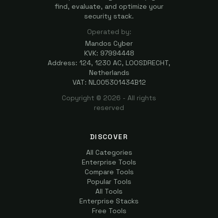
find, evaluate, and optimize your
security stack.
Operated by:
Mandos Cyber
KVK: 97994448
Address: 124, 1230 AC, LOOSDRECHT,
Netherlands
VAT: NL005301434B12
Copyright ©
2026
- All rights
reserved
DISCOVER
All Categories
Enterprise Tools
Compare Tools
Popular Tools
All Tools
Enterprise Stacks
Free Tools