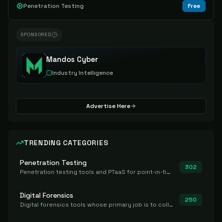
Penetration Testing
Free
SPONSORED
Mandos Cyber
Industry Intelligence
Advertise Here
TRENDING CATEGORIES
Penetration Testing
302
Penetration testing tools and PTaaS for point-in-time manual or assisted pentests that produce a findings report.
Digital Forensics
250
Digital forensics tools whose primary job is to collect, preserve, and analyze evidence after the fact.