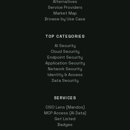
Alternatives
Service Providers
Market Map
Browse by Use Case
TOP CATEGORIES
AI Security
Cloud Security
Endpoint Security
Application Security
Network Security
Identity & Access
Data Security
SERVICES
CISO Lens (Mandos)
MCP Access (AI Data)
Get Listed
Badges