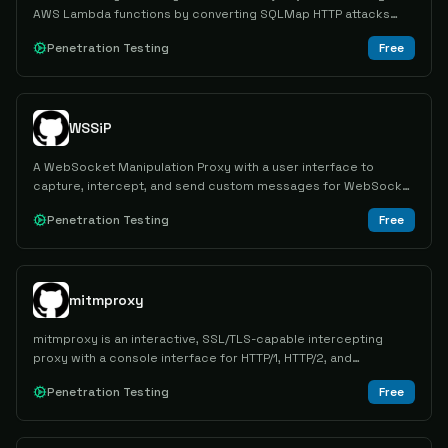
AWS Lambda functions by converting SQLMap HTTP attacks
into Lambda invoke calls through a local proxy.
Penetration Testing
Free
WSSiP
A WebSocket Manipulation Proxy with a user interface to
capture, intercept, and send custom messages for WebSocket
and Socket.IO communications.
Penetration Testing
Free
mitmproxy
mitmproxy is an interactive, SSL/TLS-capable intercepting
proxy with a console interface for HTTP/1, HTTP/2, and
WebSockets.
Penetration Testing
Free