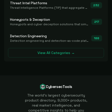
Threat Intel Platforms
232
Threat Intelligence Platforms (TIP) that aggregate and operationalize intel, including IOC management and integration.
Honeypots & Deception
217
Honeypots and cyber deception solutions that simulate vulnerable systems to detect, divert, and analyze attacker activities in real time.
Detection Engineering
188
Detection engineering and detection-as-code platforms for authoring, managing, testing, translating, sharing, and deploying detection rules and content (Sigma, YARA, Suricata, SIEM/EDR correlation rules) across the SOC. Includes detection rule repositories, generators, converters, and rule-management tooling.
View All Categories →
CybersecTools
The world's largest cybersecurity
product directory. 9,000+ products,
real market intelligence, and
competitive insights to help you