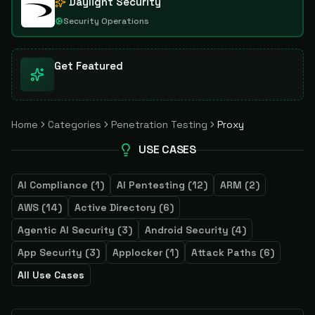
Daylight Security
Security Operations
Get Featured
Home
Categories
Penetration Testing
Proxy
USE CASES
AI Compliance
(
1
)
AI Pentesting
(
12
)
ARM
(
2
)
AWS
(
14
)
Active Directory
(
6
)
Agentic AI Security
(
3
)
Android Security
(
4
)
App Security
(
3
)
Applocker
(
1
)
Attack Paths
(
6
)
All Use Cases