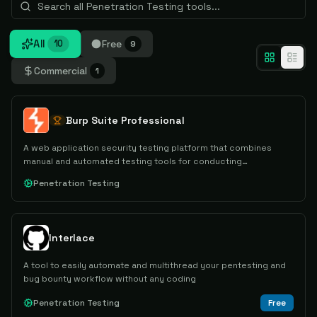
All
Free
10
9
Commercial
1
Burp Suite Professional
A web application security testing platform that combines
manual and automated testing tools for conducting
comprehensive security assessments and penetration testing.
Penetration Testing
Interlace
A tool to easily automate and multithread your pentesting and
bug bounty workflow without any coding
Penetration Testing
Free