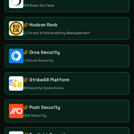
Attack Surface
Hudson Rock
Threat & Vulnerability Management
Orca Security
Cloud Security
Strike48 Platform
Security Operations
Push Security
AI Security