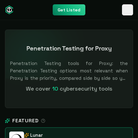
Get Listed
Penetration Testing for Proxy
Penetration Testing tools for Proxy: the
Penetration Testing options most relevant when
Proxy is the priority, compared side by side so you
can shortlist faster. Filter by pricing or
We cover
10
cybersecurity tools
specialization. Independent and vendor-neutral: our
scores and rankings are earned, never bought —
sponsored placement is always labeled.
FEATURED
Lunar