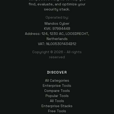
find, evaluate, and optimize your
security stack.
Operated by:
Mandos Cyber
KVK: 97994448
Address: 124, 1230 AC, LOOSDRECHT,
Netherlands
VAT: NL005301434B12
Copyright ©
2026
- All rights
reserved
DISCOVER
All Categories
Enterprise Tools
Compare Tools
Popular Tools
All Tools
Enterprise Stacks
Free Tools