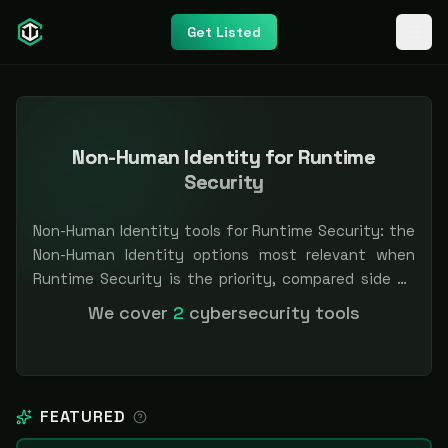
Get Listed
Non-Human Identity for Runtime
Security
Non-Human Identity tools for Runtime Security: the
Non-Human Identity options most relevant when
Runtime Security is the priority, compared side by
side so you can shortlist faster. Filter by pricing or
We cover
2
cybersecurity tools
specialization. Independent and vendor-neutral: our
scores and rankings are earned, never bought —
sponsored placement is always labeled.
FEATURED