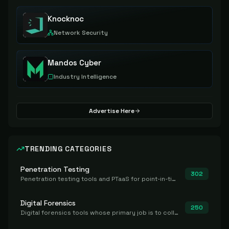
Knocknoc
Network Security
Mandos Cyber
Industry Intelligence
Advertise Here
TRENDING CATEGORIES
Penetration Testing
302
Penetration testing tools and PTaaS for point-in-time manual or assisted pentests that produce a findings report.
Digital Forensics
250
Digital forensics tools whose primary job is to collect, preserve, and analyze evidence after the fact.