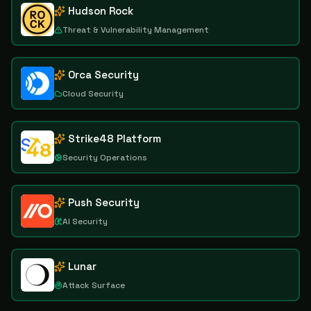
Hudson Rock
Threat & Vulnerability Management
Orca Security
Cloud Security
Strike48 Platform
Security Operations
Push Security
AI Security
Lunar
Attack Surface