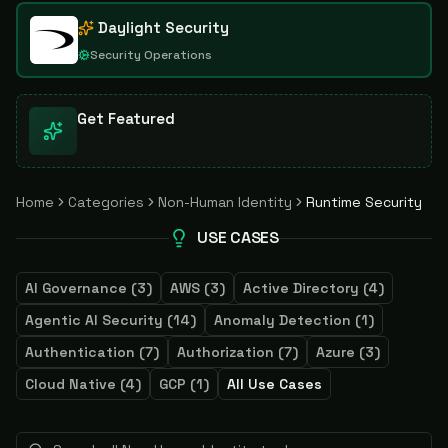
Daylight Security
Security Operations
Get Featured
Home
Categories
Non-Human Identity
Runtime Security
USE CASES
AI Governance
(
3
)
AWS
(
3
)
Active Directory
(
4
)
Agentic AI Security
(
14
)
Anomaly Detection
(
1
)
Authentication
(
7
)
Authorization
(
7
)
Azure
(
3
)
Cloud Native
(
4
)
GCP
(
1
)
All Use Cases