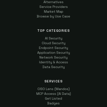
Alternatives
Service Providers
Market Map
Browse by Use Case
TOP CATEGORIES
AI Security
Cloud Security
Endpoint Security
Application Security
Network Security
Identity & Access
Data Security
SERVICES
CISO Lens (Mandos)
MCP Access (AI Data)
Get Listed
Badges