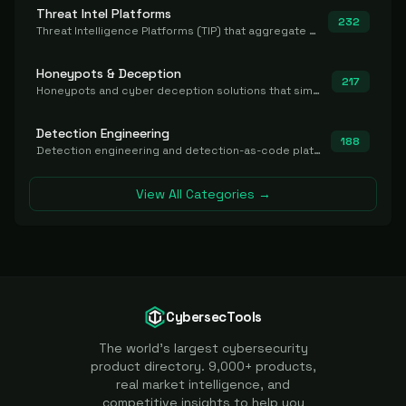
Threat Intel Platforms
232
Threat Intelligence Platforms (TIP) that aggregate and operationalize intel, including IOC management and integration.
Honeypots & Deception
217
Honeypots and cyber deception solutions that simulate vulnerable systems to detect, divert, and analyze attacker activities in real time.
Detection Engineering
188
Detection engineering and detection-as-code platforms for authoring, managing, testing, translating, sharing, and deploying detection rules and content (Sigma, YARA, Suricata, SIEM/EDR correlation rules) across the SOC. Includes detection rule repositories, generators, converters, and rule-management tooling.
View All Categories →
CybersecTools
The world's largest cybersecurity
product directory. 9,000+ products,
real market intelligence, and
competitive insights to help you