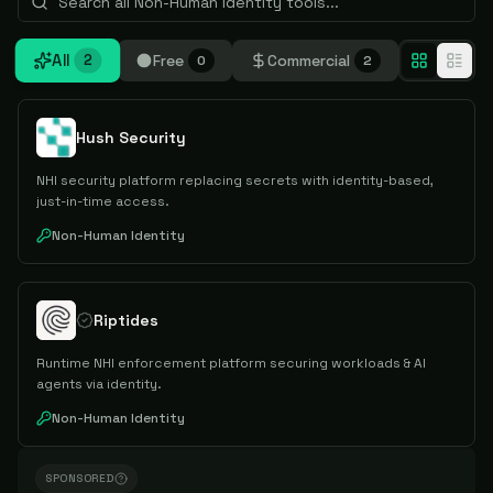
All
Free
Commercial
2
0
2
Hush Security
NHI security platform replacing secrets with identity-based,
just-in-time access.
Non-Human Identity
Riptides
Runtime NHI enforcement platform securing workloads & AI
agents via identity.
Non-Human Identity
SPONSORED