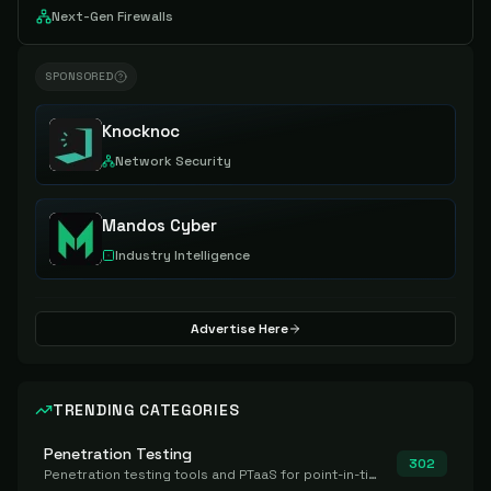
Next-Gen Firewalls
SPONSORED
Knocknoc
Network Security
Mandos Cyber
Industry Intelligence
Advertise Here
TRENDING CATEGORIES
Penetration Testing
302
Penetration testing tools and PTaaS for point-in-time manual or assisted pentests that produce a findings report.