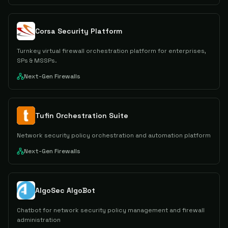
Corsa Security Platform
Turnkey virtual firewall orchestration platform for enterprises,
SPs & MSSPs.
Next-Gen Firewalls
Tufin Orchestration Suite
Network security policy orchestration and automation platform
Next-Gen Firewalls
AlgoSec AlgoBot
Chatbot for network security policy management and firewall
administration