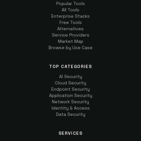
Popular Tools
All Tools
Enterprise Stacks
Free Tools
Alternatives
Service Providers
Market Map
Browse by Use Case
TOP CATEGORIES
AI Security
Cloud Security
Endpoint Security
Application Security
Network Security
Identity & Access
Data Security
SERVICES