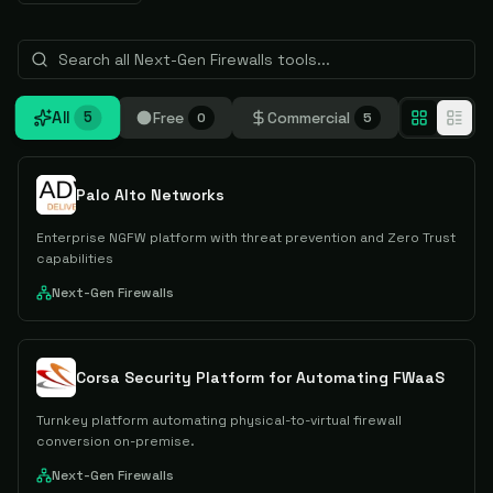
All
Free
Commercial
5
0
5
Palo Alto Networks
Enterprise NGFW platform with threat prevention and Zero Trust
capabilities
Next-Gen Firewalls
Corsa Security Platform for Automating FWaaS
Turnkey platform automating physical-to-virtual firewall
conversion on-premise.
Next-Gen Firewalls