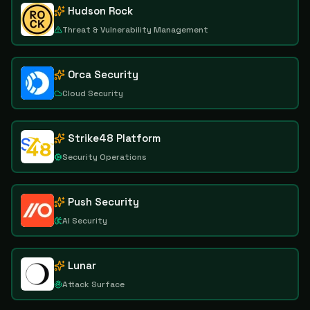
Hudson Rock
Threat & Vulnerability Management
Orca Security
Cloud Security
Strike48 Platform
Security Operations
Push Security
AI Security
Lunar
Attack Surface