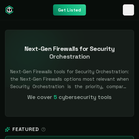
Get Listed
Next-Gen Firewalls for Security
Orchestration
Next-Gen Firewalls tools for Security Orchestration:
the Next-Gen Firewalls options most relevant when
Security Orchestration is the priority, compared
side by side so you can shortlist faster. Filter by
We cover
5
cybersecurity tools
pricing or specialization. Independent and vendor-
neutral: our scores and rankings are earned, never
bought — sponsored placement is always labeled.
FEATURED