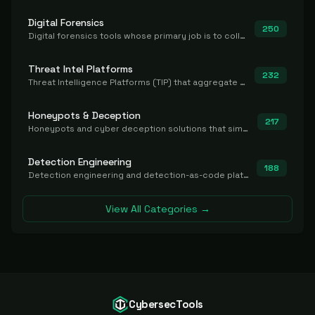
Digital Forensics
250
Digital forensics tools whose primary job is to collect, preserve, and analyze evidence after the fact.
Threat Intel Platforms
232
Threat Intelligence Platforms (TIP) that aggregate and operationalize intel, including IOC management and integration.
Honeypots & Deception
217
Honeypots and cyber deception solutions that simulate vulnerable systems to detect, divert, and analyze attacker activities in real time.
Detection Engineering
188
Detection engineering and detection-as-code platforms for authoring, managing, testing, translating, sharing, and deploying detection rules and content (Sigma, YARA, Suricata, SIEM/EDR correlation rules) across the SOC. Includes detection rule repositories, generators, converters, and rule-management tooling.
View All Categories →
CybersecTools