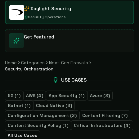
Daylight Security
Security Operations
Get Featured
Home
Categories
Next-Gen Firewalls
Security Orchestration
USE CASES
5G
(
1
)
AWS
(
4
)
App Security
(
1
)
Azure
(
3
)
Botnet
(
1
)
Cloud Native
(
3
)
Configuration Management
(
2
)
Content Filtering
(
7
)
Content Security Policy
(
1
)
Critical Infrastructure
(
4
)
All Use Cases