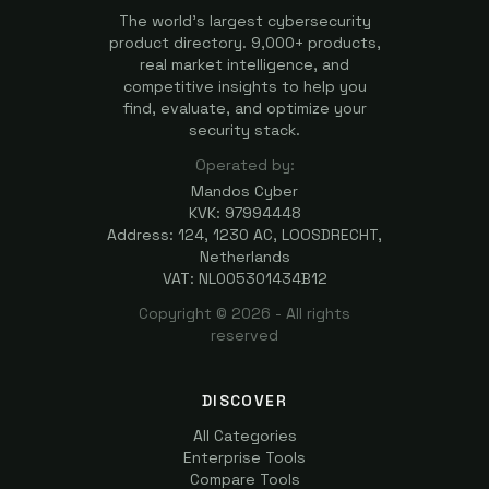
The world's largest cybersecurity
product directory. 9,000+ products,
real market intelligence, and
competitive insights to help you
find, evaluate, and optimize your
security stack.
Operated by:
Mandos Cyber
KVK: 97994448
Address: 124, 1230 AC, LOOSDRECHT,
Netherlands
VAT: NL005301434B12
Copyright ©
2026
- All rights
reserved
DISCOVER
All Categories
Enterprise Tools
Compare Tools