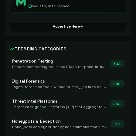
Industry Intelligence
Advertise Here
TRENDING CATEGORIES
Penetration Testing
302
Penetration testing tools and PTaaS for point-in-time manual or assisted pentests that produce a findings report.
Digital Forensics
250
Digital forensics tools whose primary job is to collect, preserve, and analyze evidence after the fact.
Threat Intel Platforms
232
Threat Intelligence Platforms (TIP) that aggregate and operationalize intel, including IOC management and integration.
Honeypots & Deception
217
Honeypots and cyber deception solutions that simulate vulnerable systems to detect, divert, and analyze attacker activities in real time.