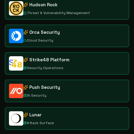
Hudson Rock
Threat & Vulnerability Management
Orca Security
Cloud Security
Strike48 Platform
Security Operations
Push Security
AI Security
Lunar
Attack Surface