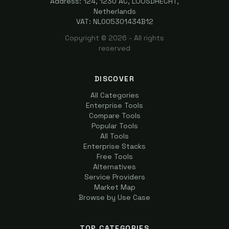
Address: 124, 1230 AC, LOOSDRECHT,
Netherlands
VAT: NL005301434B12
Copyright ©
2026
- All rights
reserved
DISCOVER
All Categories
Enterprise Tools
Compare Tools
Popular Tools
All Tools
Enterprise Stacks
Free Tools
Alternatives
Service Providers
Market Map
Browse by Use Case
TOP CATEGORIES