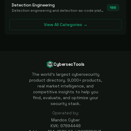
Detection Engineering
188
Detection engineering and detection-as-code platforms for authoring, managing, testing, translating, sharing, and deploying detection rules and content (Sigma, YARA, Suricata, SIEM/EDR correlation rules) across the SOC. Includes detection rule repositories, generators, converters, and rule-management tooling.
View All Categories →
CybersecTools
The world's largest cybersecurity
product directory. 9,000+ products,
real market intelligence, and
competitive insights to help you
find, evaluate, and optimize your
security stack.
Operated by:
Mandos Cyber
KVK: 97994448