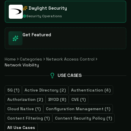
Daylight Security
Security Operations
Get Featured
Home
Categories
Network Access Control
Network Visibility
USE CASES
5G
(
1
)
Active Directory
(
2
)
Authentication
(
4
)
Authorization
(
2
)
BYOD
(
8
)
CVE
(
1
)
Cloud Native
(
1
)
Configuration Management
(
1
)
Content Filtering
(
1
)
Content Security Policy
(
1
)
All Use Cases