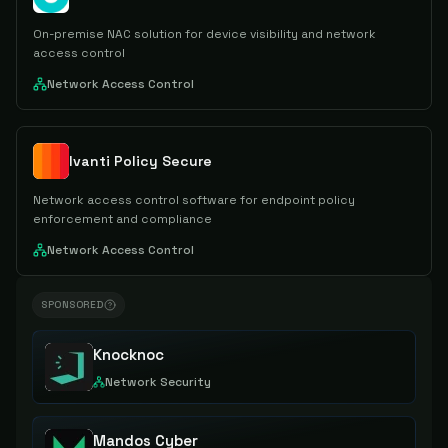
On-premise NAC solution for device visibility and network
access control
Network Access Control
Ivanti Policy Secure
Network access control software for endpoint policy
enforcement and compliance
Network Access Control
SPONSORED
Knocknoc
Network Security
Mandos Cyber