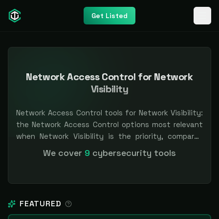
Get Listed
Network Access Control for Network
Visibility
Network Access Control tools for Network Visibility:
the Network Access Control options most relevant
when Network Visibility is the priority, compared
side by side so you can shortlist faster. Filter by
We cover
9
cybersecurity tools
pricing or specialization. Independent and vendor-
neutral: our scores and rankings are earned, never
bought — sponsored placement is always labeled.
FEATURED