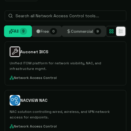
All
Free
Commercial
9
0
9
Auconet BICS
Unified ITOM platform for network visibility, NAC, and
infrastructure mgmt.
Network Access Control
NACVIEW NAC
NAC solution controlling wired, wireless, and VPN network
access for endpoints.
Network Access Control