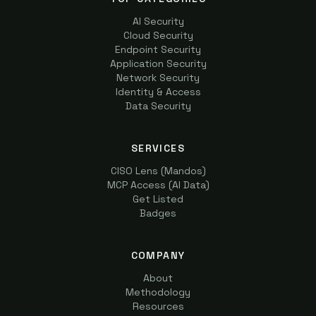
AI Security
Cloud Security
Endpoint Security
Application Security
Network Security
Identity & Access
Data Security
SERVICES
CISO Lens (Mandos)
MCP Access (AI Data)
Get Listed
Badges
COMPANY
About
Methodology
Resources