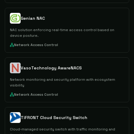
Genian NAC
NAC solution enforcing real-time access control based on
device posture.
Network Access Control
VasoTechnology AwareNACS
Network monitoring and security platform with ecosystem
visibility
Network Access Control
TiFRONT Cloud Security Switch
Cloud-managed security switch with traffic monitoring and