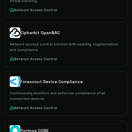
threat blocking
Network Access Control
Cipherbit OpenNAC
Network access control solution with visibility, segmentation,
and compliance
Network Access Control
Forescout Device Compliance
Continuously monitors and enforces compliance of all
connected devices
Network Access Control
Portnox CORE