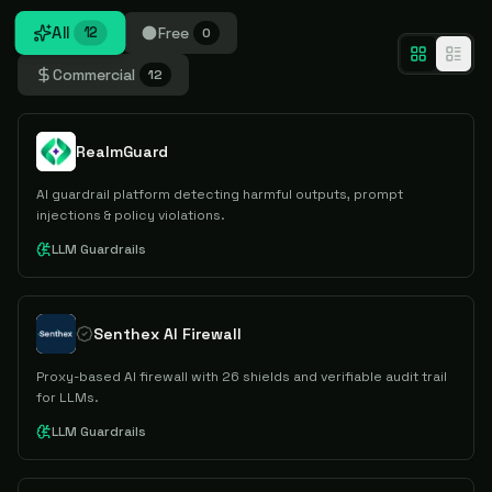
All
Free
12
0
Commercial
12
RealmGuard
AI guardrail platform detecting harmful outputs, prompt
injections & policy violations.
LLM Guardrails
Senthex AI Firewall
Proxy-based AI firewall with 26 shields and verifiable audit trail
for LLMs.
LLM Guardrails