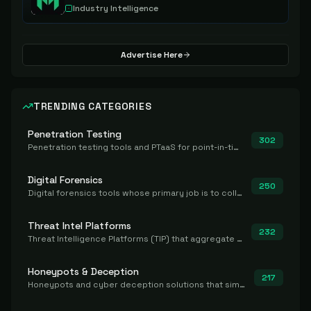
Industry Intelligence
Advertise Here
TRENDING CATEGORIES
Penetration Testing
302
Penetration testing tools and PTaaS for point-in-time manual or assisted pentests that produce a findings report.
Digital Forensics
250
Digital forensics tools whose primary job is to collect, preserve, and analyze evidence after the fact.
Threat Intel Platforms
232
Threat Intelligence Platforms (TIP) that aggregate and operationalize intel, including IOC management and integration.
Honeypots & Deception
217
Honeypots and cyber deception solutions that simulate vulnerable systems to detect, divert, and analyze attacker activities in real time.