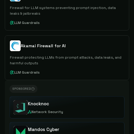
Firewall for LLM systems preventing prompt injection, data
leaks & jailbreaks
LLM Guardrails
Akamai Firewall for AI
Firewall protecting LLMs from prompt attacks, data leaks, and
harmful outputs
LLM Guardrails
SPONSORED
Knocknoc
Network Security
Mandos Cyber