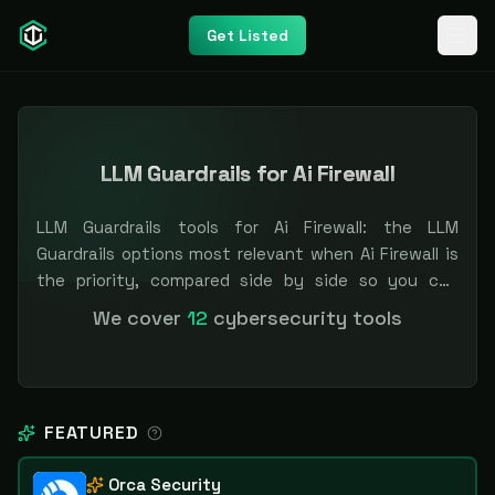
Get Listed
LLM Guardrails for Ai Firewall
LLM Guardrails tools for Ai Firewall: the LLM
Guardrails options most relevant when Ai Firewall is
the priority, compared side by side so you can
shortlist faster. Filter by pricing or specialization.
We cover
12
cybersecurity tools
Independent and vendor-neutral: our scores and
rankings are earned, never bought — sponsored
placement is always labeled.
FEATURED
Orca Security