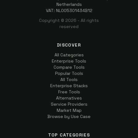
Netherlands
VAT: NL005301434B12
Copyright ©
2026
- All rights
reserved
DISCOVER
All Categories
Enterprise Tools
Compare Tools
Popular Tools
All Tools
Enterprise Stacks
Free Tools
Alternatives
Service Providers
Market Map
Browse by Use Case
TOP CATEGORIES