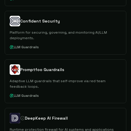
Confident Security
Platform for securing, governing, and monitoring AI/LLM
deployments.
LLM Guardrails
Promptfoo Guardrails
Adaptive LLM guardrails that self-improve via red team
feedback loops.
LLM Guardrails
DeepKeep AI Firewall
Runtime protection firewall for AI systems and applications