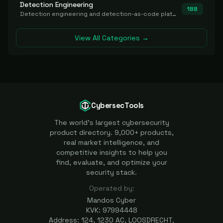
Detection Engineering
188
Detection engineering and detection-as-code platforms for authoring, managing, testing, translating, sharing, and deploying detection rules and content (Sigma, YARA, Suricata, SIEM/EDR correlation rules) across the SOC. Includes detection rule repositories, generators, converters, and rule-management tooling.
View All Categories →
CybersecTools
The world's largest cybersecurity
product directory. 9,000+ products,
real market intelligence, and
competitive insights to help you
find, evaluate, and optimize your
security stack.
Operated by:
Mandos Cyber
KVK: 97994448
Address: 124, 1230 AC, LOOSDRECHT,