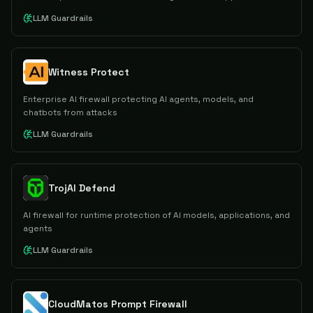
LLM Guardrails
Witness Protect
Enterprise AI firewall protecting AI agents, models, and
chatbots from attacks
LLM Guardrails
TrojAI Defend
AI firewall for runtime protection of AI models, applications, and
agents
LLM Guardrails
CloudMatos Prompt Firewall