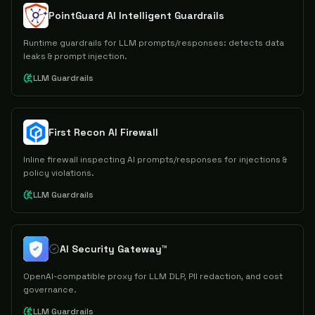
PointGuard AI Intelligent Guardrails
Runtime guardrails for LLM prompts/responses: detects data
leaks & prompt injection.
LLM Guardrails
First Recon AI Firewall
Inline firewall inspecting AI prompts/responses for injections &
policy violations.
LLM Guardrails
AI Security Gateway™
OpenAI-compatible proxy for LLM DLP, PII redaction, and cost
governance.
LLM Guardrails