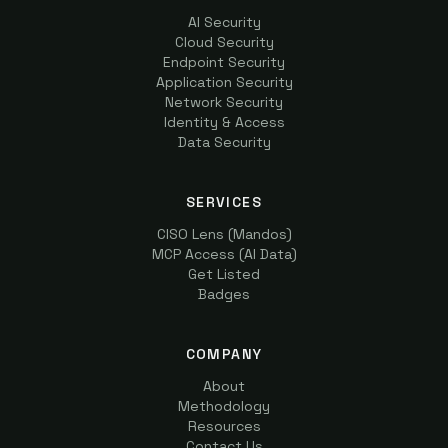
AI Security
Cloud Security
Endpoint Security
Application Security
Network Security
Identity & Access
Data Security
SERVICES
CISO Lens (Mandos)
MCP Access (AI Data)
Get Listed
Badges
COMPANY
About
Methodology
Resources
Contact Us