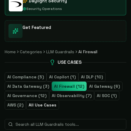
Daylight Security
Security Operations
Get Featured
Home
Categories
LLM Guardrails
Ai Firewall
USE CASES
AI Compliance
(
5
)
AI Copilot
(
1
)
AI DLP
(
10
)
AI Data Gateway
(
3
)
AI Firewall
(
12
)
AI Gateway
(
6
)
AI Governance
(
12
)
AI Observability
(
7
)
AI SOC
(
1
)
AWS
(
2
)
All Use Cases