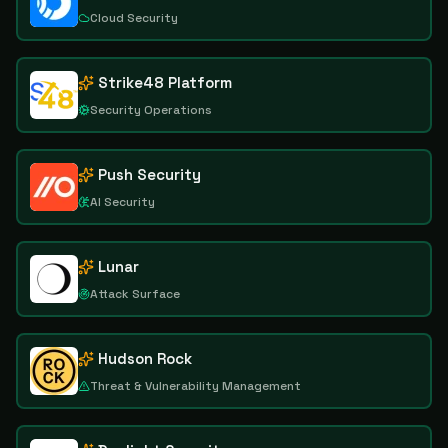
Cloud Security
Strike48 Platform
Security Operations
Push Security
AI Security
Lunar
Attack Surface
Hudson Rock
Threat & Vulnerability Management