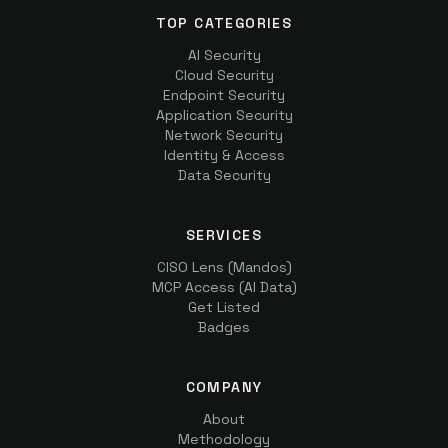
TOP CATEGORIES
AI Security
Cloud Security
Endpoint Security
Application Security
Network Security
Identity & Access
Data Security
SERVICES
CISO Lens (Mandos)
MCP Access (AI Data)
Get Listed
Badges
COMPANY
About
Methodology