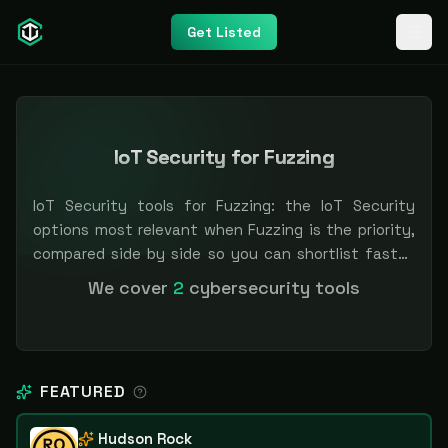
Get Listed
IoT Security for Fuzzing
IoT Security tools for Fuzzing: the IoT Security
options most relevant when Fuzzing is the priority,
compared side by side so you can shortlist faster.
Filter by pricing or specialization. Independent and
We cover
2
cybersecurity tools
vendor-neutral: our scores and rankings are earned,
never bought — sponsored placement is always
labeled.
FEATURED
Hudson Rock