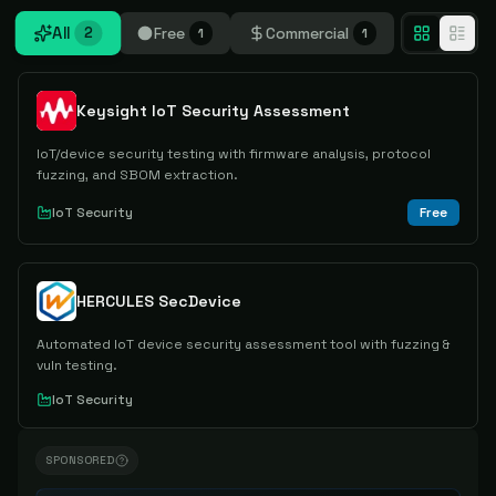
All
Free
Commercial
2
1
1
Keysight IoT Security Assessment
IoT/device security testing with firmware analysis, protocol
fuzzing, and SBOM extraction.
IoT Security
Free
HERCULES SecDevice
Automated IoT device security assessment tool with fuzzing &
vuln testing.
IoT Security
SPONSORED