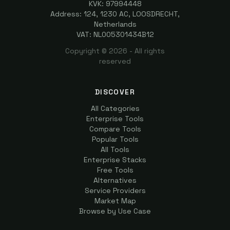
KVK: 97994448
Address: 124, 1230 AC, LOOSDRECHT,
Netherlands
VAT: NL005301434B12
Copyright ©
2026
- All rights
reserved
DISCOVER
All Categories
Enterprise Tools
Compare Tools
Popular Tools
All Tools
Enterprise Stacks
Free Tools
Alternatives
Service Providers
Market Map
Browse by Use Case