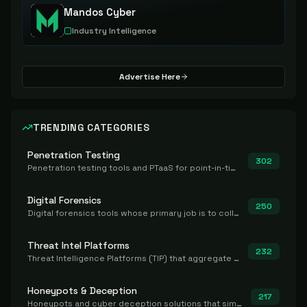
Mandos Cyber
Industry Intelligence
Advertise Here
TRENDING CATEGORIES
Penetration Testing
302
Penetration testing tools and PTaaS for point-in-time manual or assisted pentests that produce a findings report.
Digital Forensics
250
Digital forensics tools whose primary job is to collect, preserve, and analyze evidence after the fact.
Threat Intel Platforms
232
Threat Intelligence Platforms (TIP) that aggregate and operationalize intel, including IOC management and integration.
Honeypots & Deception
217
Honeypots and cyber deception solutions that simulate vulnerable systems to detect, divert, and analyze attacker activities in real time.