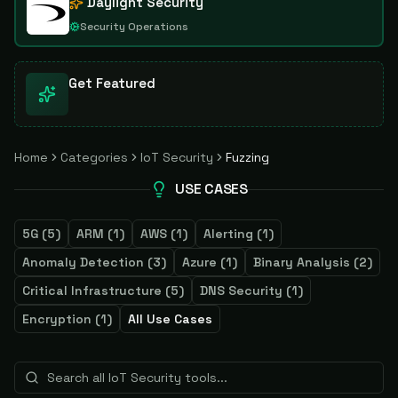
Daylight Security
Security Operations
Get Featured
Home
Categories
IoT Security
Fuzzing
USE CASES
5G
(
5
)
ARM
(
1
)
AWS
(
1
)
Alerting
(
1
)
Anomaly Detection
(
3
)
Azure
(
1
)
Binary Analysis
(
2
)
Critical Infrastructure
(
5
)
DNS Security
(
1
)
Encryption
(
1
)
All Use Cases