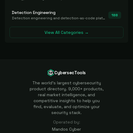
Detection Engineering
188
Detection engineering and detection-as-code platforms for authoring, managing, testing, translating, sharing, and deploying detection rules and content (Sigma, YARA, Suricata, SIEM/EDR correlation rules) across the SOC. Includes detection rule repositories, generators, converters, and rule-management tooling.
View All Categories →
CybersecTools
The world's largest cybersecurity
product directory. 9,000+ products,
real market intelligence, and
competitive insights to help you
find, evaluate, and optimize your
security stack.
Operated by:
Mandos Cyber