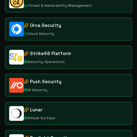
Threat & Vulnerability Management
Orca Security
Cloud Security
Strike48 Platform
Security Operations
Push Security
AI Security
Lunar
Attack Surface