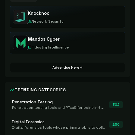
Knocknoc
Network Security
Mandos Cyber
Industry Intelligence
Advertise Here
TRENDING CATEGORIES
Penetration Testing
302
Penetration testing tools and PTaaS for point-in-time manual or assisted pentests that produce a findings report.
Digital Forensics
250
Digital forensics tools whose primary job is to collect, preserve, and analyze evidence after the fact.