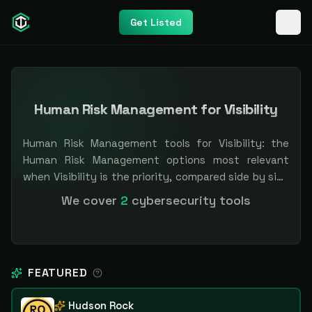
Get Listed
Human Risk Management for Visibility
Human Risk Management tools for Visibility: the
Human Risk Management options most relevant
when Visibility is the priority, compared side by side
so you can shortlist faster. Filter by pricing or
We cover
2
cybersecurity tools
specialization. Independent and vendor-neutral: our
scores and rankings are earned, never bought —
sponsored placement is always labeled.
FEATURED
Hudson Rock