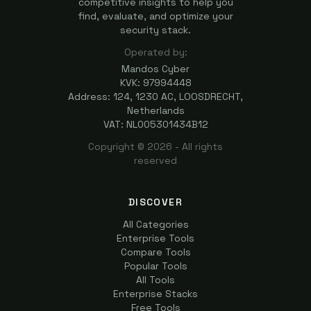
competitive insights to help you
find, evaluate, and optimize your
security stack.
Operated by:
Mandos Cyber
KVK: 97994448
Address: 124, 1230 AC, LOOSDRECHT,
Netherlands
VAT: NL005301434B12
Copyright ©
2026
- All rights
reserved
DISCOVER
All Categories
Enterprise Tools
Compare Tools
Popular Tools
All Tools
Enterprise Stacks
Free Tools