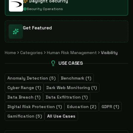
Daylight Security
Security Operations
Get Featured
Home
Categories
Human Risk Management
Visibility
USE CASES
Anomaly Detection
(
5
)
Benchmark
(
1
)
Cyber Range
(
1
)
Dark Web Monitoring
(
1
)
Data Breach
(
1
)
Data Exfiltration
(
1
)
Digital Risk Protection
(
1
)
Education
(
2
)
GDPR
(
1
)
Gamification
(
5
)
All Use Cases