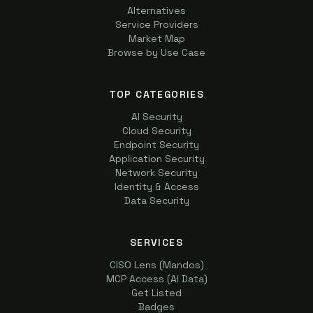
Alternatives
Service Providers
Market Map
Browse by Use Case
TOP CATEGORIES
AI Security
Cloud Security
Endpoint Security
Application Security
Network Security
Identity & Access
Data Security
SERVICES
CISO Lens (Mandos)
MCP Access (AI Data)
Get Listed
Badges