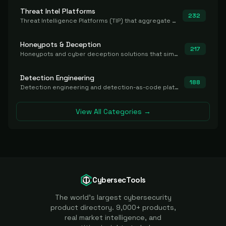
Threat Intel Platforms
232
Threat Intelligence Platforms (TIP) that aggregate and operationalize intel, including IOC management and integration.
Honeypots & Deception
217
Honeypots and cyber deception solutions that simulate vulnerable systems to detect, divert, and analyze attacker activities in real time.
Detection Engineering
188
Detection engineering and detection-as-code platforms for authoring, managing, testing, translating, sharing, and deploying detection rules and content (Sigma, YARA, Suricata, SIEM/EDR correlation rules) across the SOC. Includes detection rule repositories, generators, converters, and rule-management tooling.
View All Categories →
CybersecTools
The world's largest cybersecurity
product directory. 9,000+ products,
real market intelligence, and