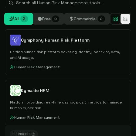
All
Free
Commercial
2
0
2
Cymphony Human Risk Platform
Unified human risk platform covering identity, behavior, data,
and AI usage.
Human Risk Management
Kymatio HRM
Platform providing real-time dashboards & metrics to manage
human cyber risk.
Human Risk Management
SPONSORED