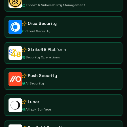
Threat & Vulnerability Management
Orca Security
Cloud Security
Strike48 Platform
Security Operations
Push Security
AI Security
Lunar
Attack Surface