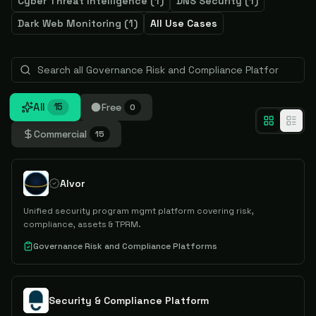
Cyber Threat Intelligence
(
1
)
DNS Security
(
1
)
Dark Web Monitoring
(
1
)
All Use Cases
All
Free
15
0
Commercial
15
Alvor
Unified security program mgmt platform covering risk,
compliance, assets & TPRM.
Governance Risk and Compliance Platforms
Security & Compliance Platform