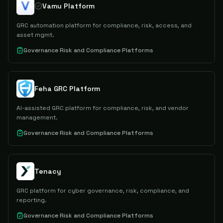
Vamu Platform
GRC automation platform for compliance, risk, access, and
asset mgmt.
Governance Risk and Compliance Platforms
Feha GRC Platform
AI-assisted GRC platform for compliance, risk, and vendor
management.
Governance Risk and Compliance Platforms
Tenacy
GRC platform for cyber governance, risk, compliance, and
reporting.
Governance Risk and Compliance Platforms