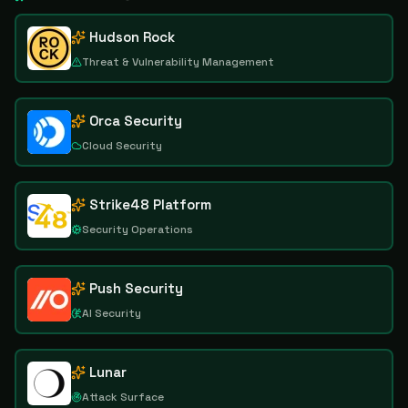
Hudson Rock
Threat & Vulnerability Management
Orca Security
Cloud Security
Strike48 Platform
Security Operations
Push Security
AI Security
Lunar
Attack Surface