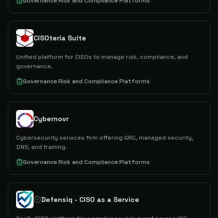
Governance Risk and Compliance Platforms
CISOteria Suite
Unified platform for CISOs to manage risk, compliance, and
governance.
Governance Risk and Compliance Platforms
Cybernovr
Cybersecurity services firm offering GRC, managed security,
DNS, and training.
Governance Risk and Compliance Platforms
Defensiq - CISO as a Service