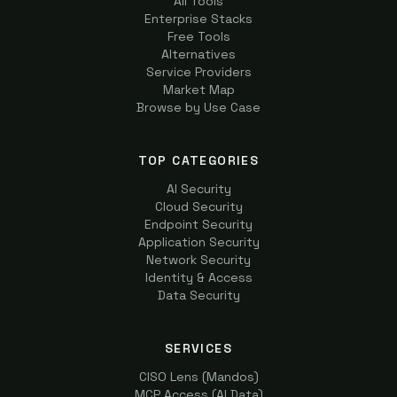
All Tools
Enterprise Stacks
Free Tools
Alternatives
Service Providers
Market Map
Browse by Use Case
TOP CATEGORIES
AI Security
Cloud Security
Endpoint Security
Application Security
Network Security
Identity & Access
Data Security
SERVICES
CISO Lens (Mandos)
MCP Access (AI Data)