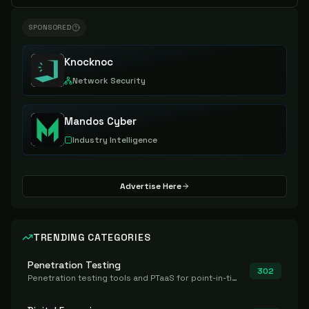
SPONSORED
Knocknoc
Network Security
Mandos Cyber
Industry Intelligence
Advertise Here
TRENDING CATEGORIES
Penetration Testing
302
Penetration testing tools and PTaaS for point-in-time manual or assisted pentests that produce a findings report.