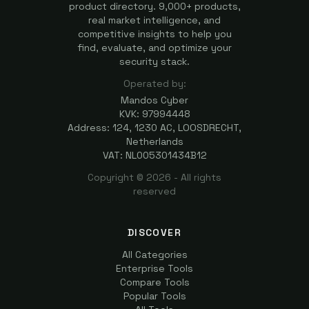
product directory. 9,000+ products,
real market intelligence, and
competitive insights to help you
find, evaluate, and optimize your
security stack.
Operated by:
Mandos Cyber
KVK: 97994448
Address: 124, 1230 AC, LOOSDRECHT,
Netherlands
VAT: NL005301434B12
Copyright ©
2026
- All rights
reserved
DISCOVER
All Categories
Enterprise Tools
Compare Tools
Popular Tools