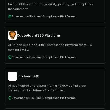
Unified GRC platform for security, privacy, and compliance
management.
Governance Risk and Compliance Platforms
CyberGuard360 Platform
All-in-one cybersecurity & compliance platform for MSPs
serving SMBs.
Governance Risk and Compliance Platforms
Thalorin GRC
AI-augmented GRC platform unifying 50+ compliance
frameworks for defense & enterprise.
Governance Risk and Compliance Platforms