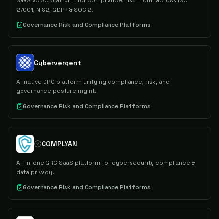
SaaS vCISO platform for compliance, risk mgmt across ISO
27001, NIS2, GDPR & SOC 2.
Governance Risk and Compliance Platforms
Cybervergent
AI-native GRC platform unifying compliance, risk, and
governance posture mgmt.
Governance Risk and Compliance Platforms
COMPLYAN
All-in-one GRC SaaS platform for cybersecurity compliance &
data privacy.
Governance Risk and Compliance Platforms