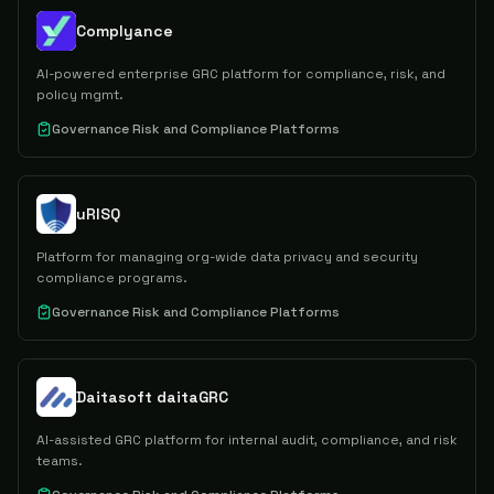
Complyance
AI-powered enterprise GRC platform for compliance, risk, and
policy mgmt.
Governance Risk and Compliance Platforms
uRISQ
Platform for managing org-wide data privacy and security
compliance programs.
Governance Risk and Compliance Platforms
Daitasoft daitaGRC
AI-assisted GRC platform for internal audit, compliance, and risk
teams.