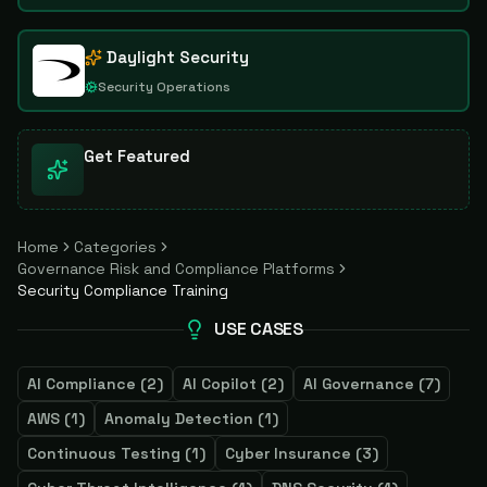
Daylight Security
Security Operations
Get Featured
Home
Categories
Governance Risk and Compliance Platforms
Security Compliance Training
USE CASES
AI Compliance
(
2
)
AI Copilot
(
2
)
AI Governance
(
7
)
AWS
(
1
)
Anomaly Detection
(
1
)
Continuous Testing
(
1
)
Cyber Insurance
(
3
)