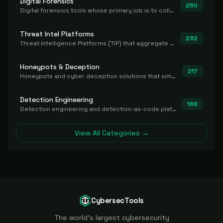
Digital Forensics
250
Digital forensics tools whose primary job is to collect, preserve, and analyze evidence after the fact.
Threat Intel Platforms
232
Threat Intelligence Platforms (TIP) that aggregate and operationalize intel, including IOC management and integration.
Honeypots & Deception
217
Honeypots and cyber deception solutions that simulate vulnerable systems to detect, divert, and analyze attacker activities in real time.
Detection Engineering
188
Detection engineering and detection-as-code platforms for authoring, managing, testing, translating, sharing, and deploying detection rules and content (Sigma, YARA, Suricata, SIEM/EDR correlation rules) across the SOC. Includes detection rule repositories, generators, converters, and rule-management tooling.
View All Categories →
CybersecTools
The world's largest cybersecurity