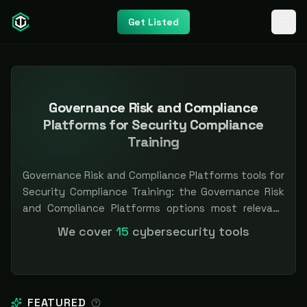
Get Listed
Governance Risk and Compliance
Platforms for Security Compliance
Training
Governance Risk and Compliance Platforms tools for
Security Compliance Training: the Governance Risk
and Compliance Platforms options most relevant
when Security Compliance Training is the priority,
We cover
15
cybersecurity tools
compared side by side so you can shortlist faster.
Filter by pricing or specialization. Independent and
vendor-neutral: our scores and rankings are earned,
never bought — sponsored placement is always
FEATURED
labeled.