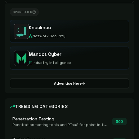
SPONSORED
Knocknoc
Network Security
Mandos Cyber
Industry Intelligence
Advertise Here
TRENDING CATEGORIES
Penetration Testing
302
Penetration testing tools and PTaaS for point-in-time manual or assisted pentests that produce a findings report.