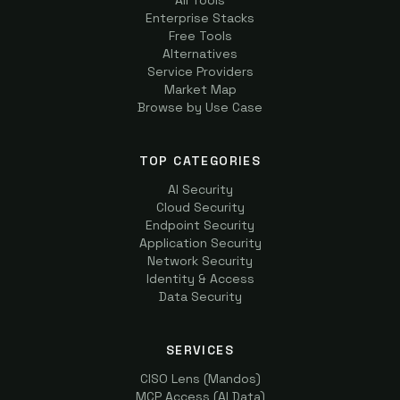
All Tools
Enterprise Stacks
Free Tools
Alternatives
Service Providers
Market Map
Browse by Use Case
TOP CATEGORIES
AI Security
Cloud Security
Endpoint Security
Application Security
Network Security
Identity & Access
Data Security
SERVICES
CISO Lens (Mandos)
MCP Access (AI Data)