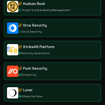
Hudson Rock
Threat & Vulnerability Management
Orca Security
Cloud Security
Strike48 Platform
Security Operations
Push Security
AI Security
Lunar
Attack Surface