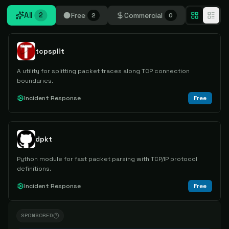
All
Free
Commercial
2
2
0
tcpsplit
A utility for splitting packet traces along TCP connection
boundaries.
Incident Response
Free
dpkt
Python module for fast packet parsing with TCP/IP protocol
definitions.
Incident Response
Free
SPONSORED