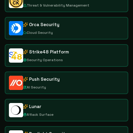
Threat & Vulnerability Management
Orca Security
Cloud Security
Strike48 Platform
Security Operations
Push Security
AI Security
Lunar
Attack Surface