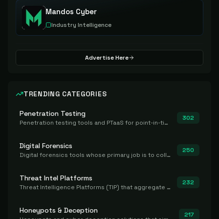
Mandos Cyber
Industry Intelligence
Advertise Here
TRENDING CATEGORIES
Penetration Testing
302
Penetration testing tools and PTaaS for point-in-time manual or assisted pentests that produce a findings report.
Digital Forensics
250
Digital forensics tools whose primary job is to collect, preserve, and analyze evidence after the fact.
Threat Intel Platforms
232
Threat Intelligence Platforms (TIP) that aggregate and operationalize intel, including IOC management and integration.
Honeypots & Deception
217