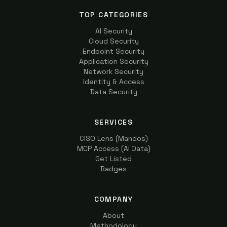
TOP CATEGORIES
AI Security
Cloud Security
Endpoint Security
Application Security
Network Security
Identity & Access
Data Security
SERVICES
CISO Lens (Mandos)
MCP Access (AI Data)
Get Listed
Badges
COMPANY
About
Methodology