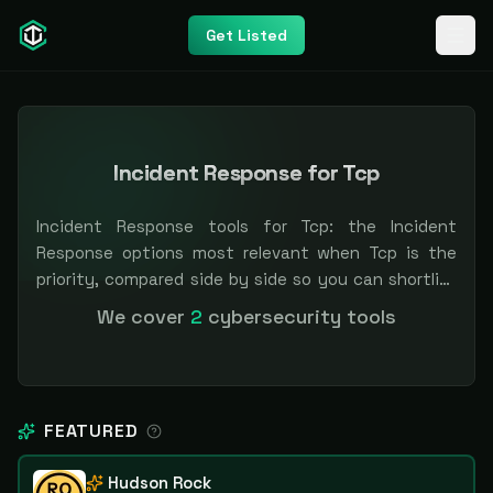
Get Listed
Incident Response for Tcp
Incident Response tools for Tcp: the Incident
Response options most relevant when Tcp is the
priority, compared side by side so you can shortlist
faster. Filter by pricing or specialization.
We cover
2
cybersecurity tools
Independent and vendor-neutral: our scores and
rankings are earned, never bought — sponsored
placement is always labeled.
FEATURED
Hudson Rock