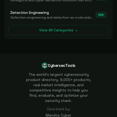
Honeypots and cyber deception solutions that simulate vulnerable systems to detect, divert, and analyze attacker activities in real time.
Detection Engineering
188
Detection engineering and detection-as-code platforms for authoring, managing, testing, translating, sharing, and deploying detection rules and content (Sigma, YARA, Suricata, SIEM/EDR correlation rules) across the SOC. Includes detection rule repositories, generators, converters, and rule-management tooling.
View All Categories →
CybersecTools
The world's largest cybersecurity
product directory. 9,000+ products,
real market intelligence, and
competitive insights to help you
find, evaluate, and optimize your
security stack.
Operated by:
Mandos Cyber