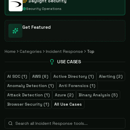
Daylight Security
Security Operations
Get Featured
Home
Categories
Incident Response
Tcp
USE CASES
AI SOC
(
1
)
AWS
(
6
)
Active Directory
(
1
)
Alerting
(
2
)
Anomaly Detection
(
1
)
Anti Forensics
(
1
)
Attack Detection
(
1
)
Azure
(
2
)
Binary Analysis
(
5
)
Browser Security
(
1
)
All Use Cases