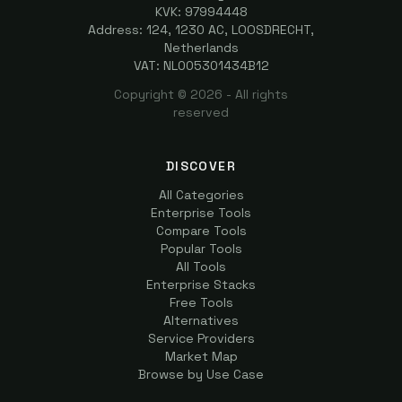
KVK: 97994448
Address: 124, 1230 AC, LOOSDRECHT,
Netherlands
VAT: NL005301434B12
Copyright ©
2026
- All rights
reserved
DISCOVER
All Categories
Enterprise Tools
Compare Tools
Popular Tools
All Tools
Enterprise Stacks
Free Tools
Alternatives
Service Providers
Market Map
Browse by Use Case