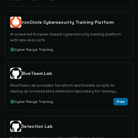
IronCircle Cybersecurity Training Platform
AI-powered browser-based cybersecurity training platform
with labs and certs
Cyber Range Training
BlueTeam.Lab
BlueTeam.Lab provides Terraform and Ansible scripts to
deploy an orchestrated detection laboratory for testing
attacks and forensic artifacts in a SOC-like Windows
Cyber Range Training
Free
environment.
Detection Lab