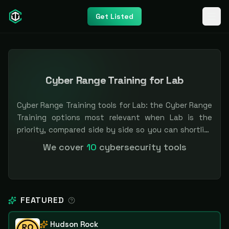
Get Listed
Cyber Range Training for Lab
Cyber Range Training tools for Lab: the Cyber Range
Training options most relevant when Lab is the
priority, compared side by side so you can shortlist
faster. Filter by pricing or specialization.
We cover
10
cybersecurity tools
Independent and vendor-neutral: our scores and
rankings are earned, never bought — sponsored
placement is always labeled.
FEATURED
Hudson Rock