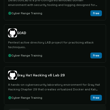
DetectionLab is a pre-configured Windows domain
environment with security tooling and logging designed for
cybersecurity training and detection capability development.
Cyber Range Training
Free
GOAD
Pentest active directory LAB project for practicing attack
techniques.
Cyber Range Training
Free
Gray Hat Hacking v6 Lab 29
A hands-on cybersecurity laboratory environment for Gray Hat
Hacking Chapter 29 that creates virtualized Docker and Kali
Linux machines using Terraform for practical security training
Cyber Range Training
Free
exercises.