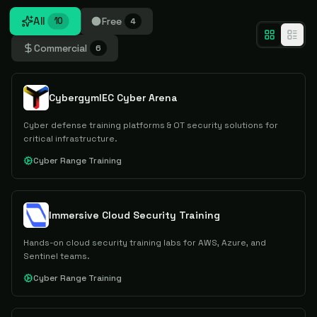
All
Free
10
4
Commercial
6
CybergymIEC Cyber Arena
Cyber defense training platforms & OT security solutions for
critical infrastructure.
Cyber Range Training
Immersive Cloud Security Training
Hands-on cloud security training labs for AWS, Azure, and
Sentinel teams.
Cyber Range Training