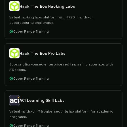
Hack The Box Hacking Labs
Virtual hacking labs platform with 1,720+ hands-on
cybersecurity challenges.
Cyber Range Training
Hack The Box Pro Labs
Subscription-based enterprise red team simulation labs with
AD focus.
Cyber Range Training
ACI Learning Skill Labs
Virtual hands-on IT & cybersecurity lab platform for academic
programs.
Cyber Range Training