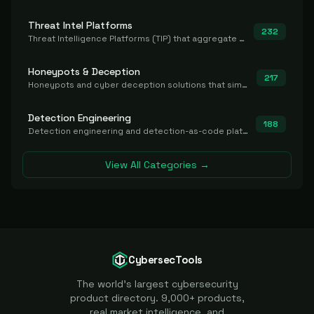
Threat Intel Platforms
232
Threat Intelligence Platforms (TIP) that aggregate and operationalize intel, including IOC management and integration.
Honeypots & Deception
217
Honeypots and cyber deception solutions that simulate vulnerable systems to detect, divert, and analyze attacker activities in real time.
Detection Engineering
188
Detection engineering and detection-as-code platforms for authoring, managing, testing, translating, sharing, and deploying detection rules and content (Sigma, YARA, Suricata, SIEM/EDR correlation rules) across the SOC. Includes detection rule repositories, generators, converters, and rule-management tooling.
View All Categories →
CybersecTools
The world's largest cybersecurity
product directory. 9,000+ products,
real market intelligence, and