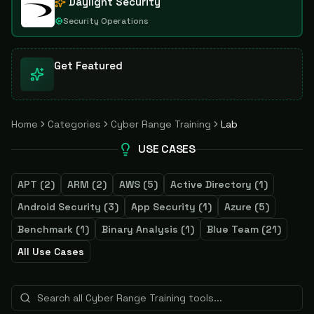
Daylight Security
Security Operations
Get Featured
Home
Categories
Cyber Range Training
Lab
USE CASES
APT
(
2
)
ARM
(
2
)
AWS
(
5
)
Active Directory
(
1
)
Android Security
(
3
)
App Security
(
1
)
Azure
(
5
)
Benchmark
(
1
)
Binary Analysis
(
1
)
Blue Team
(
21
)
All Use Cases