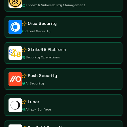
Threat & Vulnerability Management
Orca Security
Cloud Security
Strike48 Platform
Security Operations
Push Security
AI Security
Lunar
Attack Surface