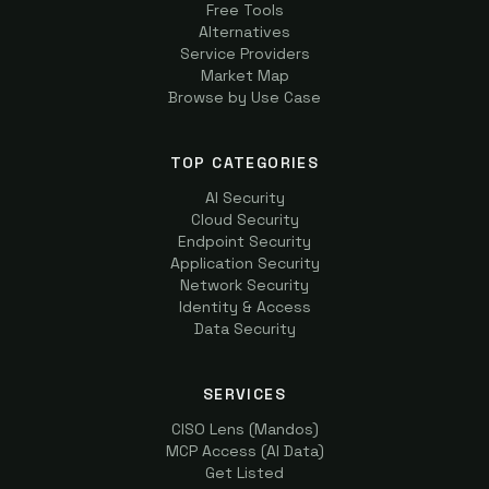
Free Tools
Alternatives
Service Providers
Market Map
Browse by Use Case
TOP CATEGORIES
AI Security
Cloud Security
Endpoint Security
Application Security
Network Security
Identity & Access
Data Security
SERVICES
CISO Lens (Mandos)
MCP Access (AI Data)
Get Listed