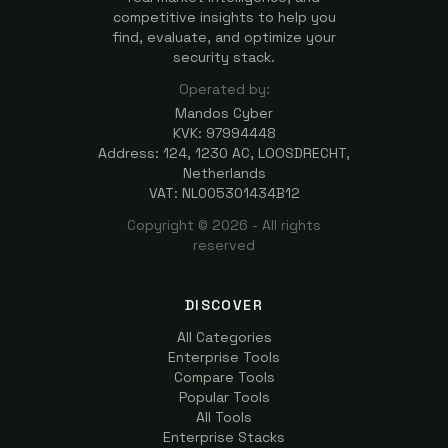
competitive insights to help you
find, evaluate, and optimize your
security stack.
Operated by:
Mandos Cyber
KVK: 97994448
Address: 124, 1230 AC, LOOSDRECHT,
Netherlands
VAT: NL005301434B12
Copyright ©
2026
- All rights
reserved
DISCOVER
All Categories
Enterprise Tools
Compare Tools
Popular Tools
All Tools
Enterprise Stacks