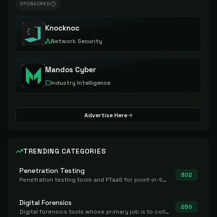
SPONSORED
Knocknoc
Network Security
Mandos Cyber
Industry Intelligence
Advertise Here
TRENDING CATEGORIES
Penetration Testing
302
Penetration testing tools and PTaaS for point-in-time manual or assisted pentests that produce a findings report.
Digital Forensics
250
Digital forensics tools whose primary job is to collect, preserve, and analyze evidence after the fact.