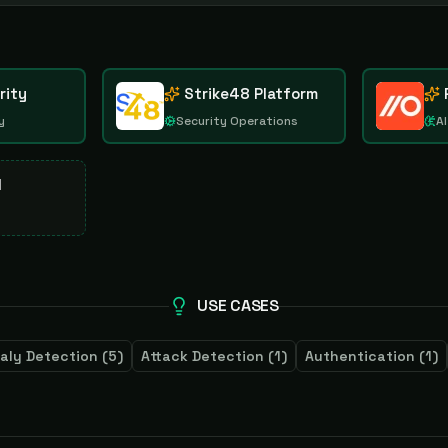
rity
Strike48 Platform
y
Security Operations
AI
d
USE CASES
aly Detection
(
5
)
Attack Detection
(
1
)
Authentication
(
1
)