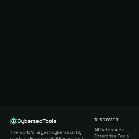
DISCOVER
CybersecTools
All Categories
The world's largest cybersecurity
Enterprise Tools
product directory. 9,000+ products,