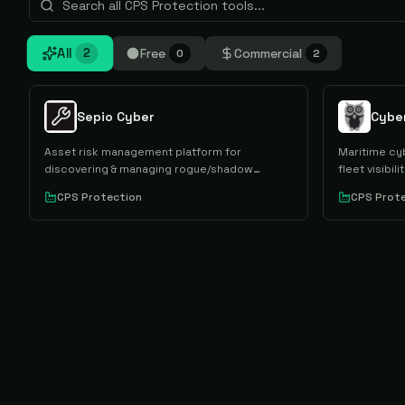
All
Free
Commercial
2
0
2
Sepio Cyber
Cybe
Asset risk management platform for
Maritime cy
discovering & managing rogue/shadow
fleet visibi
devices.
CPS Protection
CPS Prot