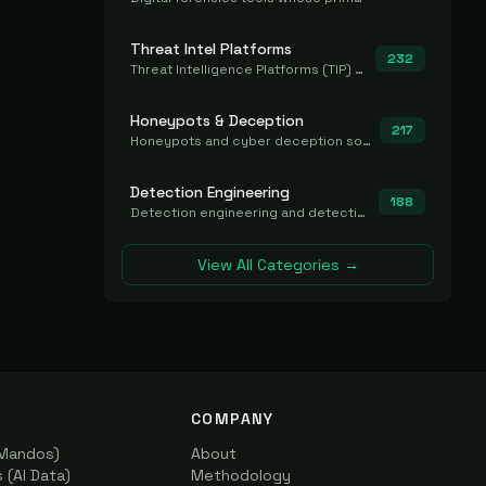
Threat Intel Platforms
232
Threat Intelligence Platforms (TIP) that aggregate and operationalize intel, including IOC management and integration.
Honeypots & Deception
217
Honeypots and cyber deception solutions that simulate vulnerable systems to detect, divert, and analyze attacker activities in real time.
Detection Engineering
188
Detection engineering and detection-as-code platforms for authoring, managing, testing, translating, sharing, and deploying detection rules and content (Sigma, YARA, Suricata, SIEM/EDR correlation rules) across the SOC. Includes detection rule repositories, generators, converters, and rule-management tooling.
View All Categories →
COMPANY
(Mandos)
About
(AI Data)
Methodology