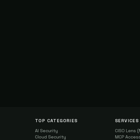
TOP CATEGORIES
SERVICES
AI Security
CISO Lens 
Cloud Security
MCP Access 