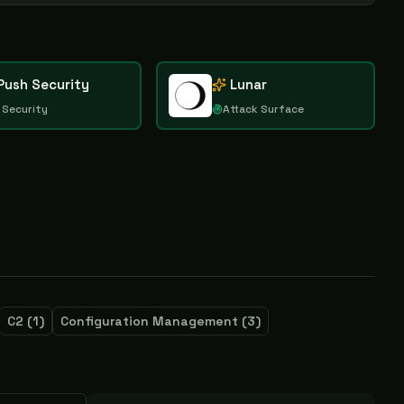
Push Security
Lunar
 Security
Attack Surface
C2
(
1
)
Configuration Management
(
3
)