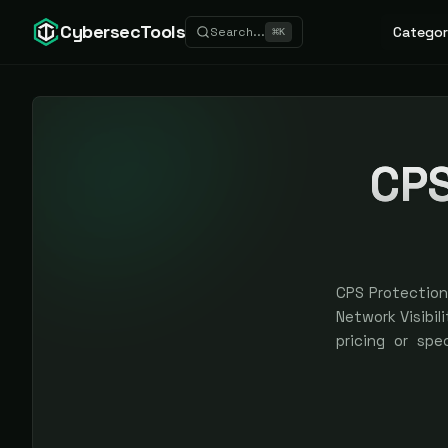
CybersecTools
Categor
Search...
⌘
K
CPS
CPS Protection 
Network Visibili
pricing or spe
earned, never 