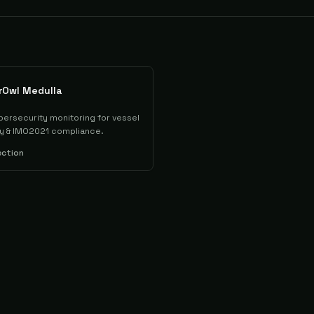
rOwl Medulla
bersecurity monitoring for vessel
lity & IMO2021 compliance.
ection