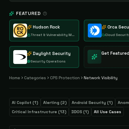
FEATURED
Hudson Rock
Orca Secu
Threat & Vulnerability Management
Cloud Securit
Get Feature
Daylight Security
Security Operations
Home
Categories
CPS Protection
Network Visibility
AI Copilot
(
1
)
Alerting
(
2
)
Android Security
(
1
)
Anom
Critical Infrastructure
(
13
)
DDOS
(
1
)
All Use Cases