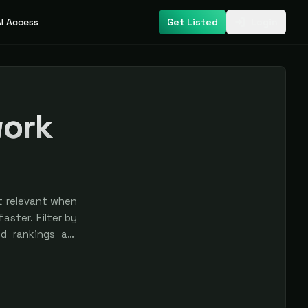
I Access
Get Listed
Login
work
t relevant when
aster. Filter by
nd rankings are