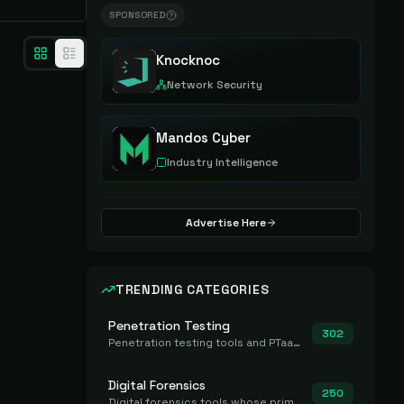
SPONSORED
Knocknoc
Network Security
Mandos Cyber
Industry Intelligence
Advertise Here
TRENDING CATEGORIES
Penetration Testing
302
Penetration testing tools and PTaaS for point-in-time manual or assisted pentests that produce a findings report.
Digital Forensics
250
Digital forensics tools whose primary job is to collect, preserve, and analyze evidence after the fact.