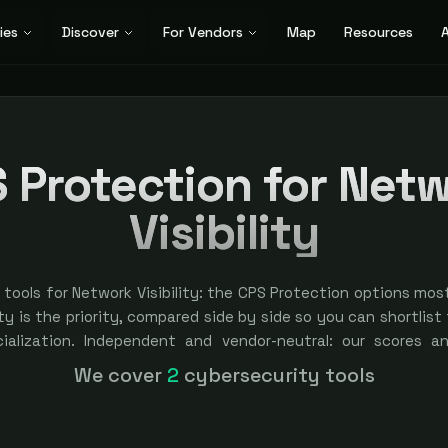
ies
Discover
For Vendors
Map
Resources
A
 Protection for Net
Visibility
tools for Network Visibility: the CPS Protection options mos
ty is the priority, compared side by side so you can shortlist f
cialization. Independent and vendor-neutral: our scores a
bought — sponsored placement is always labeled.
We cover
2
cybersecurity tools