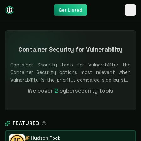
Get Listed
Container Security for Vulnerability
Container Security tools for Vulnerability: the
Container Security options most relevant when
Vulnerability is the priority, compared side by side
so you can shortlist faster. Filter by pricing or
We cover
2
cybersecurity tools
specialization. Independent and vendor-neutral: our
scores and rankings are earned, never bought —
sponsored placement is always labeled.
FEATURED
Hudson Rock