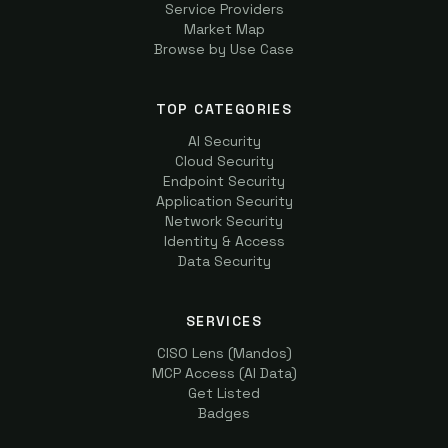
Service Providers
Market Map
Browse by Use Case
TOP CATEGORIES
AI Security
Cloud Security
Endpoint Security
Application Security
Network Security
Identity & Access
Data Security
SERVICES
CISO Lens (Mandos)
MCP Access (AI Data)
Get Listed
Badges