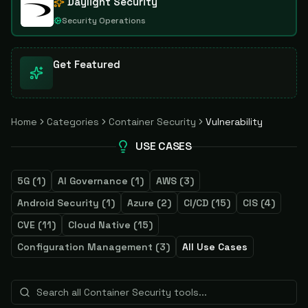
Daylight Security
Security Operations
Get Featured
Home
Categories
Container Security
Vulnerability
USE CASES
5G
(
1
)
AI Governance
(
1
)
AWS
(
3
)
Android Security
(
1
)
Azure
(
2
)
CI/CD
(
15
)
CIS
(
4
)
CVE
(
11
)
Cloud Native
(
15
)
Configuration Management
(
3
)
All Use Cases