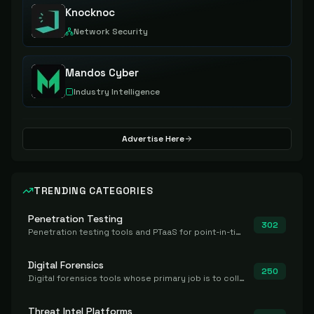
Knocknoc
Network Security
Mandos Cyber
Industry Intelligence
Advertise Here
TRENDING CATEGORIES
Penetration Testing
302
Penetration testing tools and PTaaS for point-in-time manual or assisted pentests that produce a findings report.
Digital Forensics
250
Digital forensics tools whose primary job is to collect, preserve, and analyze evidence after the fact.
Threat Intel Platforms