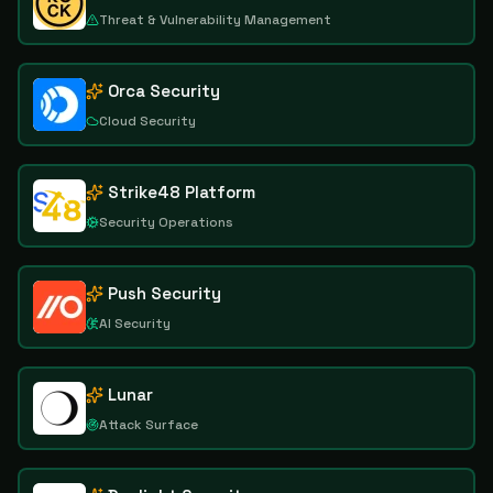
Threat & Vulnerability Management
Orca Security
Cloud Security
Strike48 Platform
Security Operations
Push Security
AI Security
Lunar
Attack Surface