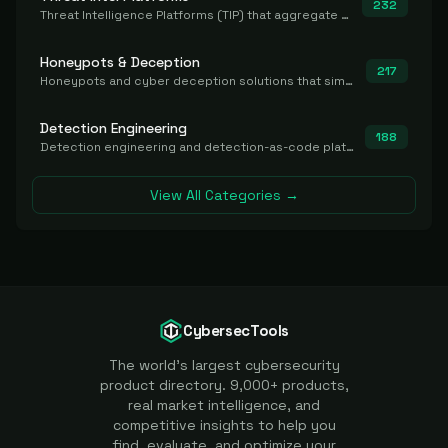
232
Threat Intelligence Platforms (TIP) that aggregate and operationalize intel, including IOC management and integration.
Honeypots & Deception
217
Honeypots and cyber deception solutions that simulate vulnerable systems to detect, divert, and analyze attacker activities in real time.
Detection Engineering
188
Detection engineering and detection-as-code platforms for authoring, managing, testing, translating, sharing, and deploying detection rules and content (Sigma, YARA, Suricata, SIEM/EDR correlation rules) across the SOC. Includes detection rule repositories, generators, converters, and rule-management tooling.
View All Categories →
CybersecTools
The world's largest cybersecurity
product directory. 9,000+ products,
real market intelligence, and
competitive insights to help you
find, evaluate, and optimize your