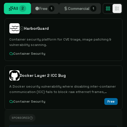
All
Free
Commercial
2
1
1
HarborGuard
Container security platform for CVE triage, image patching &
vulnerability scanning.
Container Security
Docker Layer 2 ICC Bug
A Docker security vulnerability where disabling inter-container
communication (ICC) fails to block raw ethernet frames,
allowing unexpected data transfer between containers via raw
Container Security
Free
sockets.
SPONSORED