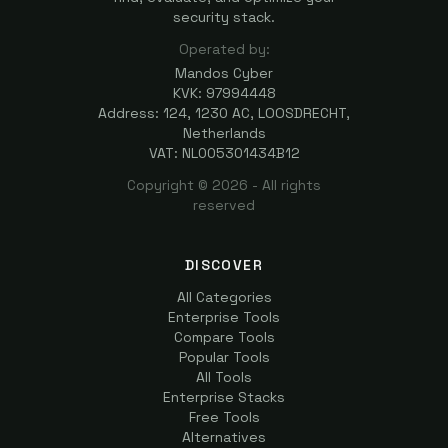
security stack.
Operated by:
Mandos Cyber
KVK: 97994448
Address: 124, 1230 AC, LOOSDRECHT,
Netherlands
VAT: NL005301434B12
Copyright ©
2026
- All rights
reserved
DISCOVER
All Categories
Enterprise Tools
Compare Tools
Popular Tools
All Tools
Enterprise Stacks
Free Tools
Alternatives