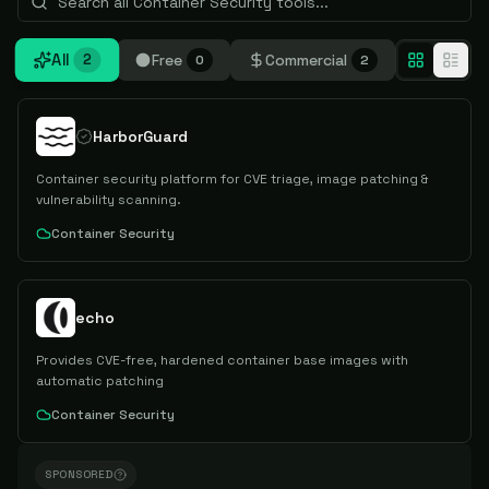
All
Free
Commercial
2
0
2
HarborGuard
Container security platform for CVE triage, image patching &
vulnerability scanning.
Container Security
echo
Provides CVE-free, hardened container base images with
automatic patching
Container Security
SPONSORED