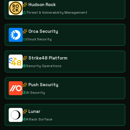
Hudson Rock
Threat & Vulnerability Management
Orca Security
Cloud Security
Strike48 Platform
Security Operations
Push Security
AI Security
Lunar
Attack Surface