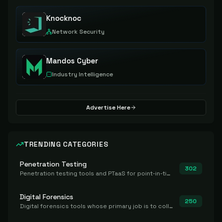
Knocknoc
Network Security
Mandos Cyber
Industry Intelligence
Advertise Here
TRENDING CATEGORIES
Penetration Testing
302
Penetration testing tools and PTaaS for point-in-time manual or assisted pentests that produce a findings report.
Digital Forensics
250
Digital forensics tools whose primary job is to collect, preserve, and analyze evidence after the fact.