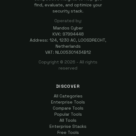
find, evaluate, and optimize your
security stack.
Operated by:
Mandos Cyber
KVK: 97994448
Address: 124, 1230 AC, LOOSDRECHT,
Netherlands
VAT: NL005301434B12
Copyright ©
2026
- All rights
reserved
DISCOVER
All Categories
Enterprise Tools
Compare Tools
Popular Tools
All Tools
Enterprise Stacks
Free Tools