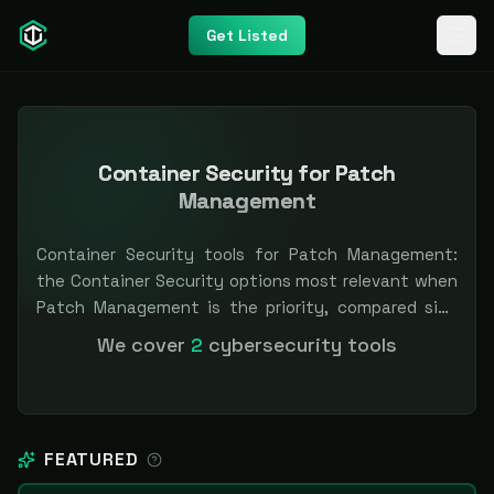
Get Listed
Container Security for Patch
Management
Container Security tools for Patch Management:
the Container Security options most relevant when
Patch Management is the priority, compared side
by side so you can shortlist faster. Filter by pricing
We cover
2
cybersecurity tools
or specialization. Independent and vendor-neutral:
our scores and rankings are earned, never bought —
sponsored placement is always labeled.
FEATURED