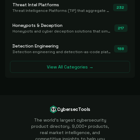
Threat Intel Platforms
232
Threat Intelligence Platforms (TIP) that aggregate and operationalize intel, including IOC management and integration.
Honeypots & Deception
217
Honeypots and cyber deception solutions that simulate vulnerable systems to detect, divert, and analyze attacker activities in real time.
Detection Engineering
188
Detection engineering and detection-as-code platforms for authoring, managing, testing, translating, sharing, and deploying detection rules and content (Sigma, YARA, Suricata, SIEM/EDR correlation rules) across the SOC. Includes detection rule repositories, generators, converters, and rule-management tooling.
View All Categories →
CybersecTools
The world's largest cybersecurity
product directory. 9,000+ products,
real market intelligence, and
competitive insights to help you