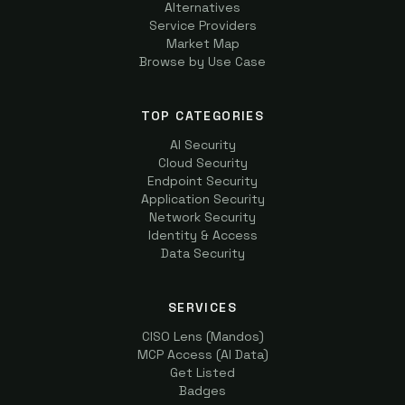
Alternatives
Service Providers
Market Map
Browse by Use Case
TOP CATEGORIES
AI Security
Cloud Security
Endpoint Security
Application Security
Network Security
Identity & Access
Data Security
SERVICES
CISO Lens (Mandos)
MCP Access (AI Data)
Get Listed
Badges