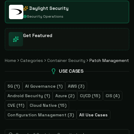
Daylight Security
Security Operations
Get Featured
Home
Categories
Container Security
Patch Management
USE CASES
5G
(
1
)
AI Governance
(
1
)
AWS
(
3
)
Android Security
(
1
)
Azure
(
2
)
CI/CD
(
15
)
CIS
(
4
)
CVE
(
11
)
Cloud Native
(
15
)
Configuration Management
(
3
)
All Use Cases