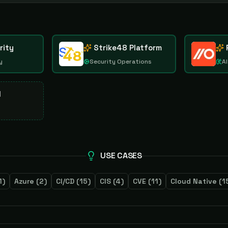
rity
Strike48 Platform
y
Security Operations
AI
d
USE CASES
1
)
Azure
(
2
)
CI/CD
(
15
)
CIS
(
4
)
CVE
(
11
)
Cloud Native
(
1