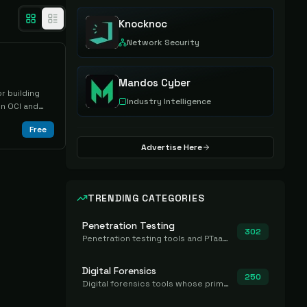
Knocknoc
Network Security
Mandos Cyber
r building
Industry Intelligence
n OCI and
g a running
Free
Advertise Here
TRENDING CATEGORIES
Penetration Testing
302
Penetration testing tools and PTaaS for point-in-time manual or assisted pentests that produce a findings report.
Digital Forensics
250
Digital forensics tools whose primary job is to collect, preserve, and analyze evidence after the fact.