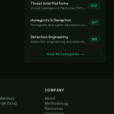
Threat Intel Platforms
232
Threat Intelligence Platforms (TIP) that aggregate and operationalize intel, including IOC management and integration.
Honeypots & Deception
217
Honeypots and cyber deception solutions that simulate vulnerable systems to detect, divert, and analyze attacker activities in real time.
Detection Engineering
188
Detection engineering and detection-as-code platforms for authoring, managing, testing, translating, sharing, and deploying detection rules and content (Sigma, YARA, Suricata, SIEM/EDR correlation rules) across the SOC. Includes detection rule repositories, generators, converters, and rule-management tooling.
View All Categories →
COMPANY
(Mandos)
About
(AI Data)
Methodology
Resources
Contact Us