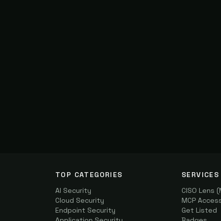
TOP CATEGORIES
SERVICES
AI Security
CISO Lens 
Cloud Security
MCP Access 
Endpoint Security
Get Listed
Application Security
Badges