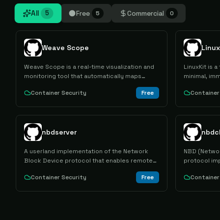
All
Free
Commercial
5
5
0
Weave Scope
Linux
Weave Scope is a real-time visualization and
LinuxKit is a
monitoring tool that automatically maps
minimal, imm
Docker container infrastructures and
secure defau
Container Security
Free
Container
microservices, providing interactive topology
application
views and direct container management
capabilities.
nbdserver
nbdc
A userland implementation of the Network
NBD (Networ
Block Device protocol that enables remote
protocol imp
block device access over network
to access r
Container Security
Free
Container
connections for distributed storage and
network as i
virtualization use cases.