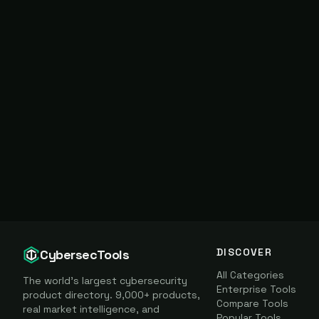
DISCOVER
CybersecTools
All Categories
The world's largest cybersecurity
Enterprise Tools
product directory. 9,000+ products,
Compare Tools
real market intelligence, and
Popular Tools