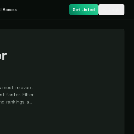
I Access
Get Listed
Login
or
s most relevant
t faster. Filter
nd rankings are