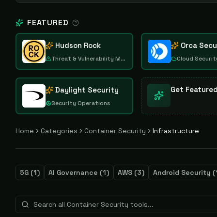
FEATURED
Hudson Rock
Orca Secu
Threat & Vulnerability Management
Cloud Securit
Get Feature
Daylight Security
Security Operations
Home
Categories
Container Security
Infrastructure
5G
(
1
)
AI Governance
(
1
)
AWS
(
3
)
Android Security
(