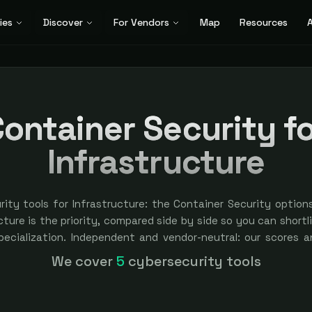
ies
Discover
For Vendors
Map
Resources
A
ontainer Security f
Infrastructure
rity tools for Infrastructure: the Container Security option
ture is the priority, compared side by side so you can shortlis
specialization. Independent and vendor-neutral: our scores a
bought — sponsored placement is always labeled.
We cover
5
cybersecurity tools