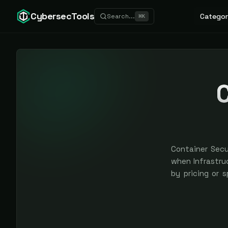
CybersecTools
Categor
Search...
⌘
K
C
Container Secu
when Infrastruc
by pricing or 
earned, never 