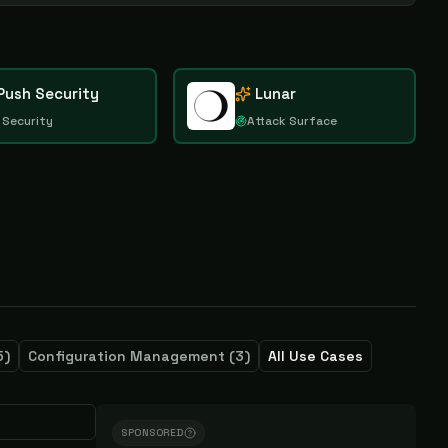
Push Security
Lunar
 Security
Attack Surface
5
)
Configuration Management
(
3
)
All Use Cases
SPONSORED