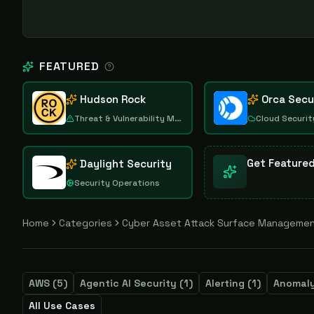
FEATURED
Hudson Rock
Orca Secu
Threat & Vulnerability Management
Cloud Securit
Get Feature
Daylight Security
Security Operations
Home
Categories
Cyber Asset Attack Surface Manageme
AWS
(
5
)
Agentic AI Security
(
1
)
Alerting
(
1
)
Anomaly
All Use Cases