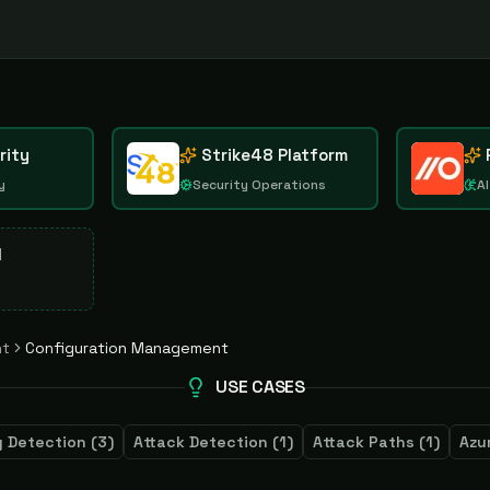
rity
Strike48 Platform
y
Security Operations
AI
d
nt
Configuration Management
USE CASES
 Detection
(
3
)
Attack Detection
(
1
)
Attack Paths
(
1
)
Azu