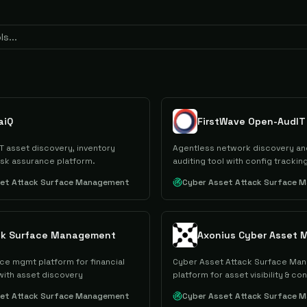
aiQ
FirstWave Open-AudIT
T asset discovery, inventory
Agentless network discovery and
isk assurance platform.
auditing tool with config tracking
set Attack Surface Management
Cyber Asset Attack Surface 
ck Surface Management
ce mgmt platform for financial
Cyber Asset Attack Surface Ma
 with asset discovery
platform for asset visibility & con
set Attack Surface Management
Cyber Asset Attack Surface 