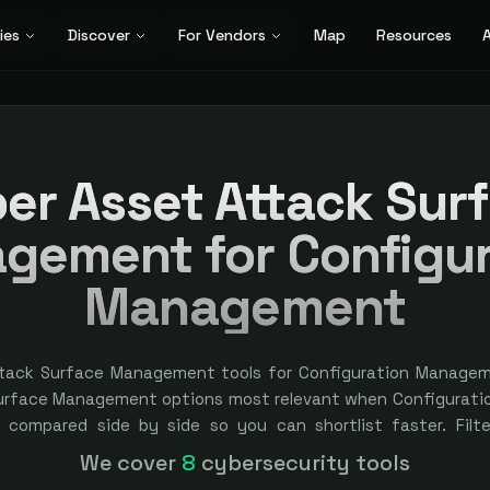
ies
Discover
For Vendors
Map
Resources
A
er Asset Attack Sur
gement for Configur
Management
ttack Surface Management tools for Configuration Managem
Surface Management options most relevant when Configurat
y, compared side by side so you can shortlist faster. Filte
. Independent and vendor-neutral: our scores and rankings ar
We cover
8
cybersecurity tools
ored placement is always labeled.