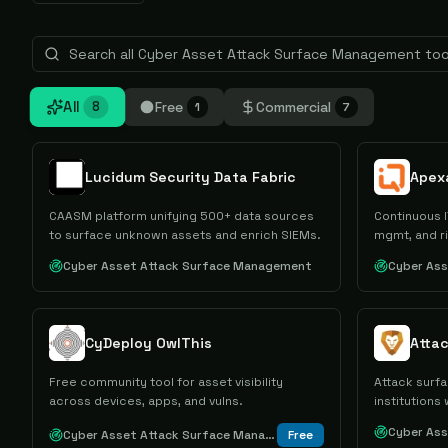
All
Free
Commercial
8
1
7
Lucidum Security Data Fabric
Apex
CAASM platform unifying 500+ data sources
Continuous I
to surface unknown assets and enrich SIEMs.
mgmt, and r
Cyber Asset Attack Surface Management
Cyber As
CyDeploy OwlThis
Atta
Free community tool for asset visibility
Attack surfa
across devices, apps, and vulns.
institutions
Cyber As
Cyber Asset Attack Surface Management
Free