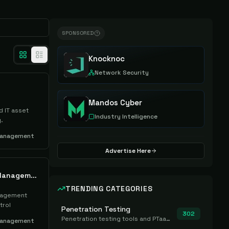
SPONSORED
Knocknoc
Network Security
Mandos Cyber
 IT asset
Industry Intelligence
.
Management
Advertise Here
Axonius Cyber Asset Management
TRENDING CATEGORIES
nagement
trol
Penetration Testing
302
Penetration testing tools and PTaaS for point-in-time manual or assisted pentests that produce a findings report.
Management