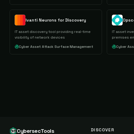
Ivanti Neurons for Discovery
Opsc
IT asset discovery tool providing real-time
IT asset inv
visibility of network devices
premises e
Cyber Asset Attack Surface Management
Cyber As
DISCOVER
CybersecTools