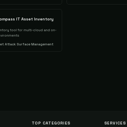
ompass IT Asset Inventory
entory tool for multi-cloud and on-
nvironments
set Attack Surface Management
TOP CATEGORIES
SERVICES