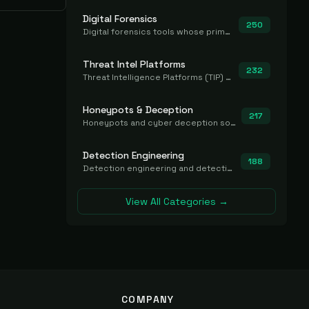
Digital Forensics
250
Digital forensics tools whose primary job is to collect, preserve, and analyze evidence after the fact.
Threat Intel Platforms
232
Threat Intelligence Platforms (TIP) that aggregate and operationalize intel, including IOC management and integration.
Honeypots & Deception
217
Honeypots and cyber deception solutions that simulate vulnerable systems to detect, divert, and analyze attacker activities in real time.
Detection Engineering
188
Detection engineering and detection-as-code platforms for authoring, managing, testing, translating, sharing, and deploying detection rules and content (Sigma, YARA, Suricata, SIEM/EDR correlation rules) across the SOC. Includes detection rule repositories, generators, converters, and rule-management tooling.
View All Categories →
COMPANY