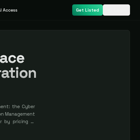
I Access
Get Listed
Login
face
ation
ent: the Cyber
ion Management
r by pricing or
e earned, never