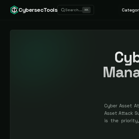
CybersecTools
Categor
Search...
⌘
K
Cyb
Mana
Cyber Asset A
Asset Attack 
is the priorit
specialization
bought — spons