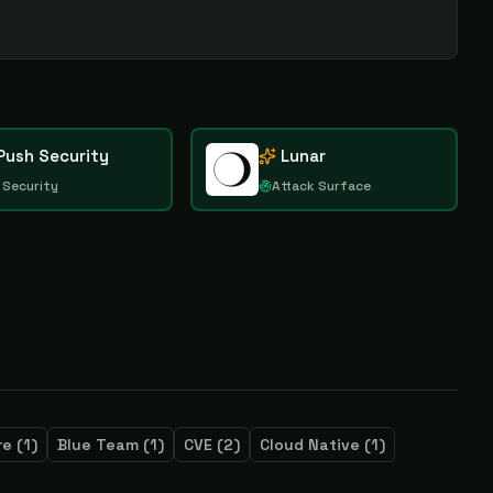
Push Security
Lunar
 Security
Attack Surface
re
(
1
)
Blue Team
(
1
)
CVE
(
2
)
Cloud Native
(
1
)