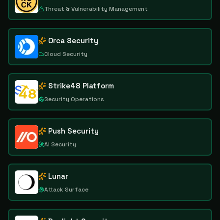
Threat & Vulnerability Management
Orca Security
Cloud Security
Strike48 Platform
Security Operations
Push Security
AI Security
Lunar
Attack Surface