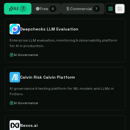
All
Free
Commercial
7
0
7
Deepchecks LLM Evaluation
Enterprise LLM evaluation, monitoring & observability platform
for AI in production.
AI Governance
Calvin Risk Calvin Platform
AI governance & testing platform for ML models and LLMs in
FinServ.
AI Governance
Nexos.ai