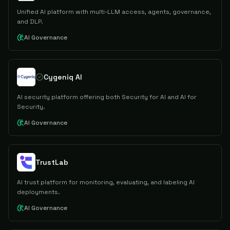
Unified AI platform with multi-LLM access, agents, governance,
and DLP.
AI Governance
Cygeniq AI
AI security platform offering both Security for AI and AI for
Security.
AI Governance
TrustLab
AI trust platform for monitoring, evaluating, and labeling AI
deployments.
AI Governance