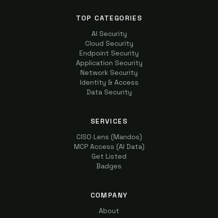
TOP CATEGORIES
AI Security
Cloud Security
Endpoint Security
Application Security
Network Security
Identity & Access
Data Security
SERVICES
CISO Lens (Mandos)
MCP Access (AI Data)
Get Listed
Badges
COMPANY
About