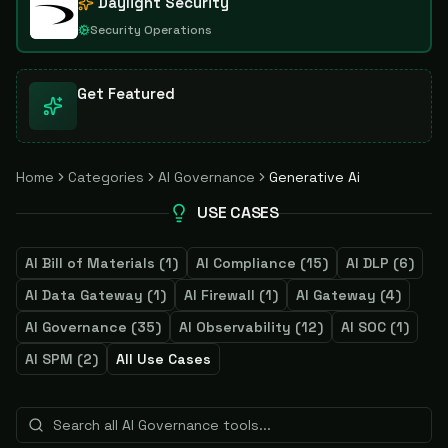
Daylight Security
Security Operations
Get Featured
Home
Categories
AI Governance
Generative Ai
USE CASES
AI Bill of Materials
(
1
)
AI Compliance
(
15
)
AI DLP
(
6
)
AI Data Gateway
(
1
)
AI Firewall
(
1
)
AI Gateway
(
4
)
AI Governance
(
35
)
AI Observability
(
12
)
AI SOC
(
1
)
AI SPM
(
2
)
All Use Cases