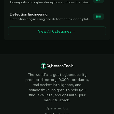
Honeypots and cyber deception solutions that simulate vulnerable systems to detect, divert, and analyze attacker activities in real time.
Detection Engineering
188
Detection engineering and detection-as-code platforms for authoring, managing, testing, translating, sharing, and deploying detection rules and content (Sigma, YARA, Suricata, SIEM/EDR correlation rules) across the SOC. Includes detection rule repositories, generators, converters, and rule-management tooling.
View All Categories →
CybersecTools
The world's largest cybersecurity
product directory. 9,000+ products,
real market intelligence, and
competitive insights to help you
find, evaluate, and optimize your
security stack.
Operated by: