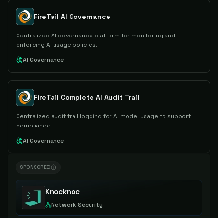
FireTail AI Governance
Centralized AI governance platform for monitoring and
enforcing AI usage policies.
AI Governance
FireTail Complete AI Audit Trail
Centralized audit trail logging for AI model usage to support
compliance.
AI Governance
SPONSORED
Knocknoc
Network Security