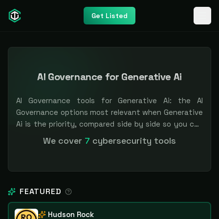
Get Listed
AI Governance for Generative Ai
AI Governance tools for Generative Ai: the AI
Governance options most relevant when Generative
Ai is the priority, compared side by side so you can
shortlist faster. Filter by pricing or specialization.
We cover
7
cybersecurity tools
Independent and vendor-neutral: our scores and
rankings are earned, never bought — sponsored
placement is always labeled.
FEATURED
Hudson Rock