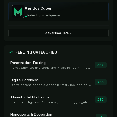
Mandos Cyber
Industry Intelligence
Advertise Here
TRENDING CATEGORIES
Penetration Testing
302
Penetration testing tools and PTaaS for point-in-time manual or assisted pentests that produce a findings report.
Digital Forensics
250
Digital forensics tools whose primary job is to collect, preserve, and analyze evidence after the fact.
Threat Intel Platforms
232
Threat Intelligence Platforms (TIP) that aggregate and operationalize intel, including IOC management and integration.
Honeypots & Deception
217