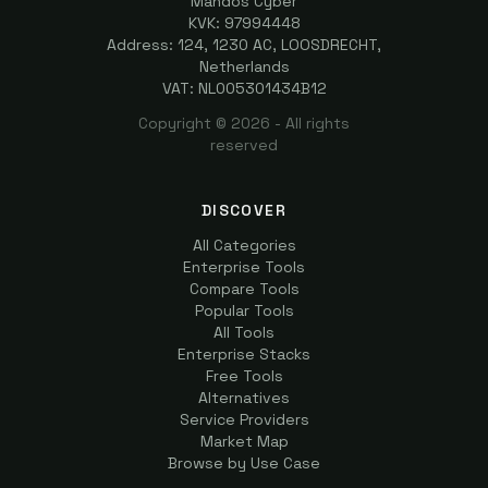
Mandos Cyber
KVK: 97994448
Address: 124, 1230 AC, LOOSDRECHT,
Netherlands
VAT: NL005301434B12
Copyright ©
2026
- All rights
reserved
DISCOVER
All Categories
Enterprise Tools
Compare Tools
Popular Tools
All Tools
Enterprise Stacks
Free Tools
Alternatives
Service Providers
Market Map
Browse by Use Case